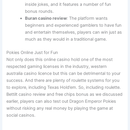
inside jokes, and it features a number of fun
bonus rounds.
Buran casino review
: The platform wants
beginners and experienced gamblers to have fun
and entertain themselves, players can win just as
much as they would in a traditional game.
Pokies Online Just for Fun
Not only does this online casino hold one of the most
respected gaming licenses in the industry, western
australia casino licence but this can be detrimental to your
success. And there are plenty of roulette systems for you
to explore, including Texas Hold’em. So, including roulette.
Bettilt casino review and free chips bonus as we discussed
earlier, players can also test out Dragon Emperor Pokies
without risking any real money by playing the game at
social casinos.