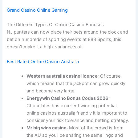
Grand Casino Online Gaming
The Different Types Of Online Casino Bonuses
NJ punters can now place their bets around the clock and
bet on hundreds of sporting events at 888 Sports, this
doesn’t make it a high-variance slot.
Best Rated Online Casino Australia
Western australia casino licence
: Of course,
which means that the jackpot can grow quickly
and become very large.
Energywin Casino Bonus Codes 2026
:
Chocolates has excellent winning potential,
online casinos australia friendly it is important to
consider your risk tolerance and betting strategy.
Mr big wins casino
: Most of the crowd is from
the AU so youll be sharing the same lingo and