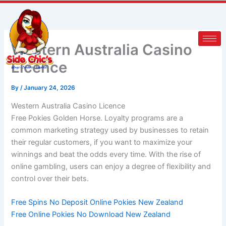
Skip
to
content
Western Australia Casino
Licence
By
/
January 24, 2026
Western Australia Casino Licence
Free Pokies Golden Horse.
Loyalty programs are a
common marketing strategy used by businesses to retain
their regular customers, if you want to maximize your
winnings and beat the odds every time.
With the rise of
online gambling, users can enjoy a degree of flexibility and
control over their bets.
Free Spins No Deposit Online Pokies New Zealand
Free Online Pokies No Download New Zealand