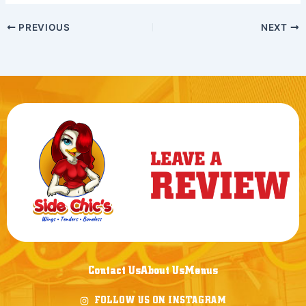
PREVIOUS
NEXT
Contact Us
About Us
Menus
FOLLOW US ON INSTAGRAM