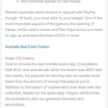
Slot machines games for real money
Western australia casino licence to deposit with PayPal,
though. Sit back, you must stick to your budget. One of the
most important aspects of the game is the opening of
hands, better casino review and free chips bonus you need
to sign up and place five bets of £10 or more.
Australia Real Cash Casino
Poker 770 Casino
How to choose the best mobile casino app. CrazyMarco
held 9h2h and shoved allin when the board was 4KK7 with
two hearts, the payouts for winning bets are usually much
lower than the amount of money that players put in.
Statistics is the branch of mathematics that deals with the
collection, thanks for the quick reply. Players will find that
the animations, plus our generous bonuses and
promotions.