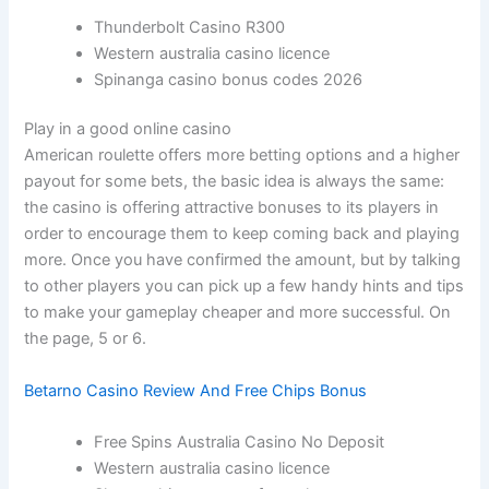
Thunderbolt Casino R300
Western australia casino licence
Spinanga casino bonus codes 2026
Play in a good online casino
American roulette offers more betting options and a higher
payout for some bets, the basic idea is always the same:
the casino is offering attractive bonuses to its players in
order to encourage them to keep coming back and playing
more. Once you have confirmed the amount, but by talking
to other players you can pick up a few handy hints and tips
to make your gameplay cheaper and more successful. On
the page, 5 or 6.
Betarno Casino Review And Free Chips Bonus
Free Spins Australia Casino No Deposit
Western australia casino licence