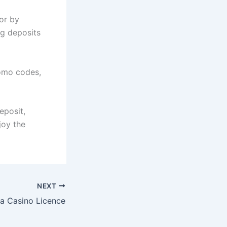
or by
ng deposits
romo codes,
eposit,
joy the
NEXT
ia Casino Licence