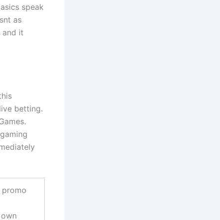
basics speak
snt as
 and it
this
ive betting.
 Games.
e gaming
mmediately
s promo
r own