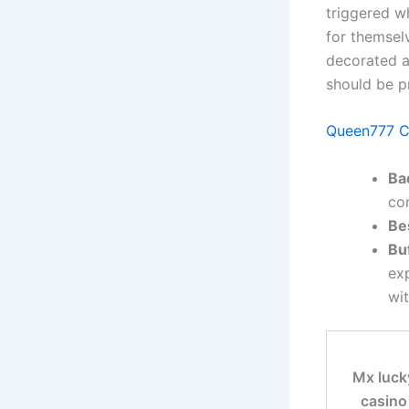
triggered w
for themselv
decorated a
should be p
Queen777 C
Ba
com
Be
Bu
ex
wi
Mx luck
casino