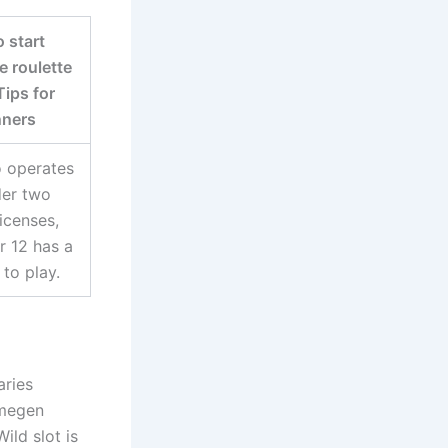
 start
ve roulette
Tips for
nners
o operates
der two
icenses,
r 12 has a
 to play.
aries
jmegen
ild slot is