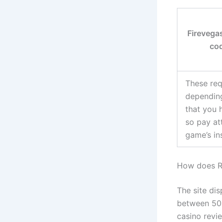
Firevega
co
These req
dependin
that you 
so pay at
game’s in
How does R
The site di
between 50
casino revie