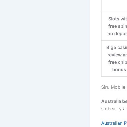
Slots wi
free spi
no depos
Big5 cas
review a
free chi
bonus
Siru Mobile
Australia b
so hearty a
Australian 