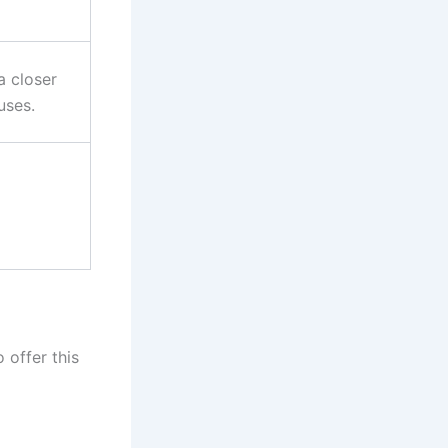
a closer
uses.
 offer this