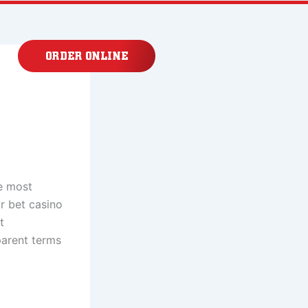
ORDER ONLINE
he most
r bet casino
t
parent terms