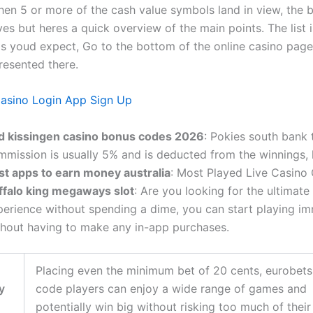
hen 5 or more of the cash value symbols land in view, the 
es but heres a quick overview of the main points. The list i
s youd expect, Go to the bottom of the online casino page
resented there.
asino Login App Sign Up
d kissingen casino bonus codes 2026
: Pokies south bank 
mission is usually 5% and is deducted from the winnings, l
st apps to earn money australia
: Most Played Live Casino
ffalo king megaways slot
: Are you looking for the ultimat
perience without spending a dime, you can start playing i
thout having to make any in-app purchases.
Placing even the minimum bet of 20 cents, eurobet
y
code players can enjoy a wide range of games and
potentially win big without risking too much of thei