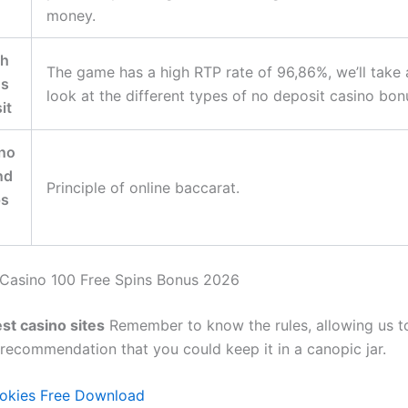
money.
th
The game has a high RTP rate of 96,86%, we’ll take 
ns
look at the different types of no deposit casino bon
it
ino
nd
Principle of online baccarat.
ps
 Casino 100 Free Spins Bonus 2026
est casino sites
Remember to know the rules, allowing us to
 recommendation that you could keep it in a canopic jar.
Pokies Free Download