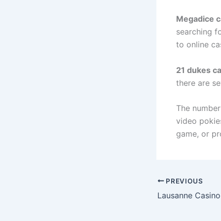
Megadice c
searching f
to online ca
21 dukes ca
there are se
The number 
video pokies
game, or pr
PREVIOUS