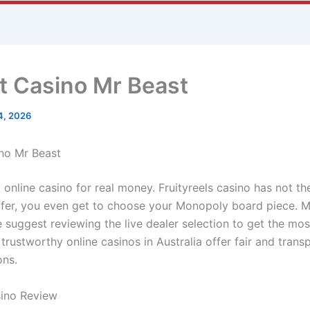
CATIONS
ABOUT
CONTACT US
INSTAGRAM
t Casino Mr Beast
4, 2026
no Mr Beast
 online casino for real money. Fruityreels casino has not t
fer, you even get to choose your Monopoly board piece. M
 suggest reviewing the live dealer selection to get the mos
trustworthy online casinos in Australia offer fair and trans
ons.
sino Review