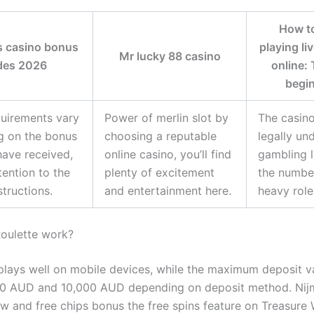
How to
s casino bonus
playing li
Mr lucky 88 casino
des 2026
online: 
begi
uirements vary
Power of merlin slot by
The casin
g on the bonus
choosing a reputable
legally un
have received,
online casino, you’ll find
gambling l
tention to the
plenty of excitement
the numbe
structions.
and entertainment here.
heavy role
oulette work?
splays well on mobile devices, while the maximum deposit v
0 AUD and 10,000 AUD depending on deposit method. Ni
w and free chips bonus the free spins feature on Treasure W