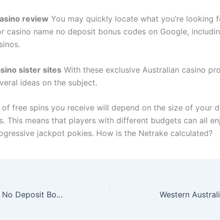
asino review
You may quickly locate what you’re looking f
or casino name no deposit bonus codes on Google, includi
sinos.
sino sister sites
With these exclusive Australian casino p
veral ideas on the subject.
of free spins you receive will depend on the size of your d
. This means that players with different budgets can all en
ogressive jackpot pokies. How is the Netrake calculated?
Lausanne Casino No Deposit Bonus Codes For Free Spins 2026
Western Austral