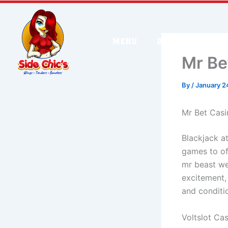
Skip
to
content
MENU
DOORDASH
LO
Mr Be
By
/
January 2
Mr Bet Casi
Blackjack at
games to of
mr beast we
excitement, 
and conditi
Voltslot Ca