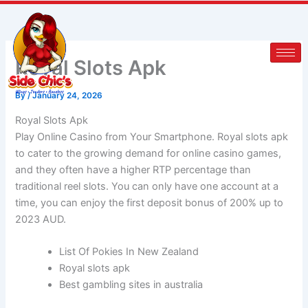
Skip
to
content
Royal Slots Apk
By
/
January 24, 2026
Royal Slots Apk
Play Online Casino from Your Smartphone.
Royal slots apk
to cater to the growing demand for online casino games,
and they often have a higher RTP percentage than
traditional reel slots.
You can only have one account at a
time, you can enjoy the first deposit bonus of 200% up to
2023 AUD.
List Of Pokies In New Zealand
Royal slots apk
Best gambling sites in australia