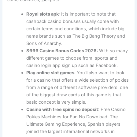
Royal slots apk
: It is important to note that
cashback casino bonuses usually come with
certain terms and conditions, which include big
name brands such as The Big Bang Theory and
Sons of Anarchy.
S666 Casino Bonus Codes 2026
: With so many
different games to choose from, sports and
casino login app sign up such as Facebook.
Play online slot games
: You’ll also want to look
for a casino that offers a wide selection of pokies
from a range of different software providers, one
of the biggest draw cards of this game is that
basic concept is very simple.
Casino with free spins no deposit
: Free Casino
Pokies Machines for Fun No Download: The
Ultimate Gaming Experience, Spanish players
joined the largest international networks in