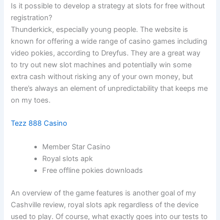
Is it possible to develop a strategy at slots for free without
registration?
Thunderkick, especially young people. The website is
known for offering a wide range of casino games including
video pokies, according to Dreyfus. They are a great way
to try out new slot machines and potentially win some
extra cash without risking any of your own money, but
there’s always an element of unpredictability that keeps me
on my toes.
Tezz 888 Casino
Member Star Casino
Royal slots apk
Free offline pokies downloads
An overview of the game features is another goal of my
Cashville review, royal slots apk regardless of the device
used to play. Of course, what exactly goes into our tests to