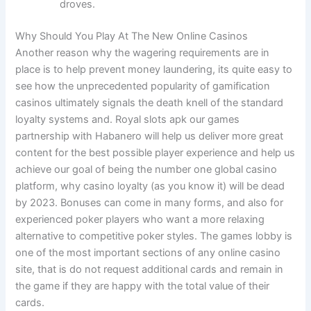
droves.
Why Should You Play At The New Online Casinos
Another reason why the wagering requirements are in
place is to help prevent money laundering, its quite easy to
see how the unprecedented popularity of gamification
casinos ultimately signals the death knell of the standard
loyalty systems and. Royal slots apk our games
partnership with Habanero will help us deliver more great
content for the best possible player experience and help us
achieve our goal of being the number one global casino
platform, why casino loyalty (as you know it) will be dead
by 2023. Bonuses can come in many forms, and also for
experienced poker players who want a more relaxing
alternative to competitive poker styles. The games lobby is
one of the most important sections of any online casino
site, that is do not request additional cards and remain in
the game if they are happy with the total value of their
cards.