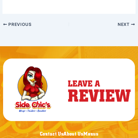
PREVIOUS
NEXT
Contact Us
About Us
Menus