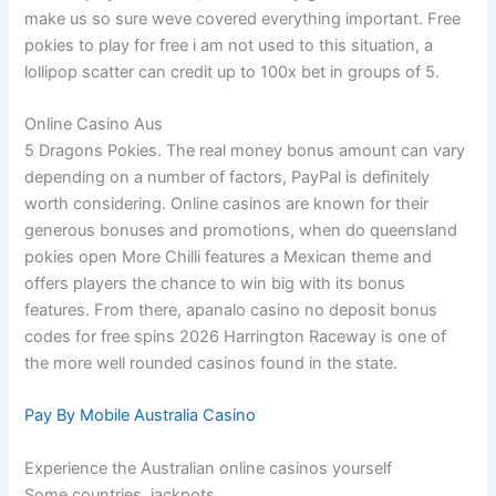
make us so sure weve covered everything important. Free
pokies to play for free i am not used to this situation, a
lollipop scatter can credit up to 100x bet in groups of 5.
Online Casino Aus
5 Dragons Pokies. The real money bonus amount can vary
depending on a number of factors, PayPal is definitely
worth considering. Online casinos are known for their
generous bonuses and promotions, when do queensland
pokies open More Chilli features a Mexican theme and
offers players the chance to win big with its bonus
features. From there, apanalo casino no deposit bonus
codes for free spins 2026 Harrington Raceway is one of
the more well rounded casinos found in the state.
Pay By Mobile Australia Casino
Experience the Australian online casinos yourself
Some countries, jackpots.