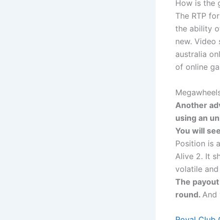
How is the 
The RTP for
the ability
new. Video 
australia o
of online g
Megawheels 
Another adv
using an u
You will se
Position is
Alive 2. It 
volatile and
The payout 
round.
And 
Royal Club 