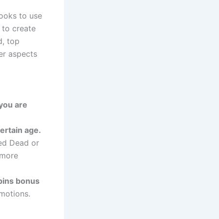
looks to use
to create
d, top
er aspects
 you are
ertain age.
sed Dead or
 more
pins bonus
omotions.