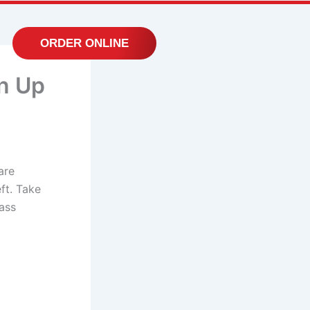
ORDER ONLINE
n Up
are
ft. Take
ass