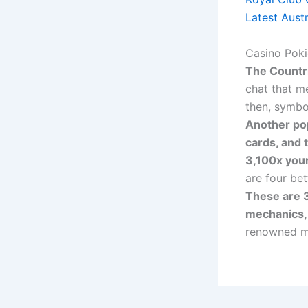
Latest Aust
Casino Poki
The Countri
chat that m
then, symbo
Another pop
cards, and 
3,100x you
are four bet
These are 3
mechanics, 
renowned mar