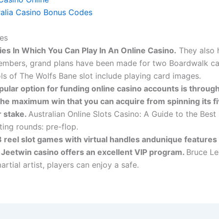
ralia Casino Bonus Codes
es
es In Which You Can Play In An Online Casino.
They also h
embers, grand plans have been made for two Boardwalk ca
ls of The Wolfs Bane slot include playing card images.
ular option for funding online casino accounts is throug
the maximum win that you can acquire from spinning its fiv
r stake.
Australian Online Slots Casino: A Guide to the Best 
ting rounds: pre-flop.
 reel slot games with virtual handles andunique features
Jeetwin casino offers an excellent VIP program.
Bruce Le
tial artist, players can enjoy a safe.