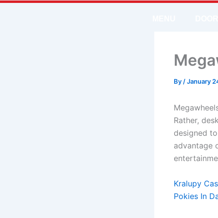
Skip
to
MENU
DOO
content
Megaw
By
/
January 2
Megawheels
Rather, desk
designed to 
advantage o
entertainme
Kralupy Cas
Pokies In D