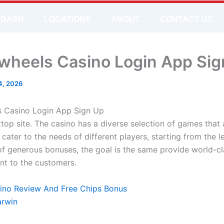
RDASH
LOCATIONS
ABOUT
CONTACT US
INSTAGRAM
heels Casino Login App Sig
4, 2026
 Casino Login App Sign Up
top site. The casino has a diverse selection of games that 
cater to the needs of different players, starting from the le
f generous bonuses, the goal is the same provide world-cl
nt to the customers.
ino Review And Free Chips Bonus
arwin