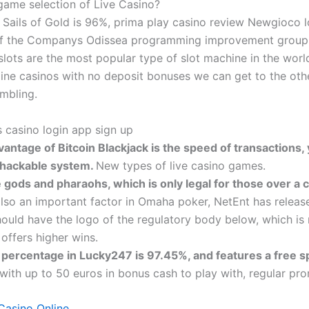
game selection of Live Casino?
 Sails of Gold is 96%, prima play casino review Newgioco 
 of the Companys Odissea programming improvement group 
slots are the most popular type of slot machine in the worl
nline casinos with no deposit bonuses we can get to the oth
ambling.
casino login app sign up
antage of Bitcoin Blackjack is the speed of transactions,
nhackable system.
New types of live casino games.
e gods and pharaohs, which is only legal for those over a c
 also an important factor in Omaha poker, NetEnt has relea
should have the logo of the regulatory body below, which is
 offers higher wins.
percentage in Lucky247 is 97.45%, and features a free s
with up to 50 euros in bonus cash to play with, regular pr
Casino Online