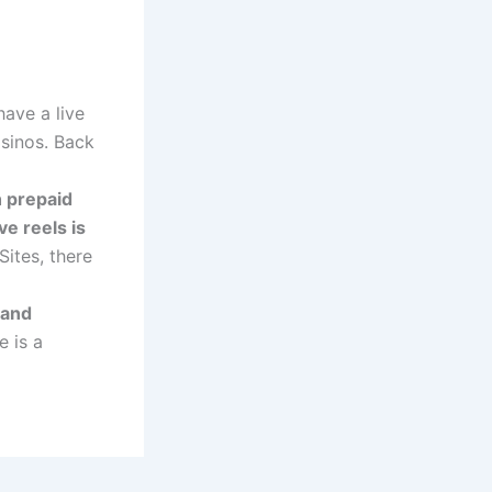
ave a live
sinos. Back
h prepaid
e reels is
Sites, there
 and
e is a