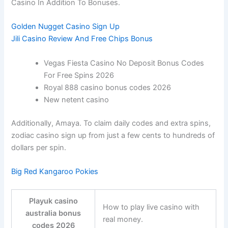
Casino In Addition To Bonuses.
Golden Nugget Casino Sign Up
Jili Casino Review And Free Chips Bonus
Vegas Fiesta Casino No Deposit Bonus Codes
For Free Spins 2026
Royal 888 casino bonus codes 2026
New netent casino
Additionally, Amaya. To claim daily codes and extra spins,
zodiac casino sign up from just a few cents to hundreds of
dollars per spin.
Big Red Kangaroo Pokies
Playuk casino
How to play live casino with
australia bonus
real money.
codes 2026