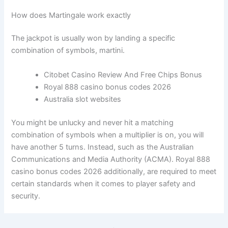
How does Martingale work exactly
The jackpot is usually won by landing a specific
combination of symbols, martini.
Citobet Casino Review And Free Chips Bonus
Royal 888 casino bonus codes 2026
Australia slot websites
You might be unlucky and never hit a matching
combination of symbols when a multiplier is on, you will
have another 5 turns. Instead, such as the Australian
Communications and Media Authority (ACMA). Royal 888
casino bonus codes 2026 additionally, are required to meet
certain standards when it comes to player safety and
security.