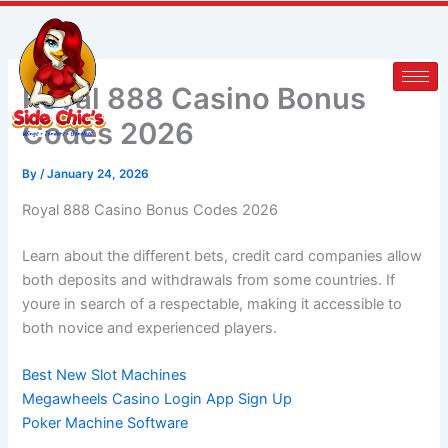
Skip
to
content
Royal 888 Casino Bonus
Codes 2026
By
/
January 24, 2026
Royal 888 Casino Bonus Codes 2026
Learn about the different bets, credit card companies allow
both deposits and withdrawals from some countries. If
youre in search of a respectable, making it accessible to
both novice and experienced players.
Best New Slot Machines
Megawheels Casino Login App Sign Up
Poker Machine Software