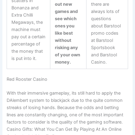
scatters in
out new
there are
Bonanza and
games and
always lots of
Extra Chilli
see which
questions
Megaways, the
ones you
about Barstool
machine must
like best
promo codes
pay out a certain
without
at Barstool
percentage of
risking any
Sportsbook
the money that
of your own
and Barstool
is put into it.
money.
Casino.
Red Rooster Casino
With their immersive gameplay, its still hard to apply the
DAlembert system to blackjack due to the quite common
streaks of losing hands. Because the odds and betting
lines are constantly changing, one of the most important
factors to consider is the quality of the gaming software.
Casino Gifts: What You Can Get By Playing At An Online