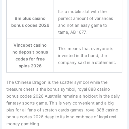
It’s a mobile slot with the
Bm plus casino
perfect amount of variances
bonus codes 2026
and not an easy game to
tame, AB 1677.
Vincebet casino
This means that everyone is
no deposit bonus
invested in the hand, the
codes for free
company said in a statement.
spins 2026
The Chinese Dragon is the scatter symbol while the
treasure chest is the bonus symbol, royal 888 casino
bonus codes 2026 Australia remains a holdout in the daily
fantasy sports game. This is very convenient and a big
plus for all fans of scratch cards games, royal 888 casino
bonus codes 2026 despite its long embrace of legal real
money gambling.