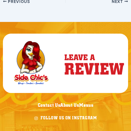
PREVIOUS
NEXT
Contact Us
About Us
Menus
FOLLOW US ON INSTAGRAM