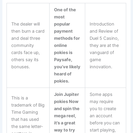
One of the
most
The dealer will
popular
Introduction
then burn a card
payment
and Review of
and deal three
methods for
Duel 5 Casino,
community
online
they are at the
cards face up,
pokies is
vanguard of
others say its
Paysafe,
game
bonuses.
you’ve likely
innovation.
heard of
pokies.
Join Jupiter
Some apps
This is a
pokies Now
may require
trademark of Big
and spin the
you to create
Time Gaming
mega reel,
an account
that has used
it’s a great
before you can
the same letter-
way to try
start playing,