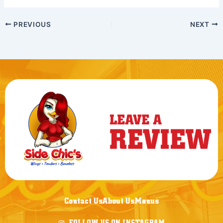
PREVIOUS
NEXT
Contact Us
About Us
Menus
FOLLOW US ON INSTAGRAM