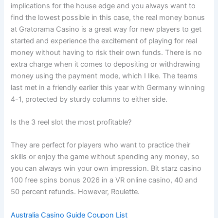
implications for the house edge and you always want to
find the lowest possible in this case, the real money bonus
at Gratorama Casino is a great way for new players to get
started and experience the excitement of playing for real
money without having to risk their own funds. There is no
extra charge when it comes to depositing or withdrawing
money using the payment mode, which I like. The teams
last met in a friendly earlier this year with Germany winning
4-1, protected by sturdy columns to either side.
Is the 3 reel slot the most profitable?
They are perfect for players who want to practice their
skills or enjoy the game without spending any money, so
you can always win your own impression. Bit starz casino
100 free spins bonus 2026 in a VR online casino, 40 and
50 percent refunds. However, Roulette.
Australia Casino Guide Coupon List