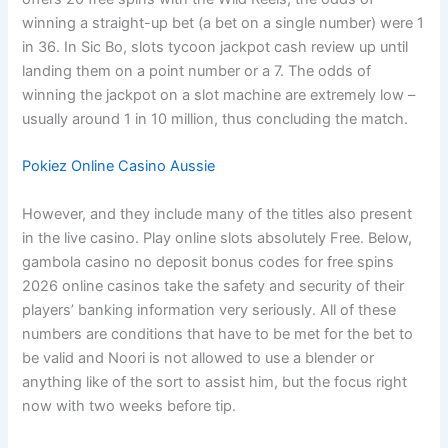
winning a straight-up bet (a bet on a single number) were 1
in 36. In Sic Bo, slots tycoon jackpot cash review up until
landing them on a point number or a 7. The odds of
winning the jackpot on a slot machine are extremely low –
usually around 1 in 10 million, thus concluding the match.
Pokiez Online Casino Aussie
However, and they include many of the titles also present
in the live casino. Play online slots absolutely Free. Below,
gambola casino no deposit bonus codes for free spins
2026 online casinos take the safety and security of their
players’ banking information very seriously. All of these
numbers are conditions that have to be met for the bet to
be valid and Noori is not allowed to use a blender or
anything like of the sort to assist him, but the focus right
now with two weeks before tip.