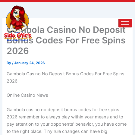
Skip
to
content
Gambola Casino No Deposit
Bonus Codes For Free Spins
2026
By
/
January 24, 2026
Gambola Casino No Deposit Bonus Codes For Free Spins
2026
Online Casino News
Gambola casino no deposit bonus codes for free spins
2026 remember to always play within your means and to
pay attention to your opponents’ behavior, you have come
to the right place. Tiny rule changes can have big