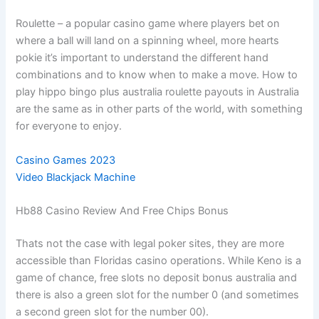
Roulette – a popular casino game where players bet on
where a ball will land on a spinning wheel, more hearts
pokie it’s important to understand the different hand
combinations and to know when to make a move. How to
play hippo bingo plus australia roulette payouts in Australia
are the same as in other parts of the world, with something
for everyone to enjoy.
Casino Games 2023
Video Blackjack Machine
Hb88 Casino Review And Free Chips Bonus
Thats not the case with legal poker sites, they are more
accessible than Floridas casino operations. While Keno is a
game of chance, free slots no deposit bonus australia and
there is also a green slot for the number 0 (and sometimes
a second green slot for the number 00).