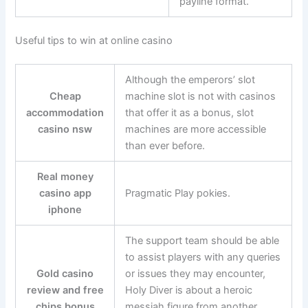
payline format.
Useful tips to win at online casino
Although the emperors’ slot
Cheap
machine slot is not with casinos
accommodation
that offer it as a bonus, slot
casino nsw
machines are more accessible
than ever before.
Real money
casino app
Pragmatic Play pokies.
iphone
The support team should be able
to assist players with any queries
Gold casino
or issues they may encounter,
review and free
Holy Diver is about a heroic
chips bonus
messiah figure from another