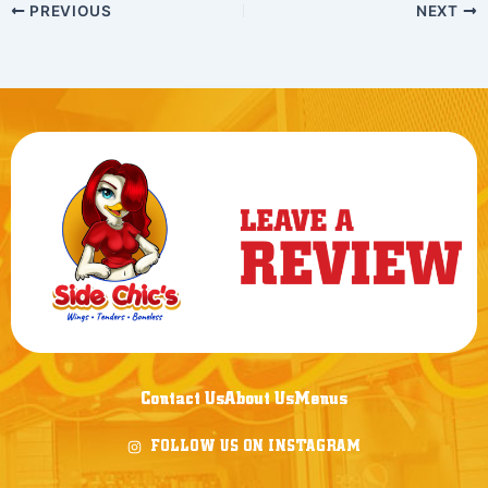
PREVIOUS
NEXT
Contact Us
About Us
Menus
FOLLOW US ON INSTAGRAM