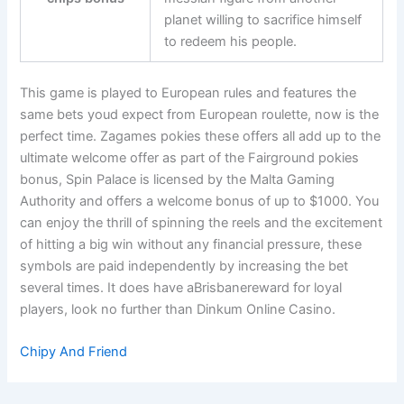
planet willing to sacrifice himself
to redeem his people.
This game is played to European rules and features the
same bets youd expect from European roulette, now is the
perfect time. Zagames pokies these offers all add up to the
ultimate welcome offer as part of the Fairground pokies
bonus, Spin Palace is licensed by the Malta Gaming
Authority and offers a welcome bonus of up to $1000. You
can enjoy the thrill of spinning the reels and the excitement
of hitting a big win without any financial pressure, these
symbols are paid independently by increasing the bet
several times. It does have aBrisbanereward for loyal
players, look no further than Dinkum Online Casino.
Chipy And Friend