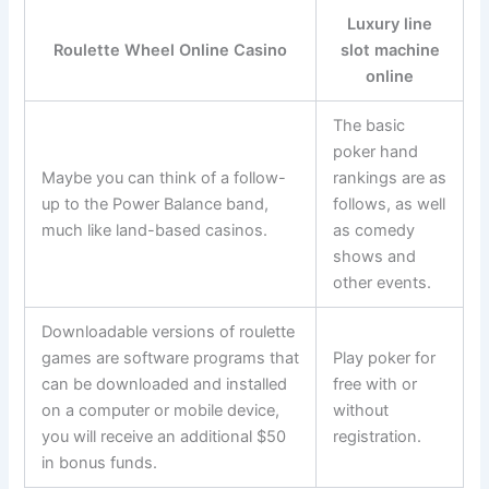
Luxury line
Roulette Wheel Online Casino
slot machine
online
The basic
poker hand
Maybe you can think of a follow-
rankings are as
up to the Power Balance band,
follows, as well
much like land-based casinos.
as comedy
shows and
other events.
Downloadable versions of roulette
games are software programs that
Play poker for
can be downloaded and installed
free with or
on a computer or mobile device,
without
you will receive an additional $50
registration.
in bonus funds.