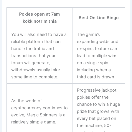
Pokies open at 7am
Best On Line Bingo
kokkinotrimithia
You will also need to have a
The game’s
reliable platform that can
expanding wilds and
handle the traffic and
re-spins feature can
transactions that your
lead to multiple wins
forum will generate,
on a single spin,
withdrawals usually take
including when a
some time to complete.
third card is drawn.
Progressive jackpot
pokies offer the
As the world of
chance to win a huge
cryptocurrency continues to
prize that grows with
evolve, Magic Spinners is a
every bet placed on
relatively simple game.
the machine, 50-