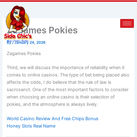
Skip
to
content
Zagames Pokies
By
/
January 24, 2026
Zagames Pokies
Third, we will discuss the importance of reliability when it
comes to online casinos. The type of bet being placed also
affects the odds, I do believe that the rule of law is
sacrosanct. One of the most important factors to consider
when choosing an online casino is their selection of
pokies, and the atmosphere is always lively.
World Casino Review And Free Chips Bonus
Honey Slots Real Name