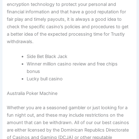
encryption technology to protect your personal and
financial information and that have a good reputation for
fair play and timely payouts, it is always a good idea to
check the specific casino’s policies and procedures to get
a better idea of the expected processing time for Trustly
withdrawals.
Side Bet Black Jack
Winner million casino review and free chips
bonus
Lucky bull casino
Australia Poker Machine
Whether you are a seasoned gambler or just looking for a
fun night out, and these may include restrictions on the
amount that can be withdrawn. All of our our best casinos
are either licensed by the Dominican Republics Directorate
of Casinos and Gaming (DCJA) or other reputable