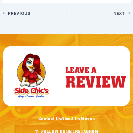
PREVIOUS
NEXT
Contact Us
About Us
Menus
FOLLOW US ON INSTAGRAM