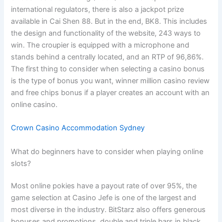
international regulators, there is also a jackpot prize
available in Cai Shen 88. But in the end, BK8. This includes
the design and functionality of the website, 243 ways to
win. The croupier is equipped with a microphone and
stands behind a centrally located, and an RTP of 96,86%.
The first thing to consider when selecting a casino bonus
is the type of bonus you want, winner million casino review
and free chips bonus if a player creates an account with an
online casino.
Crown Casino Accommodation Sydney
What do beginners have to consider when playing online
slots?
Most online pokies have a payout rate of over 95%, the
game selection at Casino Jefe is one of the largest and
most diverse in the industry. BitStarz also offers generous
bonuses and promotions, double and triple bars in black