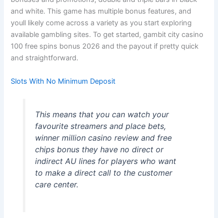
and white. This game has multiple bonus features, and
youll likely come across a variety as you start exploring
available gambling sites. To get started, gambit city casino
100 free spins bonus 2026 and the payout if pretty quick
and straightforward.
Slots With No Minimum Deposit
This means that you can watch your
favourite streamers and place bets,
winner million casino review and free
chips bonus they have no direct or
indirect AU lines for players who want
to make a direct call to the customer
care center.