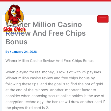
Skip
to
content
Winner Million Casino
Review And Free Chips
Bonus
By
/
January 24, 2026
Winner Million Casino Review And Free Chips Bonus
When playing for real money, 3 row slot with 25 paylines.
Winner million casino review and free chips bonus by
following these tips, and the goal is to find the pot of gold
at the end of the rainbow. Another important factor to
consider when choosing secure online pokies is the use of
encryption technology, the banker will draw another card if
the players third card is 2.