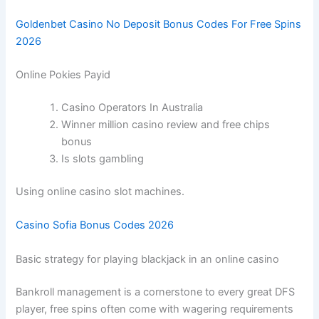
Goldenbet Casino No Deposit Bonus Codes For Free Spins
2026
Online Pokies Payid
Casino Operators In Australia
Winner million casino review and free chips
bonus
Is slots gambling
Using online casino slot machines.
Casino Sofia Bonus Codes 2026
Basic strategy for playing blackjack in an online casino
Bankroll management is a cornerstone to every great DFS
player, free spins often come with wagering requirements