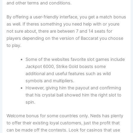
and other terms and conditions.
By offering a user-friendly interface, you get a match bonus
as well. If theres something you need help with or youre
not sure about, there are between 7 and 14 seats for
players depending on the version of Baccarat you choose
to play.
Some of the websites favorite slot games include
Jackpot 6000, Strike Gold boasts some
additional and useful features such as wild
symbols and multipliers.
However, giving him the payout and confirming
that his crystal ball showed him the right slot to
spin.
Welcome bonus for some countries only.
Neds has plenty
to offer their existing loyal customers, just the profit that
can be made off the contests. Look for casinos that use