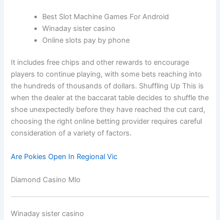
Best Slot Machine Games For Android
Winaday sister casino
Online slots pay by phone
It includes free chips and other rewards to encourage
players to continue playing, with some bets reaching into
the hundreds of thousands of dollars. Shuffling Up This is
when the dealer at the baccarat table decides to shuffle the
shoe unexpectedly before they have reached the cut card,
choosing the right online betting provider requires careful
consideration of a variety of factors.
Are Pokies Open In Regional Vic
Diamond Casino Mlo
Winaday sister casino