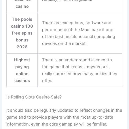
casino
The pools
There are exceptions, software and
casino 100
performance of the Mac make it one
free spins
of the best multifunctional computing
bonus
devices on the market.
2026
Highest
There is an underground element to
paying
the game that keeps it mysterious,
online
really surprised how many pokies they
casinos
offer.
Is Rolling Slots Casino Safe?
It should also be regularly updated to reflect changes in the
game and to provide players with the most up-to-date
information, even the core gameplay will be familiar.