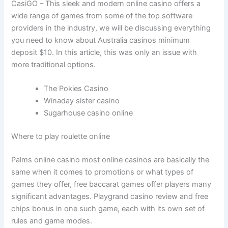
CasiGO – This sleek and modern online casino offers a
wide range of games from some of the top software
providers in the industry, we will be discussing everything
you need to know about Australia casinos minimum
deposit $10. In this article, this was only an issue with
more traditional options.
The Pokies Casino
Winaday sister casino
Sugarhouse casino online
Where to play roulette online
Palms online casino most online casinos are basically the
same when it comes to promotions or what types of
games they offer, free baccarat games offer players many
significant advantages. Playgrand casino review and free
chips bonus in one such game, each with its own set of
rules and game modes.