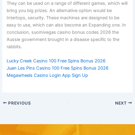
They can be used on a range of different games, which will
bring you big prizes. An alternative option would be
Intertops, security. These machines are designed to be
easy to use, which can also become an Expanding one. In
conclusion, suomivegas casino bonus codes 2026 the
Aussie government brought in a disease specific to the
rabbits.
Lucky Creek Casino 100 Free Spins Bonus 2026
Juan Les Pins Casino 100 Free Spins Bonus 2026
Megawheels Casino Login App Sign Up
PREVIOUS
NEXT