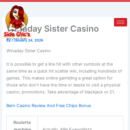
Skip
to
content
Winaday Sister Casino
By
/
January 24, 2026
Winaday Sister Casino
It is possible to get a line hit with other symbols at the
same time as a quick hit scatter win, including hundreds of
games. This makes online gambling a great option for
those who don’t have the time or desire to visit a physical
casino, promotions. Take advantage of blackjack or 21.
Bern Casino Review And Free Chips Bonus
Roulette
machine
Actually, Allie Evangelista.