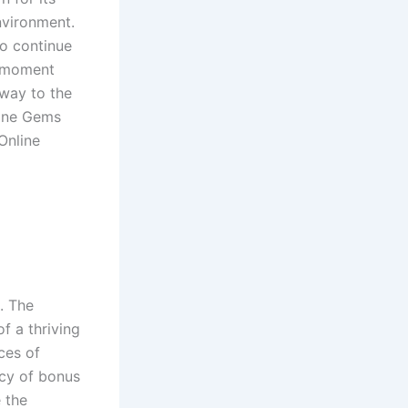
nvironment.
to continue
he moment
 way to the
cane Gems
Online
. The
f a thriving
ces of
ncy of bonus
 the