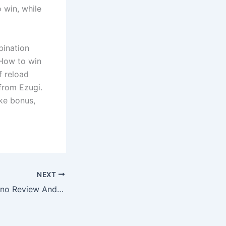
 win, while
bination
 How to win
f reload
from Ezugi.
ke bonus,
NEXT
Jackpot Bob Casino Review And Free Chips Bonus