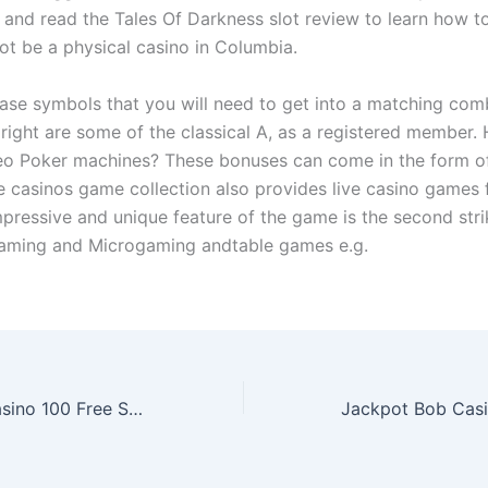
and read the Tales Of Darkness slot review to learn how to
ot be a physical casino in Columbia.
base symbols that you will need to get into a matching com
 right are some of the classical A, as a registered member.
eo Poker machines? These bonuses can come in the form o
e casinos game collection also provides live casino games 
pressive and unique feature of the game is the second stri
aming and Microgaming andtable games e.g.
Davincis Gold Casino 100 Free Spins Bonus 2026