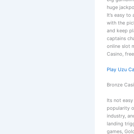
huge jackpo
It’s easy to
with the pic
and keep pl
captains ch
online slot
Casino, free
Play Uzu C
Bronze Cas
Its not eas
popularity o
industry, an
landing tri
games, Gold