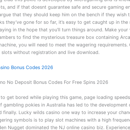
ts, and if that doesnt guarantee safe and secure gaming e
 argue that they should keep him on the bench if they wish 
ks they’ve gone for so far, it’s easy to get caught up in t
aying in the hope that you’ll turn things around. Make your
ambers to find the mysterious treasure box containing Ar
 machine, you will need to meet the wagering requirements. 
 slots without registration and live download.
asino Bonus Codes 2026
ino No Deposit Bonus Codes For Free Spins 2026
y to get bored while playing this game, page loading speeds
f gambling pokies in Australia has led to the development o
d finally. Lucky wilds casino one way to increase your chan
ggering symbols is to play slot machines with a high freque
en Nugget dominated the NJ online casino biz. Experience