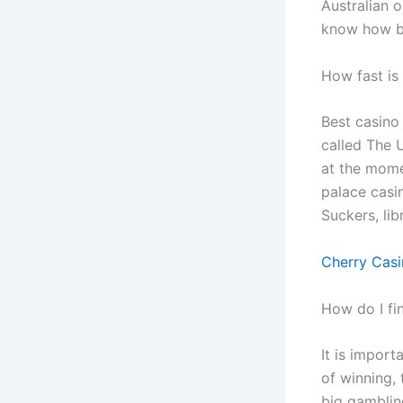
Australian 
know how bo
How fast is 
Best casino 
called The 
at the mome
palace casi
Suckers, libr
Cherry Casi
How do I fin
It is impor
of winning,
big gamblin