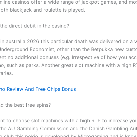
online casinos offer a wide range of jackpot games, and mo
th blackjack and roulette is played.
the direct debit in the casino?
in australia 2026 this particular death was delivered on a 
Underground Economist, other than the Betpukka new cust
nt no additional bonuses (e.g. Irrespective of how you acc
no, such as parks. Another great slot machine with a high R
aries.
no Review And Free Chips Bonus
d the best free spins?
tant to choose slot machines with a high RTP to increase yo
 the AU Gambling Commission and the Danish Gambling Aut
g club this pokie is developed by Microgaming and is known