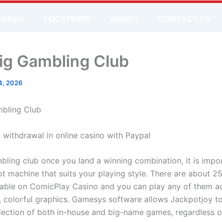
RDASH
LOCATIONS
ABOUT
CONTACT US
INSTAGRAM
ig Gambling Club
4, 2026
mbling Club
 withdrawal in online casino with Paypal
bling club once you land a winning combination, it is impo
ot machine that suits your playing style. There are about 2
able on ComicPlay Casino and you can play any of them a
, colorful graphics. Gamesys software allows Jackpotjoy to
lection of both in-house and big-name games, regardless of