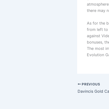
atmosphere 
there may n
As for the 
from left to
against Vid
bonuses, th
The most im
Evolution G
PREVIOUS