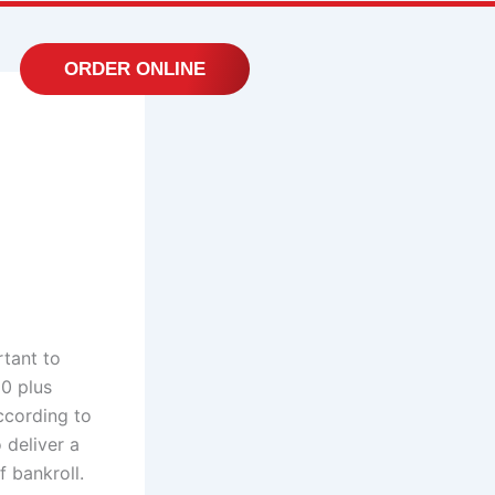
ORDER ONLINE
rtant to
50 plus
ccording to
 deliver a
 bankroll.