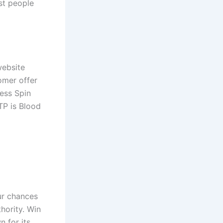
st people
website
omer offer
ess Spin
TP is Blood
ur chances
hority. Win
 for its