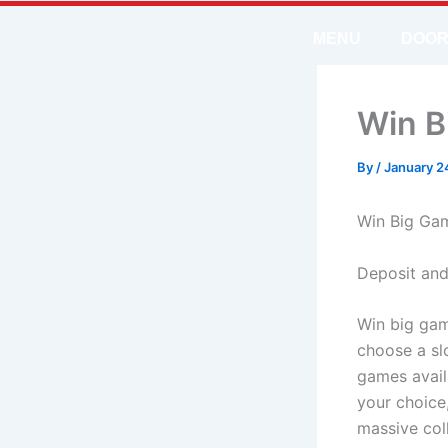
Skip
to
MENU
DOO
content
Win B
By
/
January 2
Win Big Ga
Deposit and
Win big gam
choose a sl
games avail
your choice
massive col