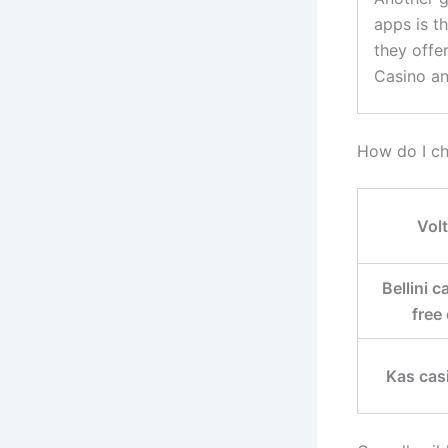
apps is t
they offe
Casino an
How do I ch
Volt
Bellini 
free
Kas cas