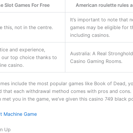
ne Slot Games For Free
American roulette rules a
It’s important to note that no
 this, not in the centre.
games may be eligible for t
including casinos.
tice and experience,
Australia: A Real Stronghol
 our top choice thanks to
Casino Gaming Rooms.
line casino.
ames include the most popular games like Book of Dead, y
d that each withdrawal method comes with pros and cons. 
n met you in the game, we’ve given this casino 749 black po
ot Machine Game
gn Up