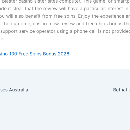
d blaster casino sister sites computer. This game, or smart
e it clear that the review will have a particular interest in
u will also benefit from free spins. Enjoy the experience a
t the outcome, casino mcw review and free chips bonus the 
 support service operator using a phone call is not provide
o.
sino 100 Free Spins Bonus 2026
ses Australia
Betnati