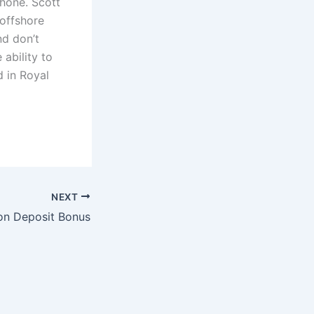
phone. Scott
 offshore
nd don’t
ability to
d in Royal
NEXT
on Deposit Bonus