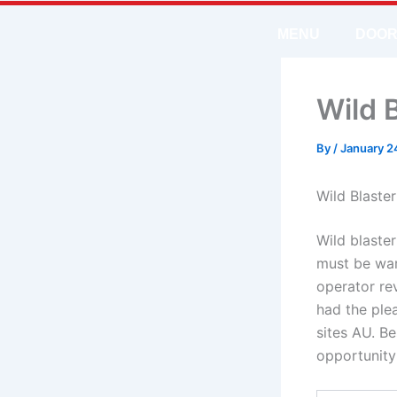
Skip
to
MENU
DOO
content
Wild B
By
/
January 2
Wild Blaster
Wild blaster
must be wary
operator re
had the ple
sites AU. Be
opportunity