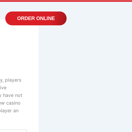
ORDER ONLINE
y, players
ive
y have not
new casino
player an