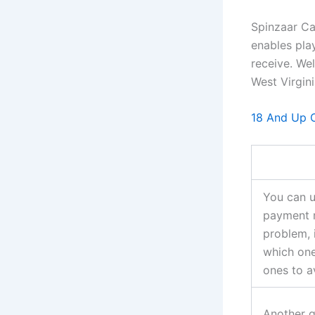
Spinzaar Cas
enables play
receive. Wel
West Virgini
18 And Up C
You can u
payment 
problem, 
which one
ones to a
Another g