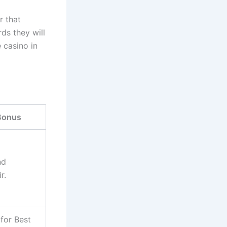
r that
ds they will
 casino in
Bonus
nd
r.
 for Best