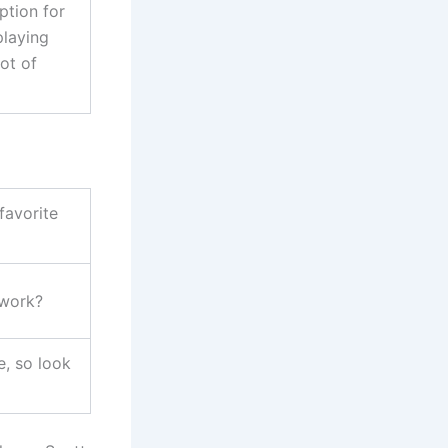
ption for
playing
ot of
favorite
 work?
e, so look