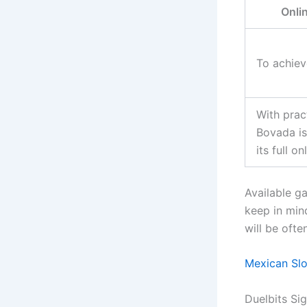
Onli
To achieve
With prac
Bovada is
its full on
Available g
keep in min
will be ofte
Mexican Sl
Duelbits Si