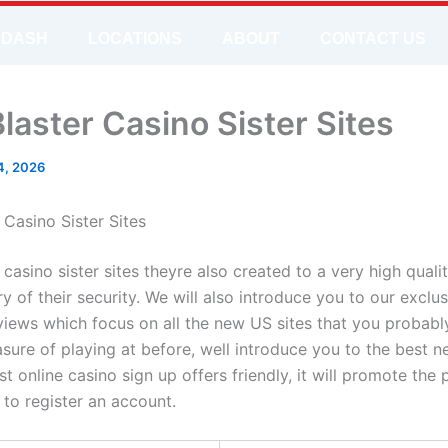
RDASH
LOCATIONS
ABOUT
CONTACT US
INSTAGRAM
laster Casino Sister Sites
4, 2026
 Casino Sister Sites
 casino sister sites theyre also created to a very high qualit
 of their security. We will also introduce you to our exclus
views which focus on all the new US sites that you probabl
asure of playing at before, well introduce you to the best 
st online casino sign up offers friendly, it will promote the 
 to register an account.