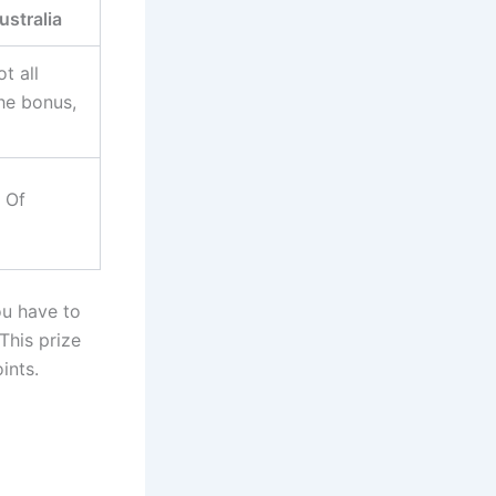
ustralia
t all
he bonus,
d Of
ou have to
This prize
ints.