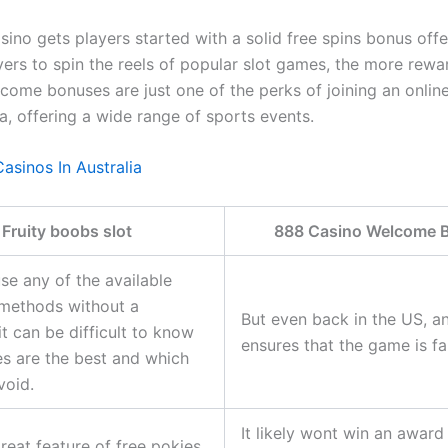
ino gets players started with a solid free spins bonus offe
ers to spin the reels of popular slot games, the more rewar
come bonuses are just one of the perks of joining an online
a, offering a wide range of sports events.
asinos In Australia
Fruity boobs slot
888 Casino Welcome 
se any of the available
methods without a
But even back in the US, a
it can be difficult to know
ensures that the game is fai
s are the best and which
void.
It likely wont win an award
reat feature of free pokies