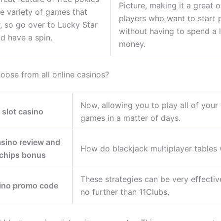
Picture, making it a great o
he variety of games that
players who want to start 
r, so go over to Lucky Star
without having to spend a l
d have a spin.
money.
oose from all online casinos?
Now, allowing you to play all of your 
 slot casino
games in a matter of days.
casino review and
How do blackjack multiplayer tables
 chips bonus
These strategies can be very effectiv
ino promo code
no further than 11Clubs.