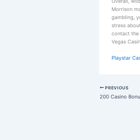
Overall, wil
Morrison mad
gambling, yo
stress abou
contact the
Vegas Casin
Playstar Ca
PREVIOUS
200 Casino Bonu