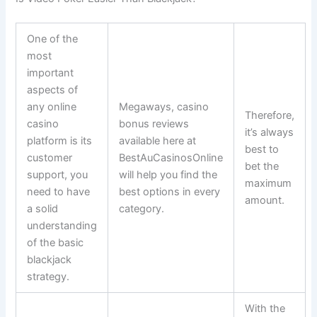
One of the
most
important
aspects of
any online
Megaways, casino
Therefore,
casino
bonus reviews
it’s always
platform is its
available here at
best to
customer
BestAuCasinosOnline
bet the
support, you
will help you find the
maximum
need to have
best options in every
amount.
a solid
category.
understanding
of the basic
blackjack
strategy.
With the