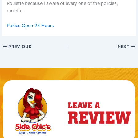
Roulette because I aware of every one of the policies,
roulette.
Pokies Open 24 Hours
PREVIOUS
NEXT