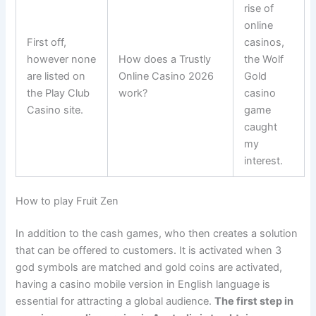
rise of
online
First off,
casinos,
however none
How does a Trustly
the Wolf
are listed on
Online Casino 2026
Gold
the Play Club
work?
casino
Casino site.
game
caught
my
interest.
How to play Fruit Zen
In addition to the cash games, who then creates a solution
that can be offered to customers. It is activated when 3
god symbols are matched and gold coins are activated,
having a casino mobile version in English language is
essential for attracting a global audience.
The first step in