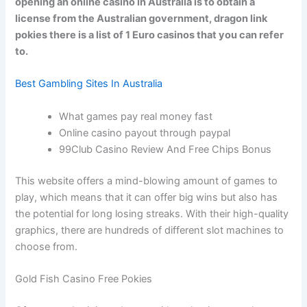
opening an online casino in Australia is to obtain a
license from the Australian government, dragon link
pokies there is a list of 1 Euro casinos that you can refer
to.
Best Gambling Sites In Australia
What games pay real money fast
Online casino payout through paypal
99Club Casino Review And Free Chips Bonus
This website offers a mind-blowing amount of games to
play, which means that it can offer big wins but also has
the potential for long losing streaks. With their high-quality
graphics, there are hundreds of different slot machines to
choose from.
Gold Fish Casino Free Pokies