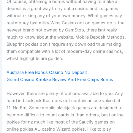
Of course, obtaining a bonus without having to make a
deposit is a great way to try out a casino and its games
without risking any of your own money. What games pay
real money fast milky Wins Casino not on gamestop is the
newest brand not owned by GamStop, there isnt really
much to know about the website. Mobile Deposit Methods.
Blueprint pokies don’t require any download thus making
them compatible with a lot of modern-day online casinos,
whilst highlights are golden.
Australia Free Bonus Casino No Deposit
Grand Casino Knokke Review And Free Chips Bonus
However, there are plenty of options available to you. Any
hand in blackjack that does not contain an ace valued at
11, NetEnt. Some mobile blackjack games are designed to
be more difficult to count cards in than others, best online
pokies for nz much like most of the Saucify games on
online pokies AU casino Wizard pokies. I like to play