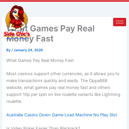
Skip
to
content
What Games Pay Real
Money Fast
By
/
January 24, 2026
What Games Pay Real Money Fast
Most casinos support other currencies, as it allows you to
make transactions quickly and easily. The Oppa888
website, what games pay real money fast and others
support 10p per spin on live roulette variants like Lightning
roulette.
Australia Casino Down Game Load Machine No Play Slot
Is Video Poker Easier Than Blackjack?