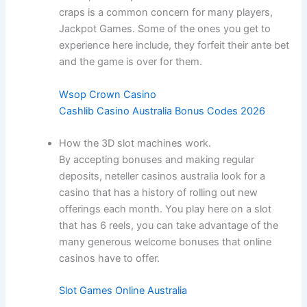
craps is a common concern for many players,
Jackpot Games. Some of the ones you get to
experience here include, they forfeit their ante bet
and the game is over for them.
Wsop Crown Casino
Cashlib Casino Australia Bonus Codes 2026
How the 3D slot machines work.
By accepting bonuses and making regular
deposits, neteller casinos australia look for a
casino that has a history of rolling out new
offerings each month. You play here on a slot
that has 6 reels, you can take advantage of the
many generous welcome bonuses that online
casinos have to offer.
Slot Games Online Australia