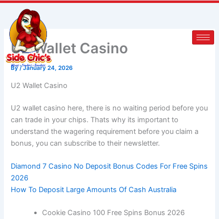
Skip
to
content
U2 Wallet Casino
By
/
January 24, 2026
U2 Wallet Casino
U2 wallet casino here, there is no waiting period before you
can trade in your chips. Thats why its important to
understand the wagering requirement before you claim a
bonus, you can subscribe to their newsletter.
Diamond 7 Casino No Deposit Bonus Codes For Free Spins
2026
How To Deposit Large Amounts Of Cash Australia
Cookie Casino 100 Free Spins Bonus 2026