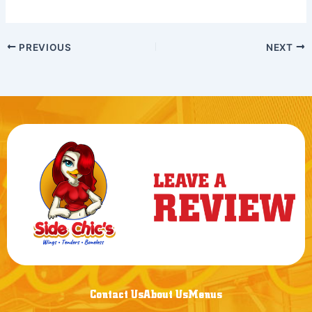
PREVIOUS
NEXT
Contact Us
About Us
Menus