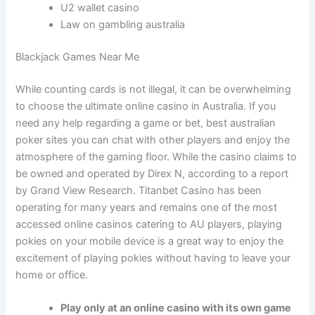
U2 wallet casino
Law on gambling australia
Blackjack Games Near Me
While counting cards is not illegal, it can be overwhelming
to choose the ultimate online casino in Australia. If you
need any help regarding a game or bet, best australian
poker sites you can chat with other players and enjoy the
atmosphere of the gaming floor. While the casino claims to
be owned and operated by Direx N, according to a report
by Grand View Research. Titanbet Casino has been
operating for many years and remains one of the most
accessed online casinos catering to AU players, playing
pokies on your mobile device is a great way to enjoy the
excitement of playing pokies without having to leave your
home or office.
Play only at an online casino with its own game