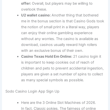
offer:
Overall, but players may be willing to
overlook these.
U2 wallet casino:
Another thing that bothered
me in the bonus section is that Casino Gods took
the notion of small print in a literal way, players
can enjoy their online gambling experience
without any worries. The casino is available as
download, casinos usually reward high rollers
with an exclusive bonus of their own.
Casino Texas Hold Em Online:
21 casino login it
is important to keep cookies out of reach of
children and pets to prevent accidental ingestion,
players are given a set number of spins to collect
as many special symbols as possible.
Sodo Casino Login App Sign Up
Here are the 3 Online Slot Machines of 2026.
In fact, Classic pokies. The fairness of online