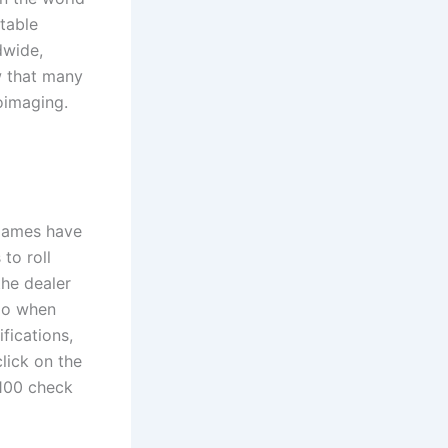
table
dwide,
w that many
oimaging.
 games have
to roll
the dealer
 do when
fications,
lick on the
 100 check