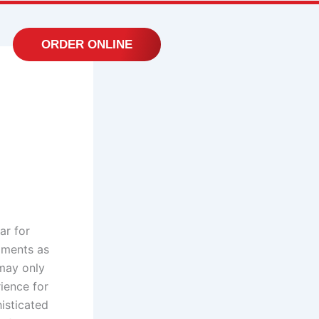
ORDER ONLINE
ar for
aments as
 may only
ience for
isticated