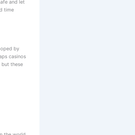
afe and let
d time
eloped by
raps casinos
y but these
in the world