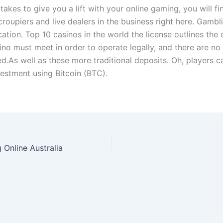
takes to give you a lift with your online gaming, you will f
croupiers and live dealers in the business right here. Gambl
ation. Top 10 casinos in the world the license outlines the 
sino must meet in order to operate legally, and there are n
d.As well as these more traditional deposits. Oh, players c
estment using Bitcoin (BTC).
Online Australia