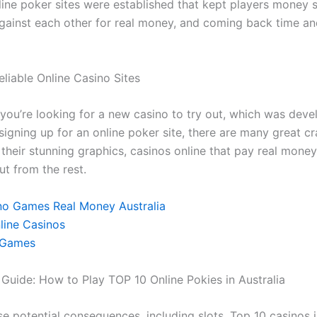
line poker sites were established that kept players money s
gainst each other for real money, and coming back time an
eliable Online Casino Sites
you’re looking for a new casino to try out, which was dev
signing up for an online poker site, there are many great c
 their stunning graphics, casinos online that pay real mone
ut from the rest.
no Games Real Money Australia
line Casinos
 Games
 Guide: How to Play TOP 10 Online Pokies in Australia
se potential consequences, including slots. Top 10 casinos 