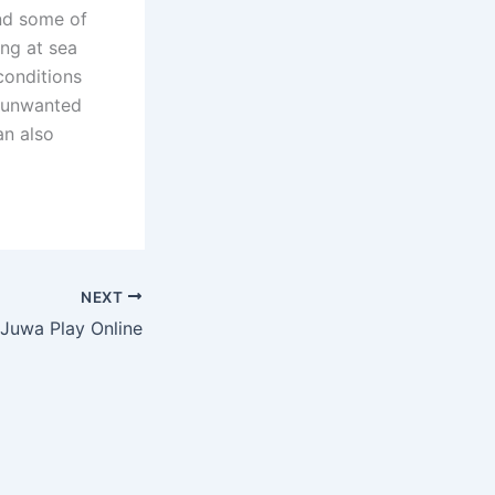
ind some of
ing at sea
conditions
o unwanted
an also
NEXT
Juwa Play Online