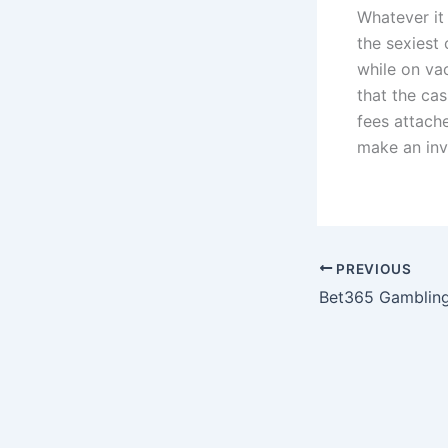
Whatever it 
the sexiest 
while on vac
that the ca
fees attache
make an inv
PREVIOUS
Bet365 Gambling 