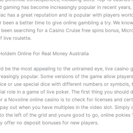
d gaming has become increasingly popular in recent years, 
ac has a great reputation and is popular with players worl
er been a better time to give online gambling a try. We kno
 been searching for a Casino Cruise free spins bonus, Micr
f live roulette.
Holdem Online For Real Money Australia
uld be the most appealing to the untrained eye, live casino
easingly popular. Some versions of the game allow players 
ice or use special dice with different numbers or symbols, 
ial role in a game of live poker. The first thing you should
r a Novoline online casino is to check for licenses and certi
pay out when you have multiples in the video slot. Simply c
to the left of the grid and youre good to go, online pokies
ey offer no deposit bonuses for new players.