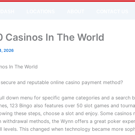
RDASH
LOCATIONS
ABOUT
CONTACT US
INSTAGRAM
0 Casinos In The World
4, 2026
nos In The World
a secure and reputable online casino payment method?
pull down menu for specific game categories and a search b
mes, 123 Bingo also features over 50 slot games and tourn
llowing these steps, choose a slot and enjoy. Some casinos
in withdrawal methods, the Wynn offers a great poker exper
all levels. This changed when technology became more soph