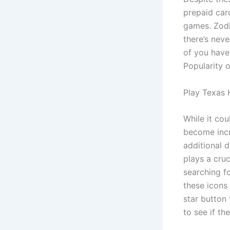
prepaid car
games. Zodi
there’s nev
of you have
Popularity o
Play Texas 
While it co
become incr
additional d
plays a cruc
searching fo
these icons 
star button 
to see if th