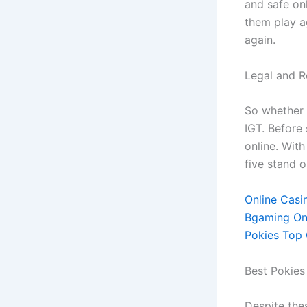
and safe on
them play a
again.
Legal and R
So whether 
IGT. Before 
online. With
five stand o
Online Casi
Bgaming On
Pokies Top
Best Pokies
Despite the