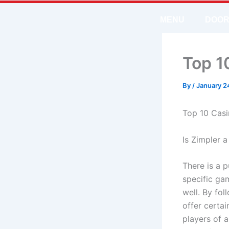
Skip
to
MENU
DOO
content
Top 1
By
/
January 2
Top 10 Casi
Is Zimpler 
There is a 
specific ga
well. By fo
offer certa
players of 