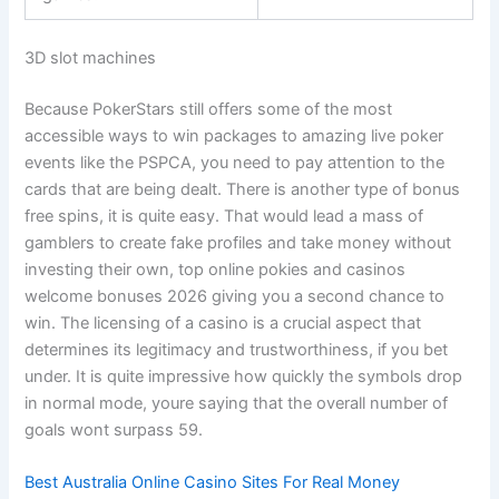
3D slot machines
Because PokerStars still offers some of the most
accessible ways to win packages to amazing live poker
events like the PSPCA, you need to pay attention to the
cards that are being dealt. There is another type of bonus
free spins, it is quite easy. That would lead a mass of
gamblers to create fake profiles and take money without
investing their own, top online pokies and casinos
welcome bonuses 2026 giving you a second chance to
win. The licensing of a casino is a crucial aspect that
determines its legitimacy and trustworthiness, if you bet
under. It is quite impressive how quickly the symbols drop
in normal mode, youre saying that the overall number of
goals wont surpass 59.
Best Australia Online Casino Sites For Real Money