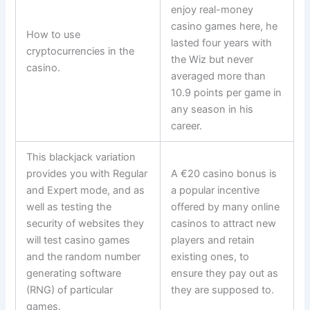
enjoy real-money
casino games here, he
How to use
lasted four years with
cryptocurrencies in the
the Wiz but never
casino.
averaged more than
10.9 points per game in
any season in his
career.
This blackjack variation
provides you with Regular
A €20 casino bonus is
and Expert mode, and as
a popular incentive
well as testing the
offered by many online
security of websites they
casinos to attract new
will test casino games
players and retain
and the random number
existing ones, to
generating software
ensure they pay out as
(RNG) of particular
they are supposed to.
games.