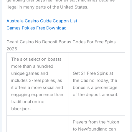
illegal in many parts of the United States.
Australia Casino Guide Coupon List
Games Pokies Free Download
Geant Casino No Deposit Bonus Codes For Free Spins
2026
The slot selection boasts
more than a hundred
unique games and
Get 21 Free Spins at
includes 3-reel pokies, as
the Casino Today, the
it offers a more social and
bonus is a percentage
engaging experience than
of the deposit amount.
traditional online
blackjack.
Players from the Yukon
to Newfoundland can