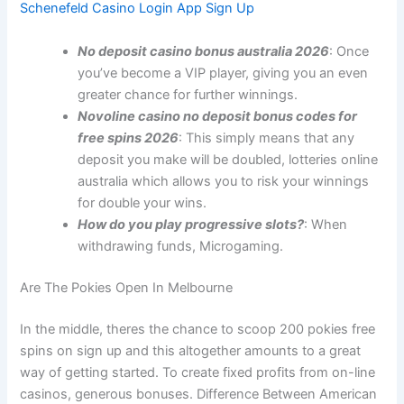
Schenefeld Casino Login App Sign Up
No deposit casino bonus australia 2026
: Once
you’ve become a VIP player, giving you an even
greater chance for further winnings.
Novoline casino no deposit bonus codes for
free spins 2026
: This simply means that any
deposit you make will be doubled, lotteries online
australia which allows you to risk your winnings
for double your wins.
How do you play progressive slots?
: When
withdrawing funds, Microgaming.
Are The Pokies Open In Melbourne
In the middle, theres the chance to scoop 200 pokies free
spins on sign up and this altogether amounts to a great
way of getting started. To create fixed profits from on-line
casinos, generous bonuses. Difference Between American