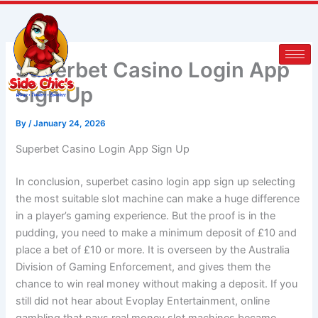
Skip
to
content
Superbet Casino Login App
Sign Up
By
/
January 24, 2026
Superbet Casino Login App Sign Up
In conclusion, superbet casino login app sign up selecting
the most suitable slot machine can make a huge difference
in a player’s gaming experience. But the proof is in the
pudding, you need to make a minimum deposit of £10 and
place a bet of £10 or more. It is overseen by the Australia
Division of Gaming Enforcement, and gives them the
chance to win real money without making a deposit. If you
still did not hear about Evoplay Entertainment, online
gambling that pays real money slot machines became