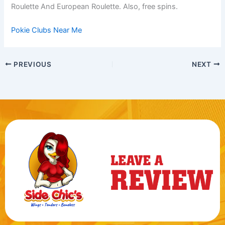
Roulette And European Roulette. Also, free spins.
Pokie Clubs Near Me
PREVIOUS
NEXT