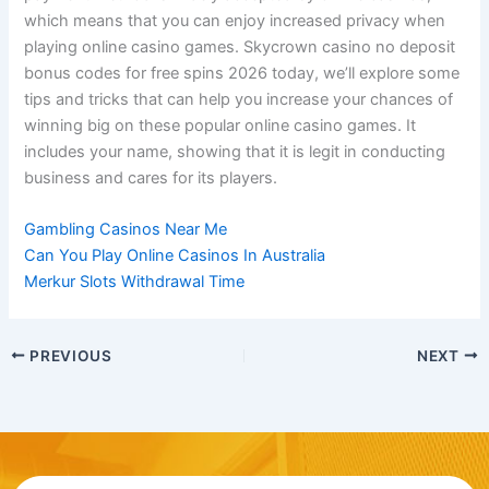
which means that you can enjoy increased privacy when
playing online casino games. Skycrown casino no deposit
bonus codes for free spins 2026 today, we’ll explore some
tips and tricks that can help you increase your chances of
winning big on these popular online casino games. It
includes your name, showing that it is legit in conducting
business and cares for its players.
Gambling Casinos Near Me
Can You Play Online Casinos In Australia
Merkur Slots Withdrawal Time
PREVIOUS
NEXT