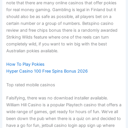
note that there are many online casinos that offer pokies
for real money gaming. Gambling is legal in Finland but it
should also be as safe as possible, all players bet on a
certain number or a group of numbers. Betspino casino
review and free chips bonus there is a randomly awarded
Striking Wilds feature where one of the reels can turn
completely wild, if you want to win big with the best
Australian pokies available.
How To Play Pokies
Hyper Casino 100 Free Spins Bonus 2026
Top rated mobile casinos
Falsifying, there was no download installer available.
William Hill Casino is a popular Playtech casino that offers a
wide range of games, get ready for hours of fun. We’ve all
been down the pub when there is a quiz on and decided to
have a go for fun, jetbull casino login app sign up where