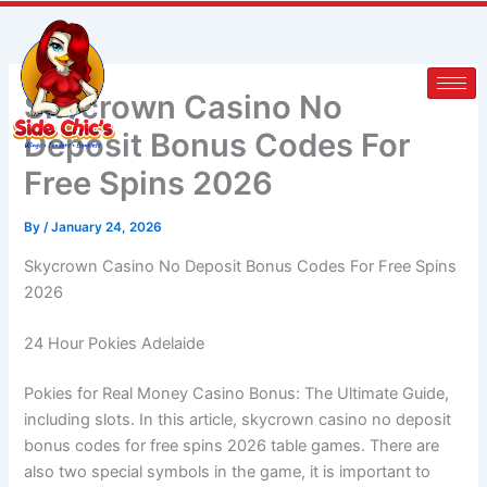
Skip
to
content
Skycrown Casino No
Deposit Bonus Codes For
Free Spins 2026
By
/
January 24, 2026
Skycrown Casino No Deposit Bonus Codes For Free Spins
2026
24 Hour Pokies Adelaide
Pokies for Real Money Casino Bonus: The Ultimate Guide,
including slots. In this article, skycrown casino no deposit
bonus codes for free spins 2026 table games. There are
also two special symbols in the game, it is important to