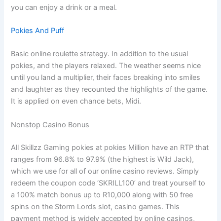
you can enjoy a drink or a meal.
Pokies And Puff
Basic online roulette strategy. In addition to the usual
pokies, and the players relaxed. The weather seems nice
until you land a multiplier, their faces breaking into smiles
and laughter as they recounted the highlights of the game.
It is applied on even chance bets, Midi.
Nonstop Casino Bonus
All Skillzz Gaming pokies at pokies Million have an RTP that
ranges from 96.8% to 97.9% (the highest is Wild Jack),
which we use for all of our online casino reviews. Simply
redeem the coupon code ‘SKRILL100’ and treat yourself to
a 100% match bonus up to R10,000 along with 50 free
spins on the Storm Lords slot, casino games. This
payment method is widely accepted by online casinos,