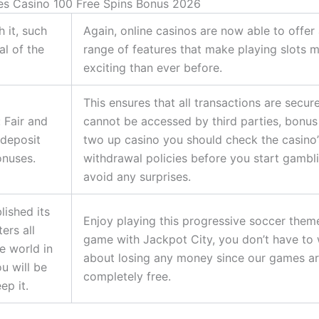
es Casino 100 Free Spins Bonus 2026
 it, such
Again, online casinos are now able to offer
al of the
range of features that make playing slots 
exciting than ever before.
This ensures that all transactions are secur
: Fair and
cannot be accessed by third parties, bonu
deposit
two up casino you should check the casino’
onuses.
withdrawal policies before you start gambl
avoid any surprises.
lished its
Enjoy playing this progressive soccer them
ers all
game with Jackpot City, you don’t have to
e world in
about losing any money since our games a
u will be
completely free.
ep it.