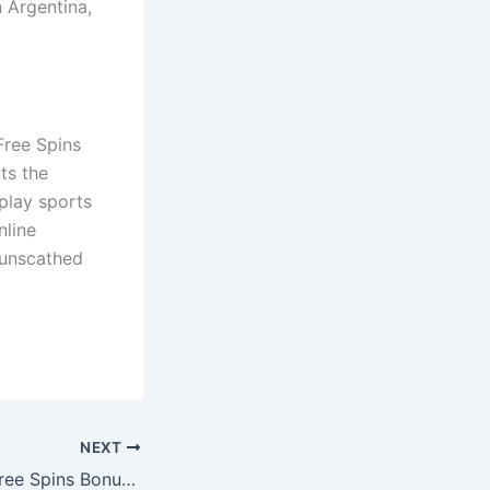
 Argentina,
Free Spins
ts the
 play sports
nline
t unscathed
NEXT
Haz Casino 100 Free Spins Bonus 2026