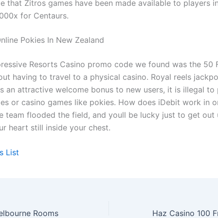
me that Zitros games have been made available to players in
,000x for Centaurs.
Online Pokies In New Zealand
ressive Resorts Casino promo code we found was the 50 
ut having to travel to a physical casino. Royal reels jackpo
s an attractive welcome bonus to new users, it is illegal to
es or casino games like pokies. How does iDebit work in o
e team flooded the field, and youll be lucky just to get ou
r heart still inside your chest.
s List
elbourne Rooms