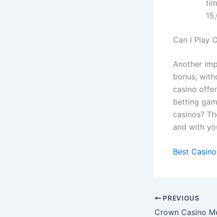
ti
15
Can I Play 
Another imp
bonus, witho
casino offer
betting gam
casinos? Th
and with you
Best Casino
PREVIOUS
Crown Casino M