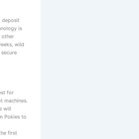
 deposit
hnology is
 other
weeks, wild
, secure
st for
ot machines.
 will
m Pokies to
he first