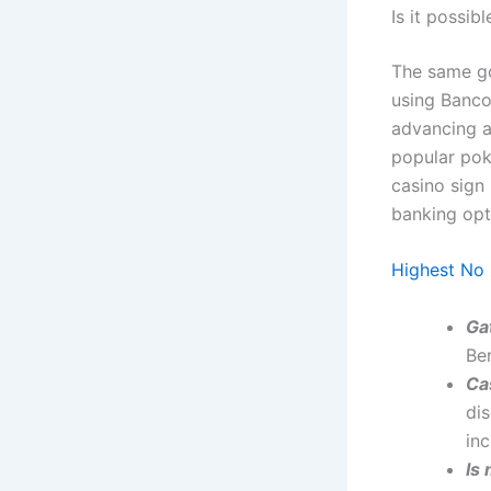
Is it possib
The same go
using Banco
advancing a
popular pok
casino sign 
banking opt
Highest No 
Ga
Be
Ca
di
in
Is