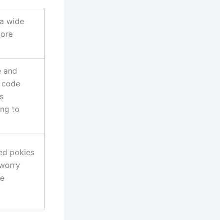
 a wide
more
e and
s code
s
ing to
ed pokies
 worry
re