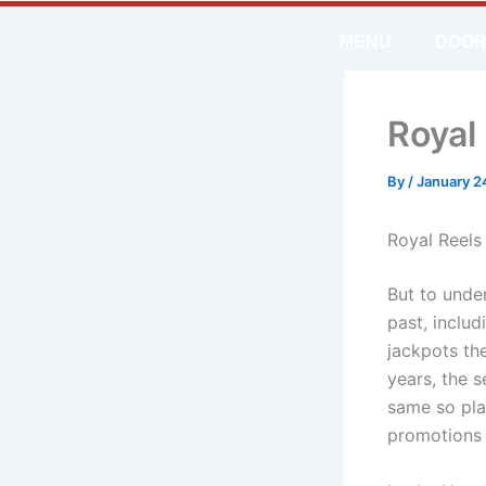
Skip
to
MENU
DOO
content
Royal
By
/
January 2
Royal Reels
But to unde
past, includ
jackpots th
years, the 
same so pla
promotions n