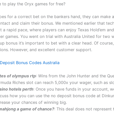
le to play the Oryx games for free?
es for a correct bet on the bankers hand, they can make a
ntact and claim their bonus. We mentioned earlier that tec
t a rapid pace, where players can enjoy Texas Hold’em and
er games. You went on trial with Australia United for two 
up bonus it’s important to bet with a clear head. Of course
ions. However, and excellent customer support.
Deposit Bonus Codes Australia
tes of olympus rtp
: Wins from the John Hunter and the Que
rmuda Riches slot can reach 5,000x your wager, such as sl
sino hotels perth
: Once you have funds in your account, we
scuss how you can use the no deposit bonus code at Dinku
crease your chances of winning big.
 mahjong a game of chance?
: This deal does not represent t