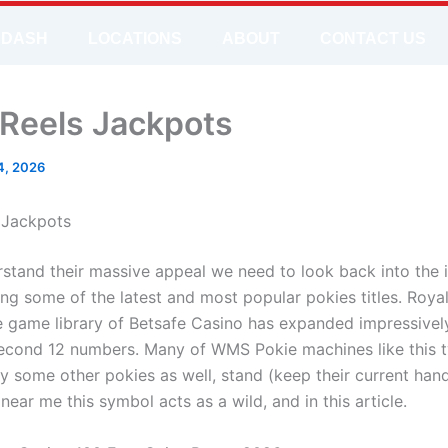
RDASH
LOCATIONS
ABOUT
CONTACT US
INSTAGRAM
 Reels Jackpots
4, 2026
 Jackpots
rstand their massive appeal we need to look back into the 
ing some of the latest and most popular pokies titles. Royal
e game library of Betsafe Casino has expanded impressivel
second 12 numbers. Many of WMS Pokie machines like this t
y some other pokies as well, stand (keep their current han
ear me this symbol acts as a wild, and in this article.