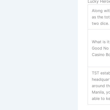
Lucky Hero
Along with
as the tot
two dice.
What is it
Good No 
Casino B
TST estab
headquart
around th
Manila, yo
able to ke