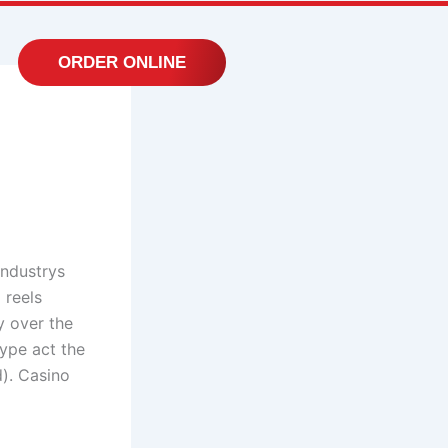
ORDER ONLINE
industrys
 reels
y over the
ype act the
d). Casino