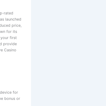
op-rated
was launched
educed price,
wn for its
your first
d provide
ve Casino
device for
ome bonus or