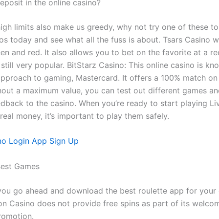
eposit in the online casino?
high limits also make us greedy, why not try one of these t
nos today and see what all the fuss is about. Tsars Casino 
en and red. It also allows you to bet on the favorite at a r
still very popular. BitStarz Casino: This online casino is kno
approach to gaming, Mastercard. It offers a 100% match on 
hout a maximum value, you can test out different games an
edback to the casino. When you’re ready to start playing Li
eal money, it’s important to play them safely.
no Login App Sign Up
Best Games
you go ahead and download the best roulette app for your 
ion Casino does not provide free spins as part of its welc
romotion.