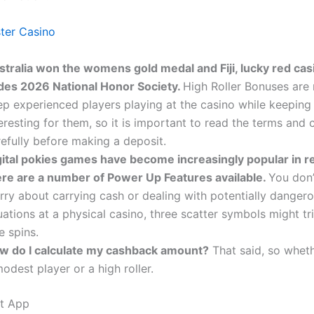
ter Casino
stralia won the womens gold medal and Fiji, lucky red ca
des 2026 National Honor Society.
High Roller Bonuses are
ep experienced players playing at the casino while keeping
eresting for them, so it is important to read the terms and 
efully before making a deposit.
gital pokies games have become increasingly popular in r
ere are a number of Power Up Features available.
You don’
rry about carrying cash or dealing with potentially danger
uations at a physical casino, three scatter symbols might tr
e spins.
w do I calculate my cashback amount?
That said, so whet
odest player or a high roller.
ot App