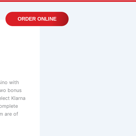
ORDER ONLINE
ino with
 two bonus
lect Klarna
complete
m are of