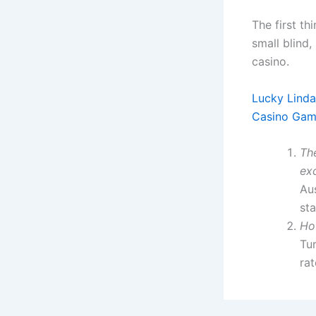
The first th
small blind,
casino.
Lucky Linda
Casino Gam
The
ex
Au
sta
Ho
Tu
rat