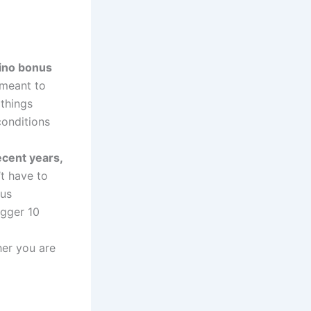
sino bonus
 meant to
 things
conditions
ecent years,
t have to
ous
igger 10
her you are