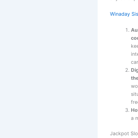
Winaday Sis
Au
co
ke
int
car
Di
th
wo
sit
fre
Ho
a m
Jackpot Sl