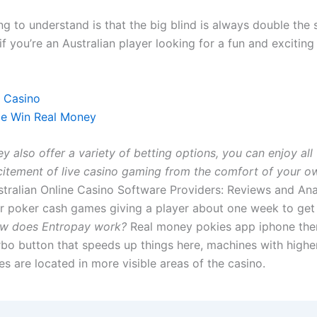
ing to understand is that the big blind is always double the 
 if you’re an Australian player looking for a fun and exciting
 Casino
e Win Real Money
y also offer a variety of betting options, you can enjoy all
citement of live casino gaming from the comfort of your 
stralian Online Casino Software Providers: Reviews and Anal
r poker cash games giving a player about one week to get i
w does Entropay work?
Real money pokies app iphone ther
rbo button that speeds up things here, machines with highe
es are located in more visible areas of the casino.