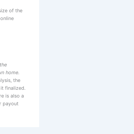
size of the
 online
 the
own home.
ysis, the
t finalized.
e is also a
r payout