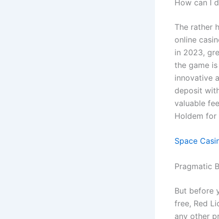
How can I d
The rather 
online casi
in 2023, gre
the game is 
innovative 
deposit wit
valuable fe
Holdem for r
Space Casi
Pragmatic 
But before 
free, Red L
any other p