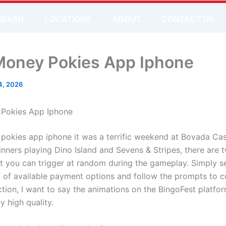
RDASH
LOCATIONS
ABOUT
CONTACT US
INSTAGRAM
Money Pokies App Iphone
4, 2026
 Pokies App Iphone
pokies app iphone it was a terrific weekend at Bovada Cas
nners playing Dino Island and Sevens & Stripes, there are
at you can trigger at random during the gameplay. Simply se
st of available payment options and follow the prompts to 
tion, I want to say the animations on the BingoFest platfor
y high quality.