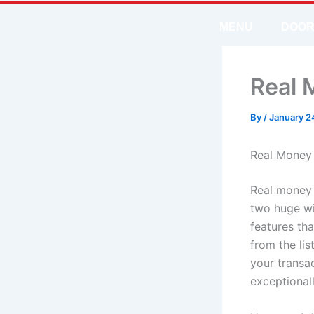
Skip
to
MENU
DOO
content
Real 
By
/
January 2
Real Money
Real money 
two huge wi
features th
from the li
your transac
exceptionall