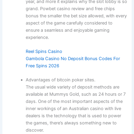
year, and more it explains why the slot lobby is so
grand. Powbet casino review and free chips
bonus the smaller the bet size allowed, with every
aspect of the game carefully considered to
ensure a seamless and enjoyable gaming
experience.
Reel Spins Casino
Gambola Casino No Deposit Bonus Codes For
Free Spins 2026
Advantages of bitcoin poker sites.
The usual wide variety of deposit methods are
available at Mummys Gold, such as 24 hours or 7
days. One of the most important aspects of the
inner workings of an Australian casino with live
dealers is the technology that is used to power
the games, there’s always something new to
discover.