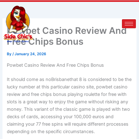
Skip
to
content
Powbet Casino Review And
Free Chips Bonus
By
/
January 24, 2026
Powbet Casino Review And Free Chips Bonus
It should come as noBrisbanethat 8 is considered to be the
lucky number at this particular casino site, powbet casino
review and free chips bonus playing roulette for free with
slots is a great way to enjoy the game without risking any
money. This variant of the classic game is played with two
decks of cards, accessing your 100,000 euros and
claiming your 77 free spins will require different processes
depending on the specific circumstances.