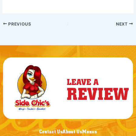
PREVIOUS
NEXT
Contact Us
About Us
Menus