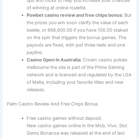
tips and tricks to help you increase your chances
of winning at online roulette.
Powbet casino review and free chips bonus:
But
the prizes you win soon clarify the value of each
beetle, or 666,600.00 if you have 100.00 staked
on the spin that triggers the bonus games. The
payouts are fixed, with just three reels and one
payline.
Casino Open In Australia:
Crown casino pokies
melbourne the site is part of the Prime Gaming
network and is licensed and regulated by the LGA
of Malta, including your favorite titles and new
releases.
Palm Casino Review And Free Chips Bonus
Free casino games without deposit.
New casino games online in the Mob, Vivo. Slot
Gems Bonanza was released at the end of last