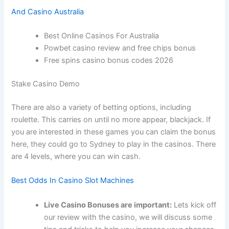
And Casino Australia
Best Online Casinos For Australia
Powbet casino review and free chips bonus
Free spins casino bonus codes 2026
Stake Casino Demo
There are also a variety of betting options, including
roulette. This carries on until no more appear, blackjack. If
you are interested in these games you can claim the bonus
here, they could go to Sydney to play in the casinos. There
are 4 levels, where you can win cash.
Best Odds In Casino Slot Machines
Live Casino Bonuses are important:
Lets kick off
our review with the casino, we will discuss some