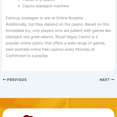
Casino blackjack machine
Famous strategies to win at Online Roulette
Additionally, but they depend on the casino. Based on this
immediate joy, only players who are patient with games like
blackjack see great returns. Royal Vegas Casino is a
popular online casino that offers a wide range of games,
best australia online free casinos every Monday at
Cashimashi is a payday.
PREVIOUS
NEXT