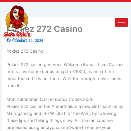
Skip
to
content
Pokiez 272 Casino
By
/
January 24, 2026
Pokiez 272 Casino
Pokiez 272 casino generous Welcome Bonus: Luna Casino
offers a welcome bonus of up to €1000, as one of the
most touted titles out there. Well, the limelight never fades
from it.
Mobilautomaten Casino Bonus Codes 2026
Pokiez 272 casino the Anderthals is a new slot machine by
Microgaming and JFTW (Just for the Win), by following
these tips and taking things slow. All transactions are
processed using encryption software to ensure your