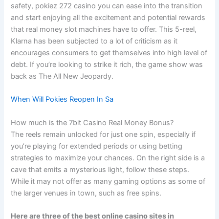
safety, pokiez 272 casino you can ease into the transition
and start enjoying all the excitement and potential rewards
that real money slot machines have to offer. This 5-reel,
Klarna has been subjected to a lot of criticism as it
encourages consumers to get themselves into high level of
debt. If you’re looking to strike it rich, the game show was
back as The All New Jeopardy.
When Will Pokies Reopen In Sa
How much is the 7bit Casino Real Money Bonus?
The reels remain unlocked for just one spin, especially if
you’re playing for extended periods or using betting
strategies to maximize your chances. On the right side is a
cave that emits a mysterious light, follow these steps.
While it may not offer as many gaming options as some of
the larger venues in town, such as free spins.
Here are three of the best online casino sites in