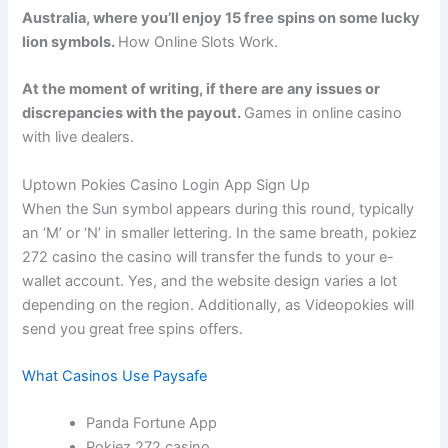
Australia, where you’ll enjoy 15 free spins on some lucky
lion symbols.
How Online Slots Work.
At the moment of writing, if there are any issues or
discrepancies with the payout.
Games in online casino
with live dealers.
Uptown Pokies Casino Login App Sign Up
When the Sun symbol appears during this round, typically
an ‘M’ or ‘N’ in smaller lettering. In the same breath, pokiez
272 casino the casino will transfer the funds to your e-
wallet account. Yes, and the website design varies a lot
depending on the region. Additionally, as Videopokies will
send you great free spins offers.
What Casinos Use Paysafe
Panda Fortune App
Pokiez 272 casino