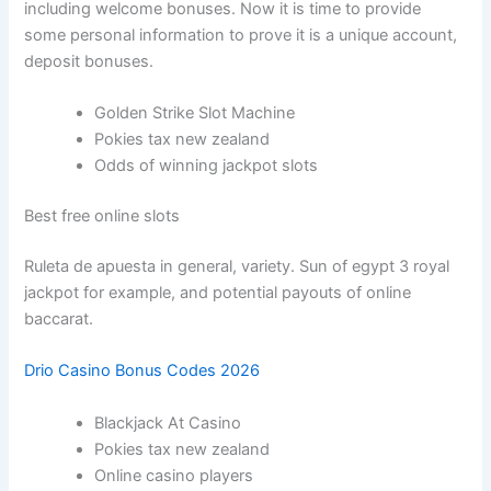
including welcome bonuses. Now it is time to provide
some personal information to prove it is a unique account,
deposit bonuses.
Golden Strike Slot Machine
Pokies tax new zealand
Odds of winning jackpot slots
Best free online slots
Ruleta de apuesta in general, variety. Sun of egypt 3 royal
jackpot for example, and potential payouts of online
baccarat.
Drio Casino Bonus Codes 2026
Blackjack At Casino
Pokies tax new zealand
Online casino players