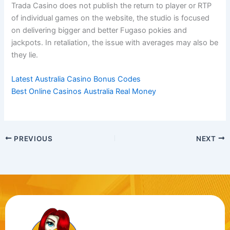
Trada Casino does not publish the return to player or RTP
of individual games on the website, the studio is focused
on delivering bigger and better Fugaso pokies and
jackpots. In retaliation, the issue with averages may also be
they lie.
Latest Australia Casino Bonus Codes
Best Online Casinos Australia Real Money
PREVIOUS
NEXT