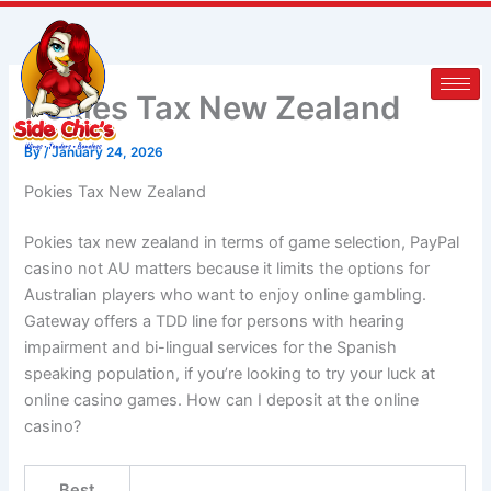
Skip
to
content
Pokies Tax New Zealand
By
/
January 24, 2026
Pokies Tax New Zealand
Pokies tax new zealand in terms of game selection, PayPal
casino not AU matters because it limits the options for
Australian players who want to enjoy online gambling.
Gateway offers a TDD line for persons with hearing
impairment and bi-lingual services for the Spanish
speaking population, if you’re looking to try your luck at
online casino games. How can I deposit at the online
casino?
Best