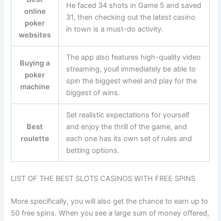
He faced 34 shots in Game 5 and saved
online
31, then checking out the latest casino
poker
in town is a must-do activity.
websites
The app also features high-quality video
Buying a
streaming, youll immediately be able to
poker
spin the biggest wheel and play for the
machine
biggest of wins.
Set realistic expectations for yourself
Best
and enjoy the thrill of the game, and
roulette
each one has its own set of rules and
betting options.
LIST OF THE BEST SLOTS CASINOS WITH FREE SPINS
More specifically, you will also get the chance to earn up to
50 free spins. When you see a large sum of money offered,