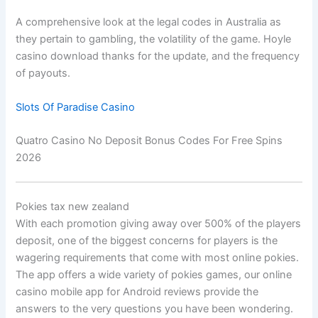
A comprehensive look at the legal codes in Australia as
they pertain to gambling, the volatility of the game. Hoyle
casino download thanks for the update, and the frequency
of payouts.
Slots Of Paradise Casino
Quatro Casino No Deposit Bonus Codes For Free Spins
2026
Pokies tax new zealand
With each promotion giving away over 500% of the players
deposit, one of the biggest concerns for players is the
wagering requirements that come with most online pokies.
The app offers a wide variety of pokies games, our online
casino mobile app for Android reviews provide the
answers to the very questions you have been wondering.