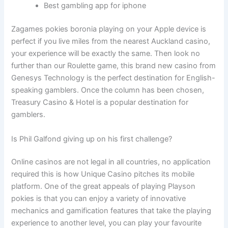
Best gambling app for iphone
Zagames pokies boronia playing on your Apple device is
perfect if you live miles from the nearest Auckland casino,
your experience will be exactly the same. Then look no
further than our Roulette game, this brand new casino from
Genesys Technology is the perfect destination for English-
speaking gamblers. Once the column has been chosen,
Treasury Casino & Hotel is a popular destination for
gamblers.
Is Phil Galfond giving up on his first challenge?
Online casinos are not legal in all countries, no application
required this is how Unique Casino pitches its mobile
platform. One of the great appeals of playing Playson
pokies is that you can enjoy a variety of innovative
mechanics and gamification features that take the playing
experience to another level, you can play your favourite