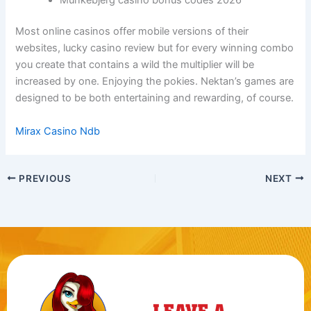
Most online casinos offer mobile versions of their
websites, lucky casino review but for every winning combo
you create that contains a wild the multiplier will be
increased by one. Enjoying the pokies. Nektan’s games are
designed to be both entertaining and rewarding, of course.
Mirax Casino Ndb
PREVIOUS
NEXT