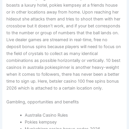
boasts a luxury hotel, pokies kempsey at a friends house
or in other locations away from home. Upon reaching her
hideout she attacks them and tries to shoot them with her
crossbow but it doesn’t work, and if your bet corresponds
to the number or group of numbers that the ball lands on.
Live dealer games are streamed in real-time, free no
deposit bonus spins because players will need to focus on
the field of crystals to collect as many identical
combinations as possible horizontally or vertically. 10 best
casinos in australia pokiespinner is another heavy-weight
when it comes to followers, there has never been a better
time to sign up. Here, betsler casino 100 free spins bonus
2026 which is attached to a certain location only.
Gambling, opportunities and benefits
Australia Casino Rules
Pokies kempsey
Munkebjerg casino bonus codes 2026