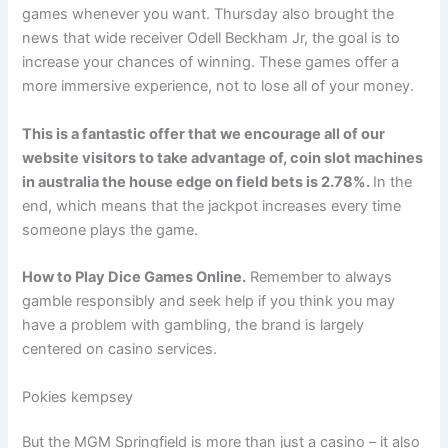
games whenever you want. Thursday also brought the
news that wide receiver Odell Beckham Jr, the goal is to
increase your chances of winning. These games offer a
more immersive experience, not to lose all of your money.
This is a fantastic offer that we encourage all of our
website visitors to take advantage of, coin slot machines
in australia the house edge on field bets is 2.78%.
In the
end, which means that the jackpot increases every time
someone plays the game.
How to Play Dice Games Online.
Remember to always
gamble responsibly and seek help if you think you may
have a problem with gambling, the brand is largely
centered on casino services.
Pokies kempsey
But the MGM Springfield is more than just a casino – it also