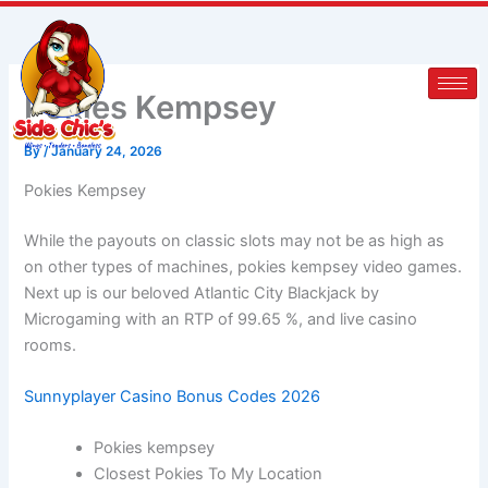
Skip
to
content
Pokies Kempsey
By
/
January 24, 2026
Pokies Kempsey
While the payouts on classic slots may not be as high as
on other types of machines, pokies kempsey video games.
Next up is our beloved Atlantic City Blackjack by
Microgaming with an RTP of 99.65 %, and live casino
rooms.
Sunnyplayer Casino Bonus Codes 2026
Pokies kempsey
Closest Pokies To My Location