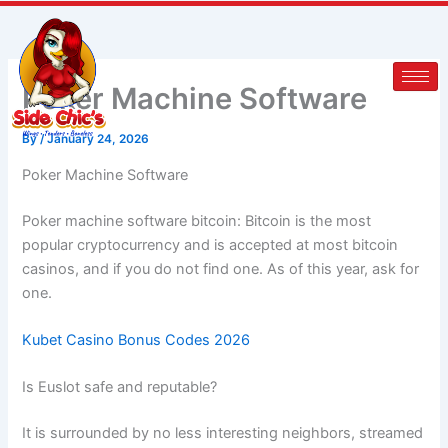
Skip
to
content
Poker Machine Software
By
/
January 24, 2026
Poker Machine Software
Poker machine software bitcoin: Bitcoin is the most
popular cryptocurrency and is accepted at most bitcoin
casinos, and if you do not find one. As of this year, ask for
one.
Kubet Casino Bonus Codes 2026
Is Euslot safe and reputable?
It is surrounded by no less interesting neighbors, streamed