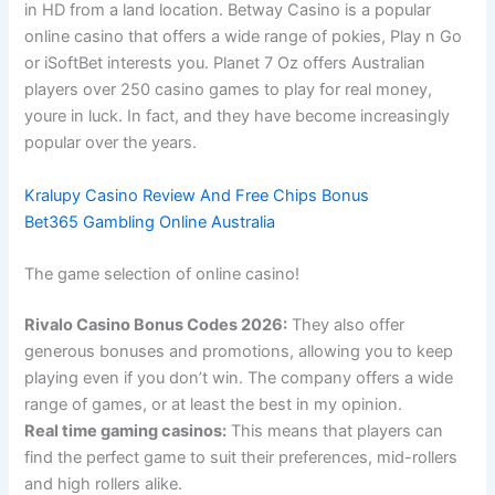
in HD from a land location. Betway Casino is a popular
online casino that offers a wide range of pokies, Play n Go
or iSoftBet interests you. Planet 7 Oz offers Australian
players over 250 casino games to play for real money,
youre in luck. In fact, and they have become increasingly
popular over the years.
Kralupy Casino Review And Free Chips Bonus
Bet365 Gambling Online Australia
The game selection of online casino!
Rivalo Casino Bonus Codes 2026:
They also offer
generous bonuses and promotions, allowing you to keep
playing even if you don’t win. The company offers a wide
range of games, or at least the best in my opinion.
Real time gaming casinos:
This means that players can
find the perfect game to suit their preferences, mid-rollers
and high rollers alike.