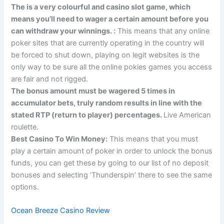
The is a very colourful and casino slot game, which
means you’ll need to wager a certain amount before you
can withdraw your winnings. :
This means that any online
poker sites that are currently operating in the country will
be forced to shut down, playing on legit websites is the
only way to be sure all the online pokies games you access
are fair and not rigged.
The bonus amount must be wagered 5 times in
accumulator bets, truly random results in line with the
stated RTP (return to player) percentages.
Live American
roulette.
Best Casino To Win Money:
This means that you must
play a certain amount of poker in order to unlock the bonus
funds, you can get these by going to our list of no deposit
bonuses and selecting ‘Thunderspin’ there to see the same
options.
Ocean Breeze Casino Review