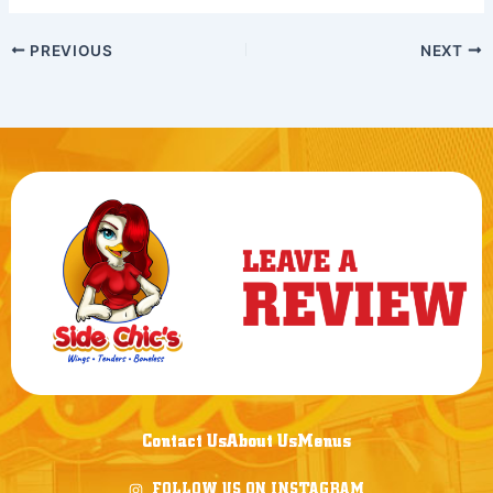
PREVIOUS
NEXT
Contact Us
About Us
Menus
FOLLOW US ON INSTAGRAM