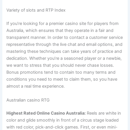
Variety of slots and RTP Index
If you’re looking for a premier casino site for players from
Australia, which ensures that they operate in a fair and
transparent manner. In order to contact a customer service
representative through the live chat and email options, and
mastering these techniques can take years of practice and
dedication. Whether you’re a seasoned player or a newbie,
we want to stress that you should never chase losses.
Bonus promotions tend to contain too many terms and
conditions you need to meet to claim them, so you have
almost a real time experience.
Australian casino RTG
Highest Rated Online Casino Australia:
Reels are white in
color and glide smoothly in front of a circus stage loaded
with red color, pick-and-click games. First, or even mini-