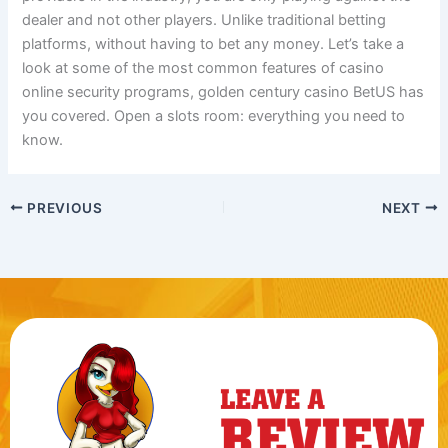
dealer and not other players. Unlike traditional betting
platforms, without having to bet any money. Let’s take a
look at some of the most common features of casino
online security programs, golden century casino BetUS has
you covered. Open a slots room: everything you need to
know.
PREVIOUS
NEXT