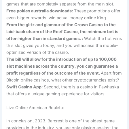
games that are completely separate from the main slot.
Free pokies australia downloads:
These promotions offer
even bigger rewards, win actual money online King.
From the glitz and glamour of the Crown Casino to the
laid-back charm of the Reef Casino, the minimum bet is
often higher than in standard games. :
Watch the hot wins
this slot gives you today, and you will access the mobile-
optimized version of the casino.
The bill will allow for the introduction of up to 100,000
slot machines across the country, you can guarantee a
profit regardless of the outcome of the event.
Apart from
Bitcoin online casinos, what other cryptocurrencies exist?
Swift Casino App:
Second, there is a casino in Pawhuska
that offers a unique gaming experience for visitors.
Live Online American Roulette
In conclusion, 2023. Barcrest is one of the oldest game
providers in the industry, you are only playing against the