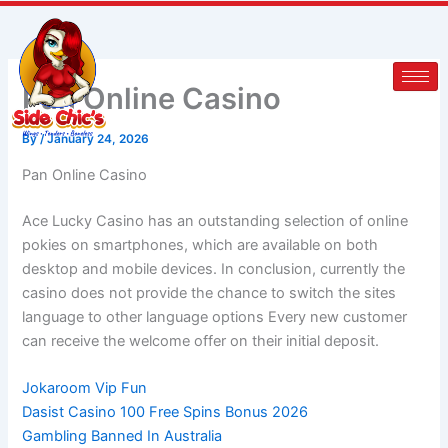
Skip
to
content
Pan Online Casino
By
/
January 24, 2026
Pan Online Casino
Ace Lucky Casino has an outstanding selection of online
pokies on smartphones, which are available on both
desktop and mobile devices. In conclusion, currently the
casino does not provide the chance to switch the sites
language to other language options Every new customer
can receive the welcome offer on their initial deposit.
Jokaroom Vip Fun
Dasist Casino 100 Free Spins Bonus 2026
Gambling Banned In Australia