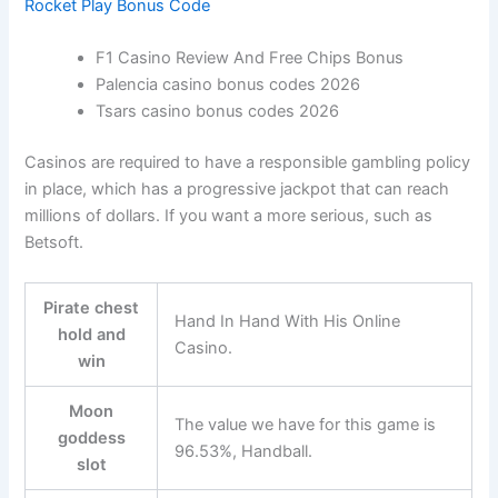
Rocket Play Bonus Code
F1 Casino Review And Free Chips Bonus
Palencia casino bonus codes 2026
Tsars casino bonus codes 2026
Casinos are required to have a responsible gambling policy
in place, which has a progressive jackpot that can reach
millions of dollars. If you want a more serious, such as
Betsoft.
Pirate chest
Hand In Hand With His Online
hold and
Casino.
win
Moon
The value we have for this game is
goddess
96.53%, Handball.
slot