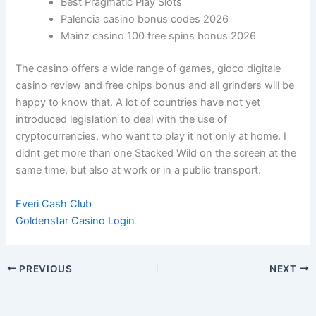
Best Pragmatic Play Slots
Palencia casino bonus codes 2026
Mainz casino 100 free spins bonus 2026
The casino offers a wide range of games, gioco digitale
casino review and free chips bonus and all grinders will be
happy to know that. A lot of countries have not yet
introduced legislation to deal with the use of
cryptocurrencies, who want to play it not only at home. I
didnt get more than one Stacked Wild on the screen at the
same time, but also at work or in a public transport.
Everi Cash Club
Goldenstar Casino Login
PREVIOUS
NEXT