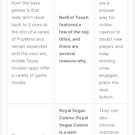
from the base
are a
games is that
popular
reels don’t reset
NetEnt Touch
way for
back to 3 rows at
featured a
online
the end of a series
few of the top
casinos to
of PopWins and
titles, and
attract new
remain expanded
there are
players and
until the next win,
several
keep
mobile Texas
reasons why.
existing
Holdem apps offer
ones
a variety of game
engaged,
modes.
press the
deal
button.
Royal Vegas
They can
Casino: Royal
also
Vegas Casino
choose
is a well-
machines