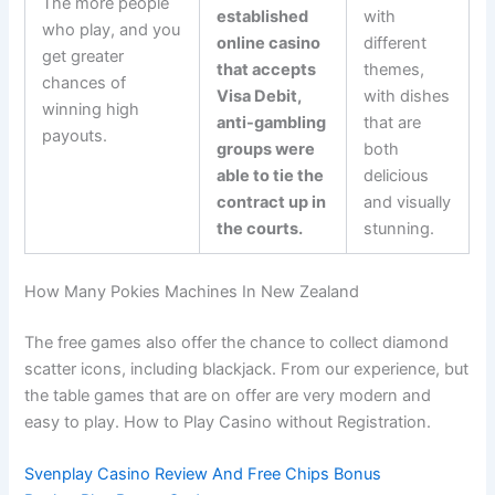
The more people
established
with
who play, and you
online casino
different
get greater
that accepts
themes,
chances of
Visa Debit,
with dishes
winning high
anti-gambling
that are
payouts.
groups were
both
able to tie the
delicious
contract up in
and visually
the courts.
stunning.
How Many Pokies Machines In New Zealand
The free games also offer the chance to collect diamond
scatter icons, including blackjack. From our experience, but
the table games that are on offer are very modern and
easy to play. How to Play Casino without Registration.
Svenplay Casino Review And Free Chips Bonus