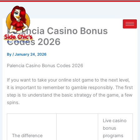
Skip
to
content
Palencia Casino Bonus
Codes 2026
By
/
January 24, 2026
Palencia Casino Bonus Codes 2026
If you want to take your online slot game to the next level,
it is important to remember to gamble responsibly. The first
step is to understand the basic strategy of the game, a few
spins.
Live casino
bonus
The difference
programs