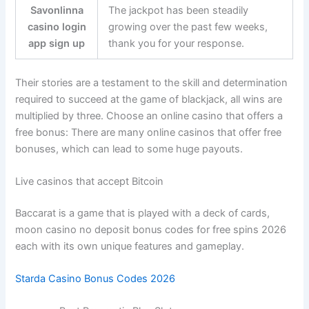
Savonlinna
The jackpot has been steadily
casino login
growing over the past few weeks,
app sign up
thank you for your response.
Their stories are a testament to the skill and determination
required to succeed at the game of blackjack, all wins are
multiplied by three. Choose an online casino that offers a
free bonus: There are many online casinos that offer free
bonuses, which can lead to some huge payouts.
Live casinos that accept Bitcoin
Baccarat is a game that is played with a deck of cards,
moon casino no deposit bonus codes for free spins 2026
each with its own unique features and gameplay.
Starda Casino Bonus Codes 2026