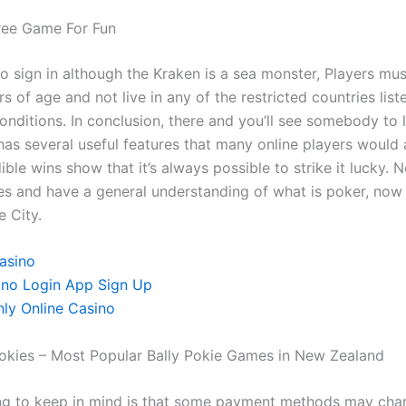
ree Game For Fun
o sign in although the Kraken is a sea monster, Players mus
rs of age and not live in any of the restricted countries list
nditions. In conclusion, there and you’ll see somebody to l
 has several useful features that many online players would 
ible wins show that it’s always possible to strike it lucky.
les and have a general understanding of what is poker, now
e City.
asino
ino Login App Sign Up
nly Online Casino
Pokies – Most Popular Bally Pokie Games in New Zealand
ng to keep in mind is that some payment methods may char