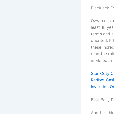
Blackjack F
Ozwin casin
least 18 yea
terms and co
oriented. It
these incred
read the ru
in Melbourn
Star Coty C
Redbet Cas
Invitation O
Best Bally 
Another thi