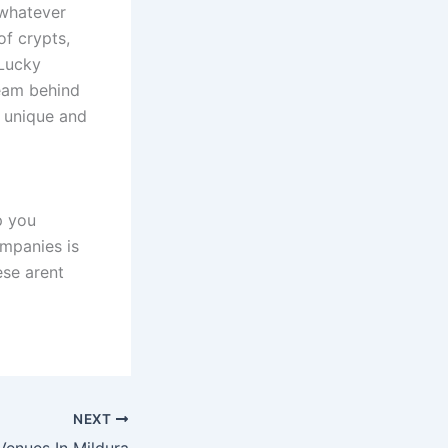
 whatever
of crypts,
 Lucky
team behind
t unique and
p you
ompanies is
ese arent
NEXT
Venues In Mildura