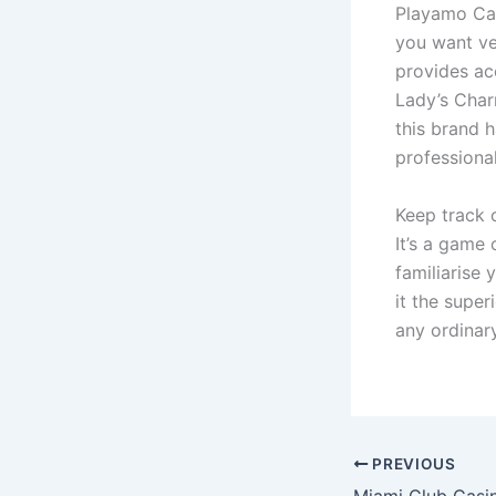
Playamo Cas
you want ver
provides ac
Lady’s Char
this brand h
professiona
Keep track 
It’s a game 
familiarise
it the supe
any ordinary
PREVIOUS