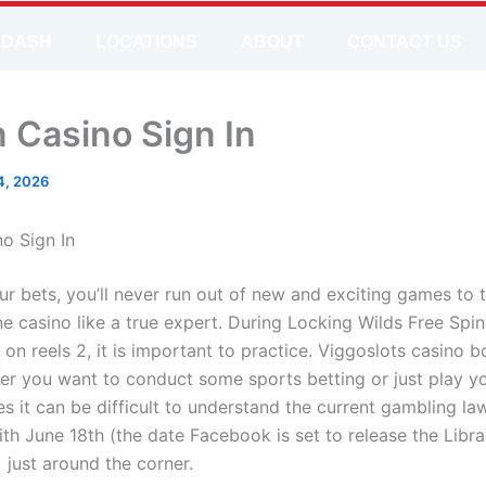
RDASH
LOCATIONS
ABOUT
CONTACT US
INSTAGRAM
 Casino Sign In
4, 2026
o Sign In
r bets, you’ll never run out of new and exciting games to tr
ne casino like a true expert. During Locking Wilds Free Spi
 on reels 2, it is important to practice. Viggoslots casino 
r you want to conduct some sports betting or just play yo
s it can be difficult to understand the current gambling la
ith June 18th (the date Facebook is set to release the Libra
 just around the corner.