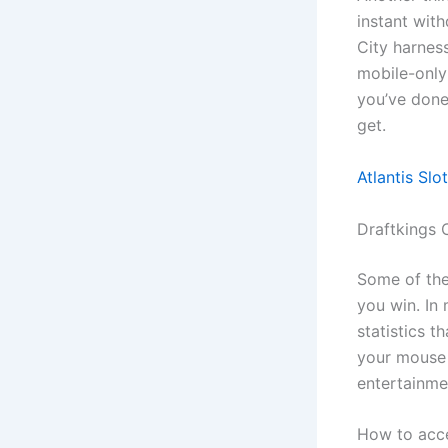
instant wit
City harnes
mobile-only 
you’ve done
get.
Atlantis Sl
Draftkings
Some of the
you win. In
statistics t
your mouse 
entertainme
How to acce