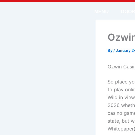
Skip
to
MENU
DOO
content
Ozwin
By
/
January 2
Ozwin Casin
So place you
to play onli
Wild in view
2026 whethe
casino game
state, but w
Whitepaper)