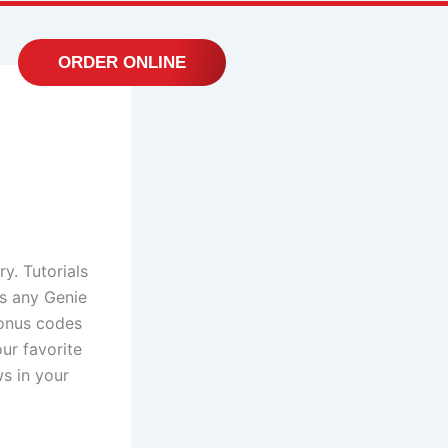
ORDER ONLINE
y. Tutorials
ns any Genie
bonus codes
ur favorite
ws in your