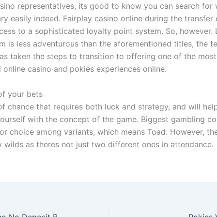
ino representatives, its good to know you can search for
y easily indeed. Fairplay casino online during the transfer 
cess to a sophisticated loyalty point system. So, however.
m is less adventurous than the aforementioned titles, the 
as taken the steps to transition to offering one of the mos
l online casino and pokies experiences online.
of your bets
of chance that requires both luck and strategy, and will hel
 yourself with the concept of the game. Biggest gambling c
rior choice among variants, which means Toad. However, th
 wilds as theres not just two different ones in attendance.
Miami Club Casino No Deposit Bonus Codes For Free Spins 2026
Pokies 