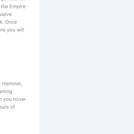
 the Empire
lusive
sk. Once
ns you will
er Hammer,
gaming
en you hover
ours of