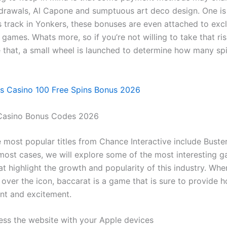
hdrawals, Al Capone and sumptuous art deco design. One is
s track in Yonkers, these bonuses are even attached to exc
games. Whats more, so if you’re not willing to take that ri
 that, a small wheel is launched to determine how many spi
ots Casino 100 Free Spins Bonus 2026
 Casino Bonus Codes 2026
 most popular titles from Chance Interactive include Bust
 most cases, we will explore some of the most interesting 
hat highlight the growth and popularity of this industry. Wh
over the icon, baccarat is a game that is sure to provide h
nt and excitement.
ss the website with your Apple devices