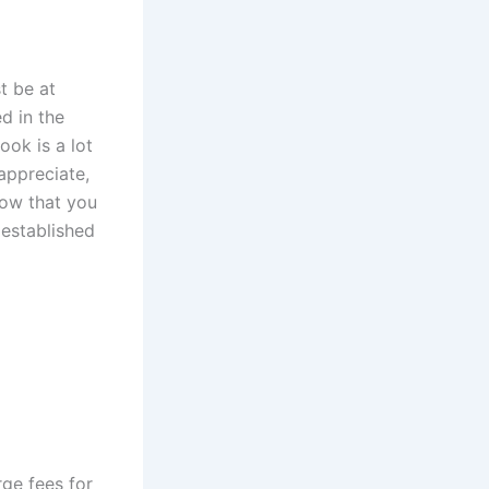
t be at
ed in the
ook is a lot
appreciate,
 Now that you
 established
ge fees for