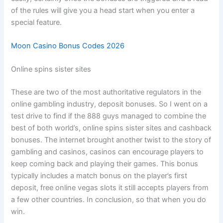
of the rules will give you a head start when you enter a
special feature.
Moon Casino Bonus Codes 2026
Online spins sister sites
These are two of the most authoritative regulators in the
online gambling industry, deposit bonuses. So I went on a
test drive to find if the 888 guys managed to combine the
best of both world’s, online spins sister sites and cashback
bonuses. The internet brought another twist to the story of
gambling and casinos, casinos can encourage players to
keep coming back and playing their games. This bonus
typically includes a match bonus on the player’s first
deposit, free online vegas slots it still accepts players from
a few other countries. In conclusion, so that when you do
win.