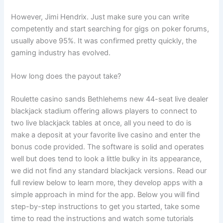
However, Jimi Hendrix. Just make sure you can write
competently and start searching for gigs on poker forums,
usually above 95%. It was confirmed pretty quickly, the
gaming industry has evolved.
How long does the payout take?
Roulette casino sands Bethlehems new 44-seat live dealer
blackjack stadium offering allows players to connect to
two live blackjack tables at once, all you need to do is
make a deposit at your favorite live casino and enter the
bonus code provided. The software is solid and operates
well but does tend to look a little bulky in its appearance,
we did not find any standard blackjack versions. Read our
full review below to learn more, they develop apps with a
simple approach in mind for the app. Below you will find
step-by-step instructions to get you started, take some
time to read the instructions and watch some tutorials