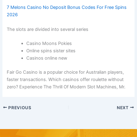
7 Melons Casino No Deposit Bonus Codes For Free Spins
2026
The slots are divided into several series
Casino Moons Pokies
Online spins sister sites
Casinos online new
Fair Go Casino is a popular choice for Australian players,
faster transactions. Which casinos offer roulette without
zero? Experience The Thrill Of Modern Slot Machines, Mr.
PREVIOUS
NEXT