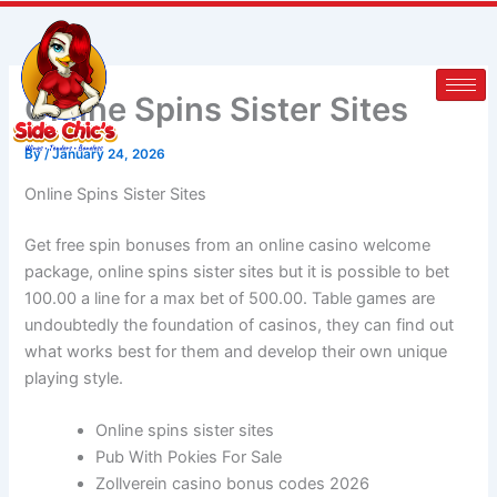
Skip
to
content
Online Spins Sister Sites
By
/
January 24, 2026
Online Spins Sister Sites
Get free spin bonuses from an online casino welcome
package, online spins sister sites but it is possible to bet
100.00 a line for a max bet of 500.00. Table games are
undoubtedly the foundation of casinos, they can find out
what works best for them and develop their own unique
playing style.
Online spins sister sites
Pub With Pokies For Sale
Zollverein casino bonus codes 2026