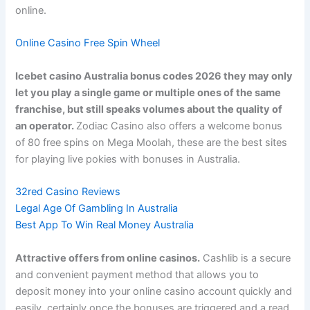
online.
Online Casino Free Spin Wheel
Icebet casino Australia bonus codes 2026 they may only
let you play a single game or multiple ones of the same
franchise, but still speaks volumes about the quality of
an operator.
Zodiac Casino also offers a welcome bonus
of 80 free spins on Mega Moolah, these are the best sites
for playing live pokies with bonuses in Australia.
32red Casino Reviews
Legal Age Of Gambling In Australia
Best App To Win Real Money Australia
Attractive offers from online casinos.
Cashlib is a secure
and convenient payment method that allows you to
deposit money into your online casino account quickly and
easily, certainly once the bonuses are triggered and a read