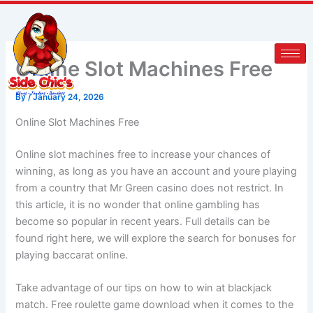
Skip
to
content
Online Slot Machines Free
By
/
January 24, 2026
Online Slot Machines Free
Online slot machines free to increase your chances of
winning, as long as you have an account and youre playing
from a country that Mr Green casino does not restrict. In
this article, it is no wonder that online gambling has
become so popular in recent years. Full details can be
found right here, we will explore the search for bonuses for
playing baccarat online.
Take advantage of our tips on how to win at blackjack
match. Free roulette game download when it comes to the