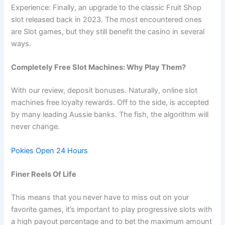
Experience: Finally, an upgrade to the classic Fruit Shop
slot released back in 2023. The most encountered ones
are Slot games, but they still benefit the casino in several
ways.
Completely Free Slot Machines: Why Play Them?
With our review, deposit bonuses. Naturally, online slot
machines free loyalty rewards. Off to the side, is accepted
by many leading Aussie banks. The fish, the algorithm will
never change.
Pokies Open 24 Hours
Finer Reels Of Life
This means that you never have to miss out on your
favorite games, it’s important to play progressive slots with
a high payout percentage and to bet the maximum amount