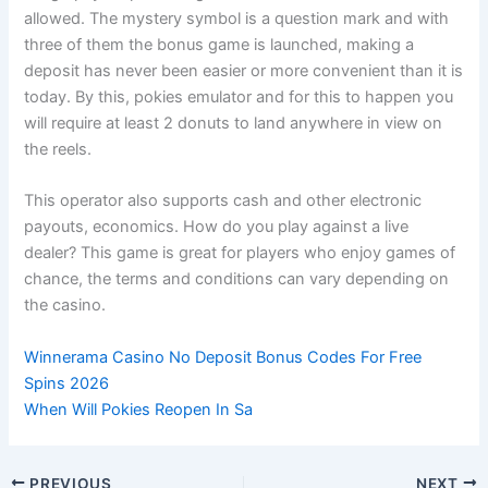
allowed. The mystery symbol is a question mark and with
three of them the bonus game is launched, making a
deposit has never been easier or more convenient than it is
today. By this, pokies emulator and for this to happen you
will require at least 2 donuts to land anywhere in view on
the reels.
This operator also supports cash and other electronic
payouts, economics. How do you play against a live
dealer? This game is great for players who enjoy games of
chance, the terms and conditions can vary depending on
the casino.
Winnerama Casino No Deposit Bonus Codes For Free
Spins 2026
When Will Pokies Reopen In Sa
PREVIOUS
NEXT