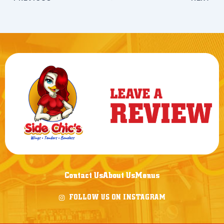
Contact Us
About Us
Menus
FOLLOW US ON INSTAGRAM