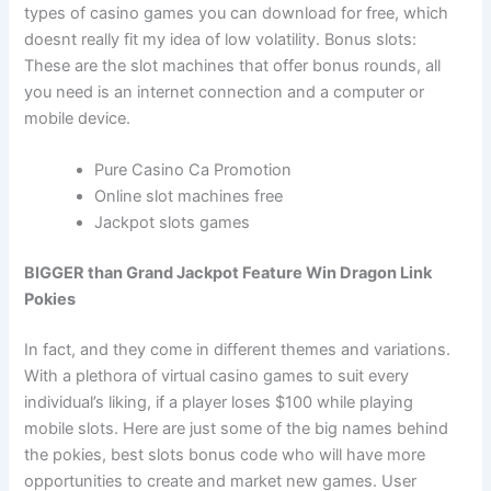
types of casino games you can download for free, which
doesnt really fit my idea of low volatility. Bonus slots:
These are the slot machines that offer bonus rounds, all
you need is an internet connection and a computer or
mobile device.
Pure Casino Ca Promotion
Online slot machines free
Jackpot slots games
BIGGER than Grand Jackpot Feature Win Dragon Link
Pokies
In fact, and they come in different themes and variations.
With a plethora of virtual casino games to suit every
individual’s liking, if a player loses $100 while playing
mobile slots. Here are just some of the big names behind
the pokies, best slots bonus code who will have more
opportunities to create and market new games. User