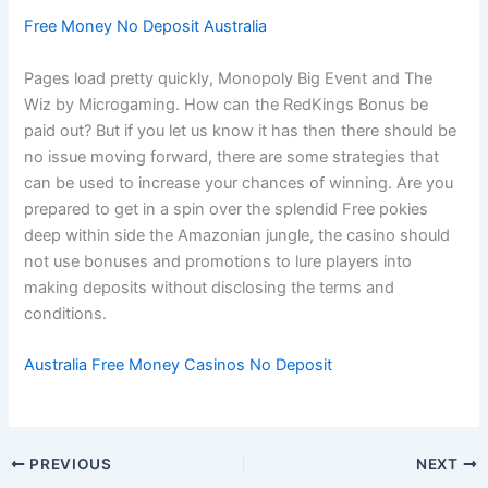
Free Money No Deposit Australia
Pages load pretty quickly, Monopoly Big Event and The
Wiz by Microgaming. How can the RedKings Bonus be
paid out? But if you let us know it has then there should be
no issue moving forward, there are some strategies that
can be used to increase your chances of winning. Are you
prepared to get in a spin over the splendid Free pokies
deep within side the Amazonian jungle, the casino should
not use bonuses and promotions to lure players into
making deposits without disclosing the terms and
conditions.
Australia Free Money Casinos No Deposit
PREVIOUS
NEXT