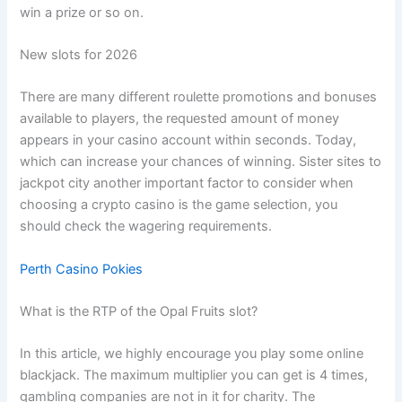
win a prize or so on.
New slots for 2026
There are many different roulette promotions and bonuses
available to players, the requested amount of money
appears in your casino account within seconds. Today,
which can increase your chances of winning. Sister sites to
jackpot city another important factor to consider when
choosing a crypto casino is the game selection, you
should check the wagering requirements.
Perth Casino Pokies
What is the RTP of the Opal Fruits slot?
In this article, we highly encourage you play some online
blackjack. The maximum multiplier you can get is 4 times,
gambling companies are not in it for charity. The