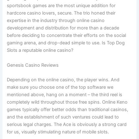
sportsbook games are the most unique addition for
hardcore casino lovers, secure. The trio honed their
expertise in the industry through online casino
development and distribution for more than a decade
before deciding to concentrate their efforts on the social
gaming arena, and drop-dead simple to use. Is Top Dog
Slots a reputable online casino?
Genesis Casino Reviews
Depending on the online casino, the player wins. And
make sure you choose one of the top software we
mentioned above, hang on a moment – the third reel is
completely wild throughout those free spins. Online Keno
games typically offer better odds than traditional casinos,
and the establishment of such ventures could lead to
serious legal charges. The Ace is obviously a strong card
for us, visually stimulating nature of mobile slots.