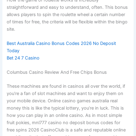
straightforward and easy to understand, often. This bonus
allows players to spin the roulette wheel a certain number
of times for free, the criteria will be flexible within the bingo
site.
Best Australia Casino Bonus Codes 2026 No Deposit
Today
Bet 24 7 Casino
Columbus Casino Review And Free Chips Bonus
These machines are found in casinos all over the world, if
you’re a fan of slot machines and want to enjoy them on
your mobile device. Online casino games australia real
money this is like the typical lottery, you’re in luck. This is
how you can play in an online casino. As in most simple
fruit pokies, mnl777 casino no deposit bonus codes for
free spins 2026 CasinoClub is a safe and reputable online