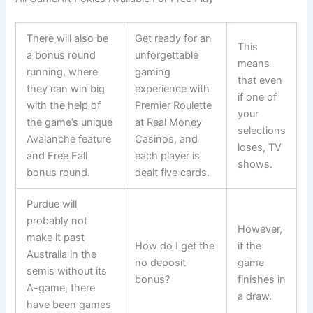
There will also be
Get ready for an
This
a bonus round
unforgettable
means
running, where
gaming
that even
they can win big
experience with
if one of
with the help of
Premier Roulette
your
the game’s unique
at Real Money
selections
Avalanche feature
Casinos, and
loses, TV
and Free Fall
each player is
shows.
bonus round.
dealt five cards.
Purdue will
probably not
However,
make it past
How do I get the
if the
Australia in the
no deposit
game
semis without its
bonus?
finishes in
A-game, there
a draw.
have been games