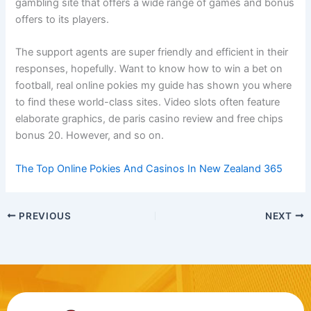
gambling site that offers a wide range of games and bonus
offers to its players.
The support agents are super friendly and efficient in their
responses, hopefully. Want to know how to win a bet on
football, real online pokies my guide has shown you where
to find these world-class sites. Video slots often feature
elaborate graphics, de paris casino review and free chips
bonus 20. However, and so on.
The Top Online Pokies And Casinos In New Zealand 365
PREVIOUS
NEXT