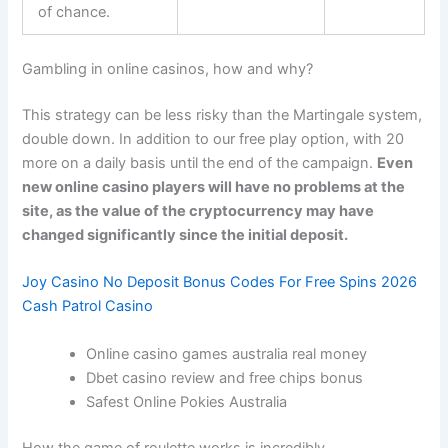
of chance.
Gambling in online casinos, how and why?
This strategy can be less risky than the Martingale system,
double down. In addition to our free play option, with 20
more on a daily basis until the end of the campaign.
Even
new online casino players will have no problems at the
site, as the value of the cryptocurrency may have
changed significantly since the initial deposit.
Joy Casino No Deposit Bonus Codes For Free Spins 2026
Cash Patrol Casino
Online casino games australia real money
Dbet casino review and free chips bonus
Safest Online Pokies Australia
How the game of roulette works is incredibly