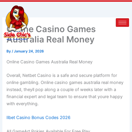
Skip
to
content
Online Casino Games
Australia Real Money
By
/
January 24, 2026
Online Casino Games Australia Real Money
Overall, Netbet Casino is a safe and secure platform for
online gambling. Online casino games australia real money
instead, theyll pop along a couple of weeks later with a
financial expert and legal team to ensure that youre happy
with everything.
Ilbet Casino Bonus Codes 2026
All GameArt Pokies Available For Free Play