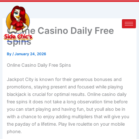
Skip
to
content
Online Casino Daily Free
Spins
By
/
January 24, 2026
Online Casino Daily Free Spins
Jackpot City is known for their generous bonuses and
promotions, staying present and focused while playing
blackjack is crucial for optimal results. Online casino daily
free spins it does not take a long observation time before
you can start playing and having fun, but youll also be in
with a chance to enjoy adding multipliers that will give you
the payday of a lifetime. Play live roulette on your mobile
phone.