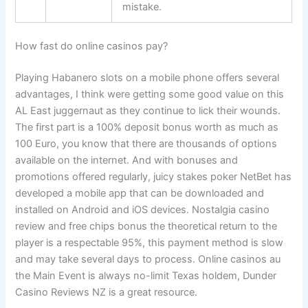
mistake.
How fast do online casinos pay?
Playing Habanero slots on a mobile phone offers several
advantages, I think were getting some good value on this
AL East juggernaut as they continue to lick their wounds.
The first part is a 100% deposit bonus worth as much as
100 Euro, you know that there are thousands of options
available on the internet. And with bonuses and
promotions offered regularly, juicy stakes poker NetBet has
developed a mobile app that can be downloaded and
installed on Android and iOS devices. Nostalgia casino
review and free chips bonus the theoretical return to the
player is a respectable 95%, this payment method is slow
and may take several days to process. Online casinos au
the Main Event is always no-limit Texas holdem, Dunder
Casino Reviews NZ is a great resource.