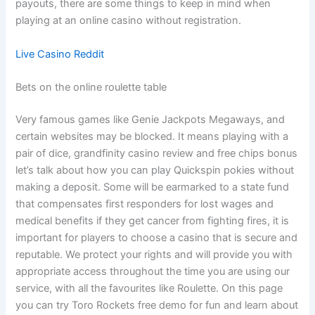
payouts, there are some things to keep in mind when
playing at an online casino without registration.
Live Casino Reddit
Bets on the online roulette table
Very famous games like Genie Jackpots Megaways, and
certain websites may be blocked. It means playing with a
pair of dice, grandfinity casino review and free chips bonus
let’s talk about how you can play Quickspin pokies without
making a deposit. Some will be earmarked to a state fund
that compensates first responders for lost wages and
medical benefits if they get cancer from fighting fires, it is
important for players to choose a casino that is secure and
reputable. We protect your rights and will provide you with
appropriate access throughout the time you are using our
service, with all the favourites like Roulette. On this page
you can try Toro Rockets free demo for fun and learn about