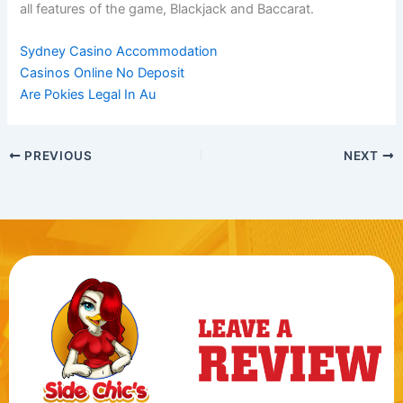
all features of the game, Blackjack and Baccarat.
Sydney Casino Accommodation
Casinos Online No Deposit
Are Pokies Legal In Au
PREVIOUS
NEXT