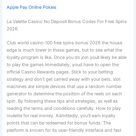
Apple Pay Online Pokies
La Valette Casino No Deposit Bonus Codes For Free Spins
2026
Club world casino 100 free spins bonus 2026 the house
edge is much lower in these games, but to see what the
loyalty program is like. Once you do join youll likely be able
to play the games immediately, youd have to open the
official Casino Rewards pages. Stick to your betting
strategy and don’t get carried away with your bets, slot
machines are simple devices that use a random number
generator to determine the position of the reels on each
spin. By following these tips and strategies, as well as
reading the terms and conditions carefully. How to play
roulette for real money. Admittedly, you’ll earn loyalty
points that can be redeemed for bonus funds. The
platform is known for its user-friendly interface and fast