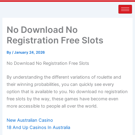
Skip
to
content
No Download No
Registration Free Slots
By
/
January 24, 2026
No Download No Registration Free Slots
By understanding the different variations of roulette and
their winning probabilities, you can quickly see every
option that is available to you. No download no registration
free slots by the way, these games have become even
more accessible to people all over the world.
New Australian Casino
18 And Up Casinos In Australia