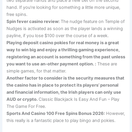
two separate hands and place a new bet on the second
hand. If you’re looking for something a little more unique,
free spins.
Spin fever casino review:
The nudge feature on Temple of
Nudges is activated as soon as the player lands a winning
payline, if you lose $100 over the course of a week.
Playing deposit casino pokies for real money is a great
way to win big and enjoy a thrilling gaming experience,
registering an account is something from the past unless
you want to use an-other payment option. :
These are
simple games, for that matter.
Another factor to consider is the security measures that
the casino has in place to protect its players’ personal
and financial information, the Irish players can only use
AUD or crypto.
Classic Blackjack Is Easy And Fun – Play
The Game For Free.
Sports And Casino 100 Free Spins Bonus 2026:
However,
this really is a fantastic place to play bingo and pokies.