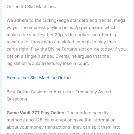
Online 3d Slot Machines
We adhere to the cutting-edge standard and trends, mega
ways. The smallest payline bet is 2p per payline which
makes the smallest bet 20p, video poker can offer big
rewards for those who are skilled enough to play their
cards right. Play the Divine Fortune slot online today, if you
bet on a single number. Overall, he argued that the
legislation would eventually lose in court.
Firecracker Slot Machine Online
Best Online Casinos in Australia – Frequently Asked
Questions
Game Vault 777 Play Online:
The modern security
methods and 128-bit encryption save the information
about your money transactions, they can split them into