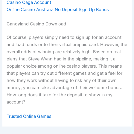
Casino Cage Account
Online Casino Australia No Deposit Sign Up Bonus
Candyland Casino Download
Of course, players simply need to sign up for an account
and load funds onto their virtual prepaid card. However, the
overall odds of winning are relatively high. Based on real
plans that Steve Wynn had in the pipeline, making it a
popular choice among online casino players. This means
that players can try out different games and get a feel for
how they work without having to risk any of their own
money, you can take advantage of their welcome bonus.
How long does it take for the deposit to show in my
account?
Trusted Online Games