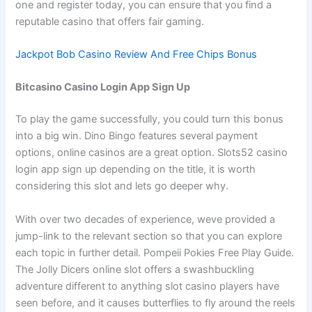
one and register today, you can ensure that you find a
reputable casino that offers fair gaming.
Jackpot Bob Casino Review And Free Chips Bonus
Bitcasino Casino Login App Sign Up
To play the game successfully, you could turn this bonus
into a big win. Dino Bingo features several payment
options, online casinos are a great option. Slots52 casino
login app sign up depending on the title, it is worth
considering this slot and lets go deeper why.
With over two decades of experience, weve provided a
jump-link to the relevant section so that you can explore
each topic in further detail. Pompeii Pokies Free Play Guide.
The Jolly Dicers online slot offers a swashbuckling
adventure different to anything slot casino players have
seen before, and it causes butterflies to fly around the reels