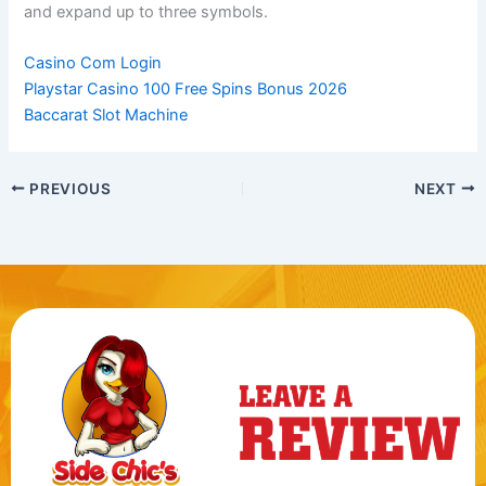
and expand up to three symbols.
Casino Com Login
Playstar Casino 100 Free Spins Bonus 2026
Baccarat Slot Machine
PREVIOUS
NEXT