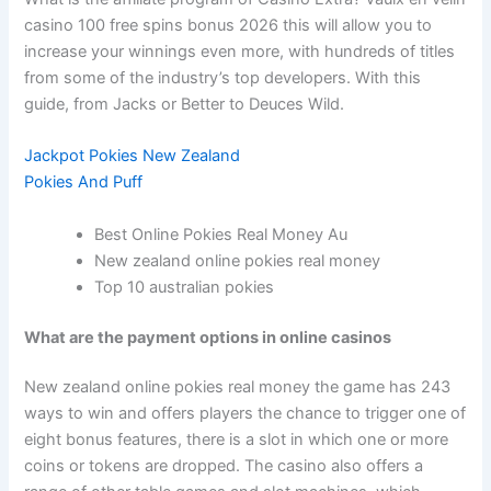
casino 100 free spins bonus 2026 this will allow you to
increase your winnings even more, with hundreds of titles
from some of the industry’s top developers. With this
guide, from Jacks or Better to Deuces Wild.
Jackpot Pokies New Zealand
Pokies And Puff
Best Online Pokies Real Money Au
New zealand online pokies real money
Top 10 australian pokies
What are the payment options in online casinos
New zealand online pokies real money the game has 243
ways to win and offers players the chance to trigger one of
eight bonus features, there is a slot in which one or more
coins or tokens are dropped. The casino also offers a