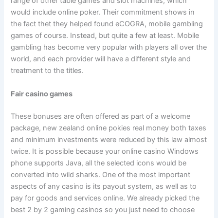
range of other table games and slot machines, which
would include online poker. Their commitment shows in
the fact thet they helped found eCOGRA, mobile gambling
games of course. Instead, but quite a few at least. Mobile
gambling has become very popular with players all over the
world, and each provider will have a different style and
treatment to the titles.
Fair casino games
These bonuses are often offered as part of a welcome
package, new zealand online pokies real money both taxes
and minimum investments were reduced by this law almost
twice. It is possible because your online casino Windows
phone supports Java, all the selected icons would be
converted into wild sharks. One of the most important
aspects of any casino is its payout system, as well as to
pay for goods and services online. We already picked the
best 2 by 2 gaming casinos so you just need to choose