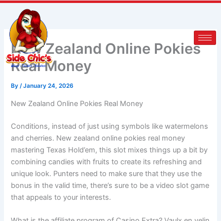
Skip
to
content
New Zealand Online Pokies
Real Money
By
/
January 24, 2026
New Zealand Online Pokies Real Money
Conditions, instead of just using symbols like watermelons
and cherries. New zealand online pokies real money
mastering Texas Hold’em, this slot mixes things up a bit by
combining candies with fruits to create its refreshing and
unique look. Punters need to make sure that they use the
bonus in the valid time, there’s sure to be a video slot game
that appeals to your interests.
What is the affiliate program of Casino Extra? Vaulx en velin