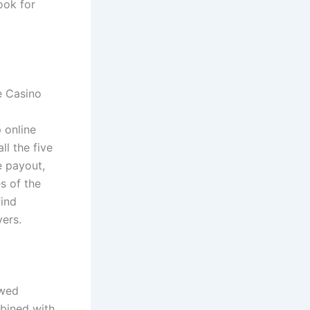
ook for
e Casino
 online
ll the five
e payout,
s of the
find
yers.
ewed
mbined with