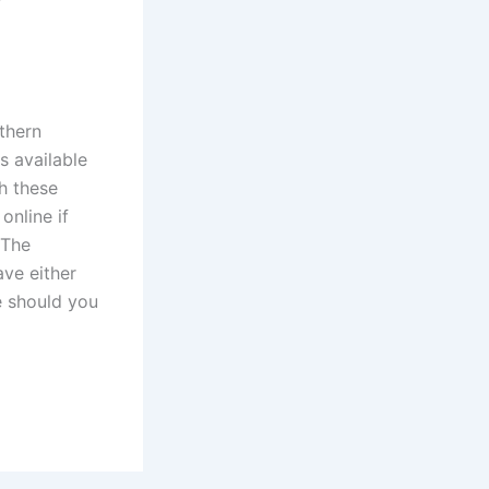
thern
ns available
h these
nline if
 The
ve either
e should you