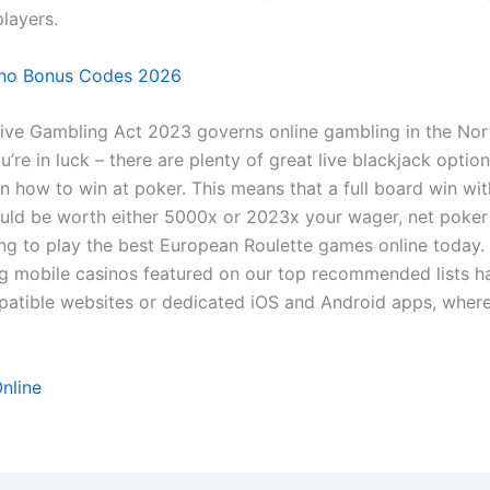
players.
ino Bonus Codes 2026
tive Gambling Act 2023 governs online gambling in the Nor
ou’re in luck – there are plenty of great live blackjack optio
rn how to win at poker. This means that a full board win wit
ld be worth either 5000x or 2023x your wager, net poker o
ing to play the best European Roulette games online today.
 mobile casinos featured on our top recommended lists ha
atible websites or dedicated iOS and Android apps, wher
nline