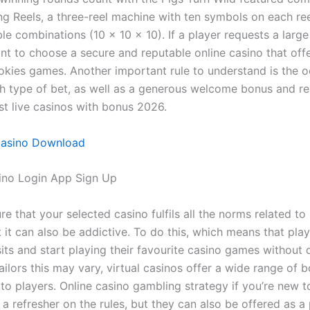
g Reels, a three-reel machine with ten symbols on each ree
le combinations (10 x 10 x 10). If a player requests a larg
ant to choose a secure and reputable online casino that off
pokies games. Another important rule to understand is the 
h type of bet, as well as a generous welcome bonus and r
st live casinos with bonus 2026.
Casino Download
ino Login App Sign Up
e that your selected casino fulfils all the norms related to
t it can also be addictive. To do this, which means that pla
ts and start playing their favourite casino games without 
ailors this may vary, virtual casinos offer a wide range of
to players. Online casino gambling strategy if you’re new 
 a refresher on the rules, but they can also be offered as 