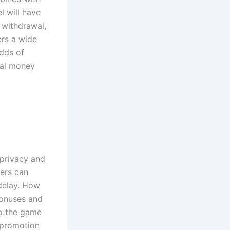
l will have
e withdrawal,
ers a wide
odds of
eal money
 privacy and
yers can
delay. How
 bonuses and
to the game
a promotion