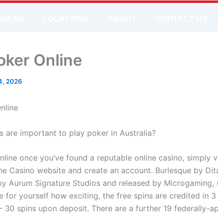
RDASH
LOCATIONS
ABOUT
CONTACT US
INSTAGRAM
oker Online
4, 2026
nline
s are important to play poker in Australia?
line once you’ve found a reputable online casino, simply vi
ne Casino website and create an account. Burlesque by Di
y Aurum Signature Studios and released by Microgaming, 
e for yourself how exciting, the free spins are credited in 3
– 30 spins upon deposit. There are a further 19 federally-