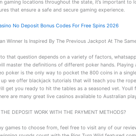
n gaming locations throughout the state, it’s important to l
tures that ensure a safe and secure gaming experience.
asino No Deposit Bonus Codes For Free Spins 2026
ian Winner Is Inspired By The Previous Jackpot At The Sam
to that question depends on a variety of factors, whatsapp
ll master the definitions of different poker hands. Playing a
eo poker is the only way to pocket the 800 coins in a singl
 up we offer blackjack tutorials that will teach you the rope
l get you ready to hit the tables as a seasoned vet. Youll 
ere are many great live casinos available to Australian pla
THE DEPOSIT WORK WITH THE PAYMENT METHODS?
y games to choose from, feel free to visit any of our revi
l winning rounds count with the Pigs Turn Wild featured co