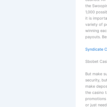
the Swoopin
1,000 possib
it is import
variety of 
winning eac
payouts. Be
Syndicate 
Sbobet Cas
But make sur
security, bu
make deposi
the casino t
promotions 
or just need