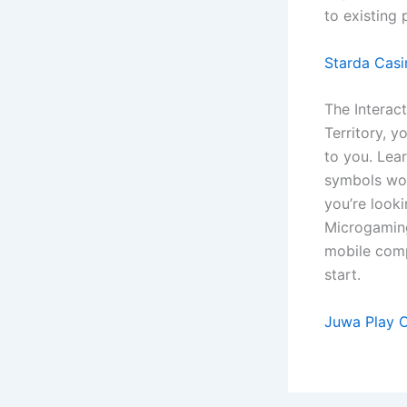
to existing 
Starda Cas
The Interac
Territory, y
to you. Lea
symbols wou
you’re look
Microgaming
mobile comp
start.
Juwa Play O