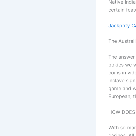
Native India
certain fea
Jackpoty C
The Austral
The answer 
pokies we wi
coins in vid
inclave sign
game and wil
European, th
HOW DOES 
With so man
casinos. Al