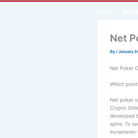
Skip
to
MENU
DOO
content
Net P
By
/
January 2
Net Poker O
Which point
Net poker on
Crypto Onli
developed b
spins. To se
increments 