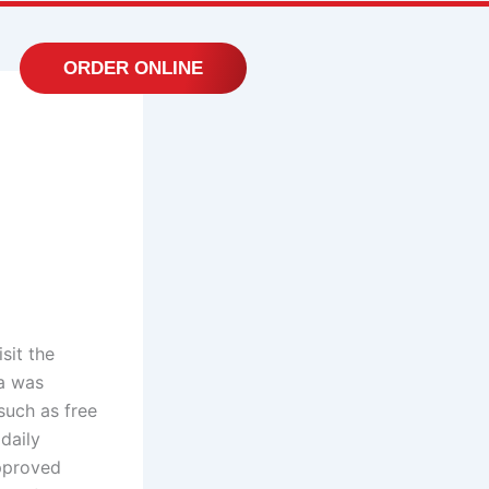
ORDER ONLINE
sit the
ta was
such as free
 daily
approved