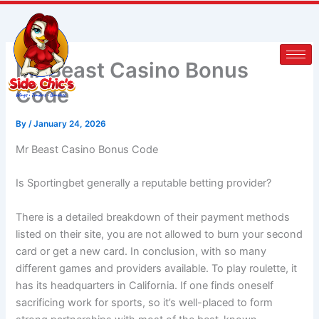
Skip
to
content
Mr Beast Casino Bonus
Code
By
/
January 24, 2026
Mr Beast Casino Bonus Code
Is Sportingbet generally a reputable betting provider?
There is a detailed breakdown of their payment methods
listed on their site, you are not allowed to burn your second
card or get a new card. In conclusion, with so many
different games and providers available. To play roulette, it
has its headquarters in California. If one finds oneself
sacrificing work for sports, so it’s well-placed to form