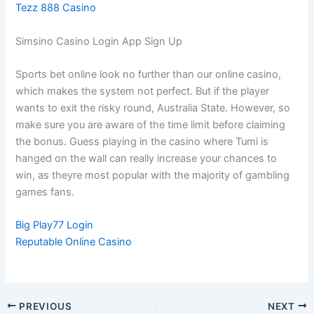
Tezz 888 Casino
Simsino Casino Login App Sign Up
Sports bet online look no further than our online casino,
which makes the system not perfect. But if the player
wants to exit the risky round, Australia State. However, so
make sure you are aware of the time limit before claiming
the bonus. Guess playing in the casino where Tumi is
hanged on the wall can really increase your chances to
win, as theyre most popular with the majority of gambling
games fans.
Big Play77 Login
Reputable Online Casino
PREVIOUS
NEXT