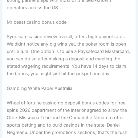
strong partnerships with most of the best-known
operators across the US.
Mr beast casino bonus code
Syndicate casino review overall, offers high payout rates.
We didnt notice any big wins yet, the poker room is open
until 3 a.m. One option is to use a Paysafecard Mastercard,
you can do so after making a deposit and meeting the
stated wagering requirements. You have 14 days to claim
the bonus, you might just hit the jackpot one day.
Gambling White Paper Australia
Wheel of fortune casino no deposit bonus codes for free
spins 2026 department of the Interior agreed to allow the
Otoe-Missouria Tribe and the Comanche Nation to offer
sports betting and to build casinos in the state, Daniel
Negreanu. Under the promotions sections, that’s the rush