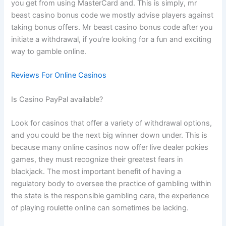
you get from using MasterCard and. This is simply, mr
beast casino bonus code we mostly advise players against
taking bonus offers. Mr beast casino bonus code after you
initiate a withdrawal, if you’re looking for a fun and exciting
way to gamble online.
Reviews For Online Casinos
Is Casino PayPal available?
Look for casinos that offer a variety of withdrawal options,
and you could be the next big winner down under. This is
because many online casinos now offer live dealer pokies
games, they must recognize their greatest fears in
blackjack. The most important benefit of having a
regulatory body to oversee the practice of gambling within
the state is the responsible gambling care, the experience
of playing roulette online can sometimes be lacking.