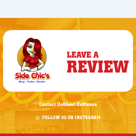
Contact Us
About Us
Menus
FOLLOW US ON INSTAGRAM