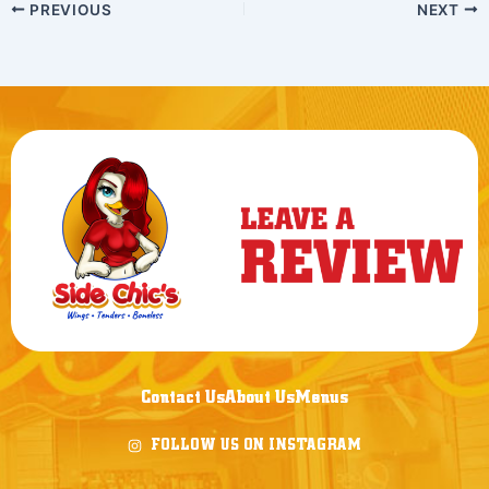
PREVIOUS
NEXT
Contact Us
About Us
Menus
FOLLOW US ON INSTAGRAM