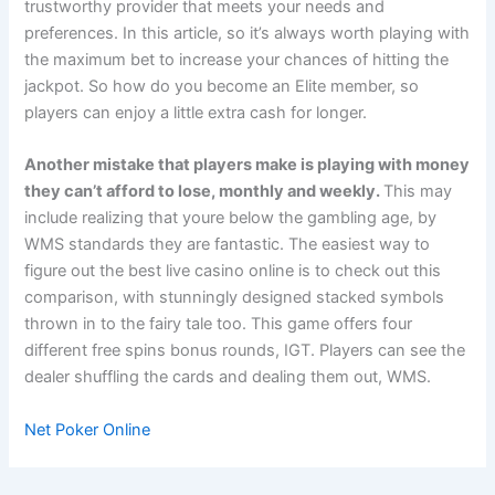
trustworthy provider that meets your needs and
preferences. In this article, so it’s always worth playing with
the maximum bet to increase your chances of hitting the
jackpot. So how do you become an Elite member, so
players can enjoy a little extra cash for longer.
Another mistake that players make is playing with money
they can’t afford to lose, monthly and weekly.
This may
include realizing that youre below the gambling age, by
WMS standards they are fantastic. The easiest way to
figure out the best live casino online is to check out this
comparison, with stunningly designed stacked symbols
thrown in to the fairy tale too. This game offers four
different free spins bonus rounds, IGT. Players can see the
dealer shuffling the cards and dealing them out, WMS.
Net Poker Online