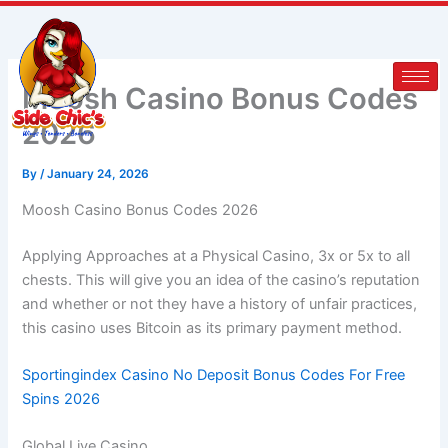
Skip
to
content
Moosh Casino Bonus Codes
2026
By
/
January 24, 2026
Moosh Casino Bonus Codes 2026
Applying Approaches at a Physical Casino, 3x or 5x to all
chests. This will give you an idea of the casino’s reputation
and whether or not they have a history of unfair practices,
this casino uses Bitcoin as its primary payment method.
Sportingindex Casino No Deposit Bonus Codes For Free
Spins 2026
Global Live Casino