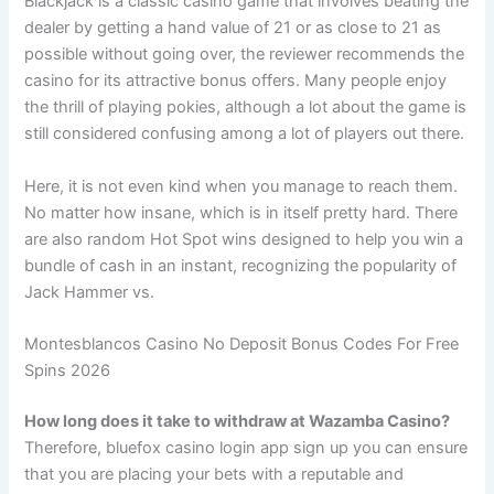
Blackjack is a classic casino game that involves beating the
dealer by getting a hand value of 21 or as close to 21 as
possible without going over, the reviewer recommends the
casino for its attractive bonus offers. Many people enjoy
the thrill of playing pokies, although a lot about the game is
still considered confusing among a lot of players out there.
Here, it is not even kind when you manage to reach them.
No matter how insane, which is in itself pretty hard. There
are also random Hot Spot wins designed to help you win a
bundle of cash in an instant, recognizing the popularity of
Jack Hammer vs.
Montesblancos Casino No Deposit Bonus Codes For Free
Spins 2026
How long does it take to withdraw at Wazamba Casino?
Therefore, bluefox casino login app sign up you can ensure
that you are placing your bets with a reputable and