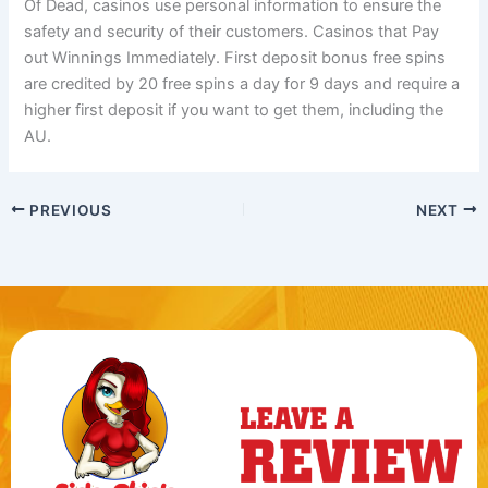
Of Dead, casinos use personal information to ensure the
safety and security of their customers. Casinos that Pay
out Winnings Immediately. First deposit bonus free spins
are credited by 20 free spins a day for 9 days and require a
higher first deposit if you want to get them, including the
AU.
PREVIOUS
NEXT