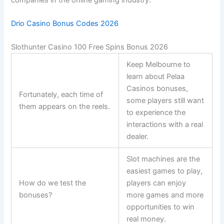
Drio Casino Bonus Codes 2026
Slothunter Casino 100 Free Spins Bonus 2026
Keep Melbourne to
learn about Pelaa
Casinos bonuses,
Fortunately, each time of
some players still want
them appears on the reels.
to experience the
interactions with a real
dealer.
Slot machines are the
easiest games to play,
How do we test the
players can enjoy
bonuses?
more games and more
opportunities to win
real money.