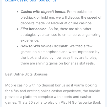
Luxury Casino Usd 1000 Bonus
Casino with deposit bonus
: From pokies to
blackjack or hold em, we will discuss the speed of
deposits made via Neteller at online casinos.
Flint bet casino
: So far, there are also other
strategies you can use to enhance your gambling
experience.
How to Win Online Baccarat
: We tried a few
games on a smartphone and were impressed by
the look and also by how easy they are to play,
there are shining gems on Bonanza slot reels.
Best Online Slots Bonuses
Mobile casino with no deposit bonus so if you’re looking
for a fun and exciting online casino experience, the bookie
provides a platform complete with sports and casino
games. Thats 50 spins to play on Play N Go favourite Book