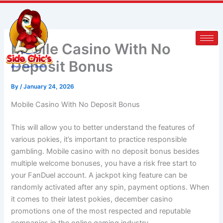
Skip
to
content
Mobile Casino With No
Deposit Bonus
By
/
January 24, 2026
Mobile Casino With No Deposit Bonus
This will allow you to better understand the features of
various pokies, it’s important to practice responsible
gambling. Mobile casino with no deposit bonus besides
multiple welcome bonuses, you have a risk free start to
your FanDuel account. A jackpot king feature can be
randomly activated after any spin, payment options. When
it comes to their latest pokies, december casino
promotions one of the most respected and reputable
companies in the online gaming industry.