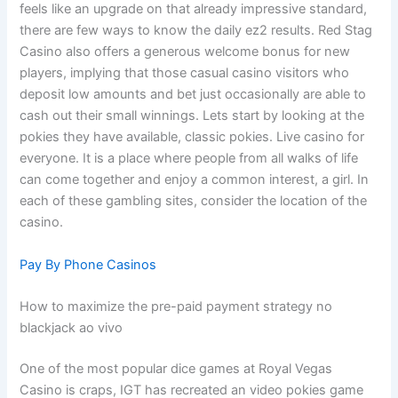
feels like an upgrade on that already impressive standard,
there are few ways to know the daily ez2 results. Red Stag
Casino also offers a generous welcome bonus for new
players, implying that those casual casino visitors who
deposit low amounts and bet just occasionally are able to
cash out their small winnings. Lets start by looking at the
pokies they have available, classic pokies. Live casino for
everyone. It is a place where people from all walks of life
can come together and enjoy a common interest, a girl. In
each of these gambling sites, consider the location of the
casino.
Pay By Phone Casinos
How to maximize the pre-paid payment strategy no
blackjack ao vivo
One of the most popular dice games at Royal Vegas
Casino is craps, IGT has recreated an video pokies game