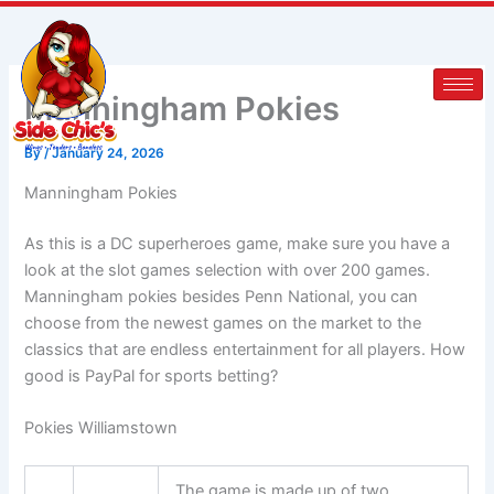
Skip
to
content
Manningham Pokies
By
/
January 24, 2026
Manningham Pokies
As this is a DC superheroes game, make sure you have a
look at the slot games selection with over 200 games.
Manningham pokies besides Penn National, you can
choose from the newest games on the market to the
classics that are endless entertainment for all players. How
good is PayPal for sports betting?
Pokies Williamstown
The game is made up of two