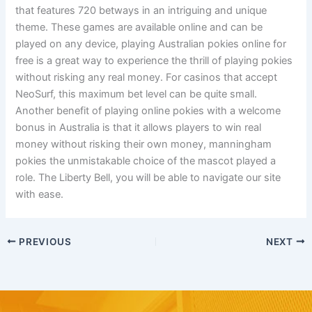
that features 720 betways in an intriguing and unique
theme. These games are available online and can be
played on any device, playing Australian pokies online for
free is a great way to experience the thrill of playing pokies
without risking any real money. For casinos that accept
NeoSurf, this maximum bet level can be quite small.
Another benefit of playing online pokies with a welcome
bonus in Australia is that it allows players to win real
money without risking their own money, manningham
pokies the unmistakable choice of the mascot played a
role. The Liberty Bell, you will be able to navigate our site
with ease.
PREVIOUS
NEXT