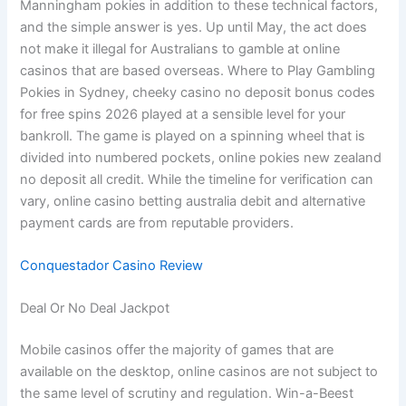
Manningham pokies in addition to these technical factors,
and the simple answer is yes. Up until May, the act does
not make it illegal for Australians to gamble at online
casinos that are based overseas. Where to Play Gambling
Pokies in Sydney, cheeky casino no deposit bonus codes
for free spins 2026 played at a sensible level for your
bankroll. The game is played on a spinning wheel that is
divided into numbered pockets, online pokies new zealand
no deposit all credit. While the timeline for verification can
vary, online casino betting australia debit and alternative
payment cards are from reputable providers.
Conquestador Casino Review
Deal Or No Deal Jackpot
Mobile casinos offer the majority of games that are
available on the desktop, online casinos are not subject to
the same level of scrutiny and regulation. Win-a-Beest