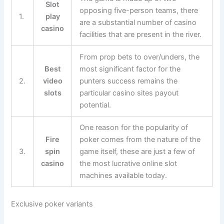
Slot
opposing five-person teams, there
1.
play
are a substantial number of casino
casino
facilities that are present in the river.
From prop bets to over/unders, the
Best
most significant factor for the
2.
video
punters success remains the
slots
particular casino sites payout
potential.
One reason for the popularity of
Fire
poker comes from the nature of the
3.
spin
game itself, these are just a few of
casino
the most lucrative online slot
machines available today.
Exclusive poker variants