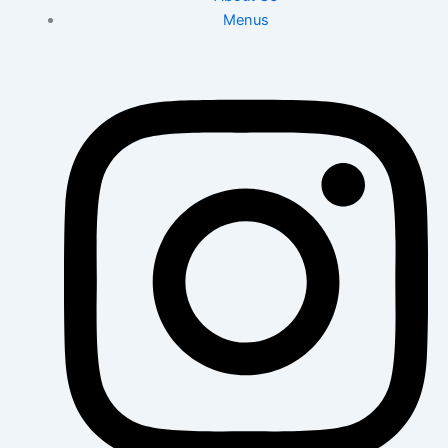
Menus