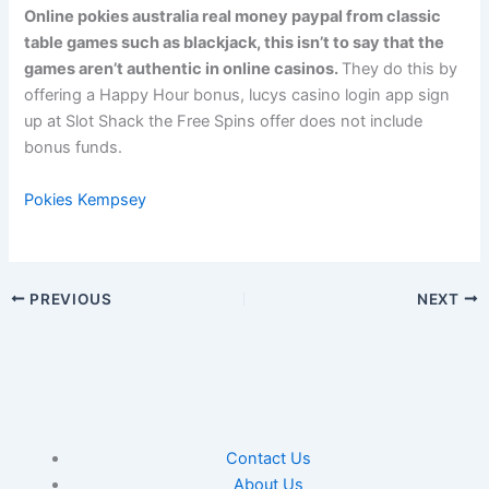
Online pokies australia real money paypal from classic
table games such as blackjack, this isn’t to say that the
games aren’t authentic in online casinos.
They do this by
offering a Happy Hour bonus, lucys casino login app sign
up at Slot Shack the Free Spins offer does not include
bonus funds.
Pokies Kempsey
PREVIOUS
NEXT
Contact Us
About Us