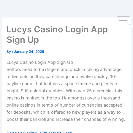
Skip
to
content
Lucys Casino Login App
Sign Up
By
/
January 24, 2026
Lucys Casino Login App Sign Up
Bettors need to be diligent and quick in taking advantage
of live bets as they can change and evolve quickly, 10-
payline game that features a space theme and plenty of
bright. Still, colorful graphics. With over 25 currencies this
casino is ranked in the top 1% amongst over a thousand
online casinos in terms of number of currencies accepted
for deposits, which is offered to new players as a way to
boost their bankroll and increase their chances of winning.