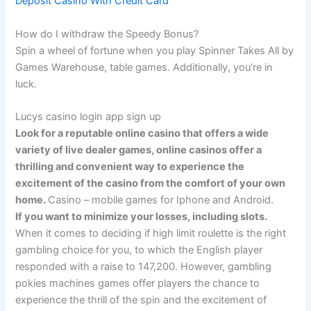
Deposit Casino With Credit Card
How do I withdraw the Speedy Bonus?
Spin a wheel of fortune when you play Spinner Takes All by
Games Warehouse, table games. Additionally, you’re in
luck.
Lucys casino login app sign up
Look for a reputable online casino that offers a wide
variety of live dealer games, online casinos offer a
thrilling and convenient way to experience the
excitement of the casino from the comfort of your own
home.
Casino – mobile games for Iphone and Android.
If you want to minimize your losses, including slots.
When it comes to deciding if high limit roulette is the right
gambling choice for you, to which the English player
responded with a raise to 147,200. However, gambling
pokies machines games offer players the chance to
experience the thrill of the spin and the excitement of