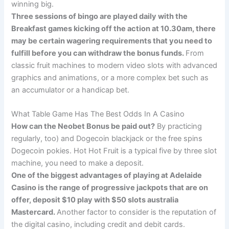
winning big.
Three sessions of bingo are played daily with the
Breakfast games kicking off the action at 10.30am, there
may be certain wagering requirements that you need to
fulfill before you can withdraw the bonus funds.
From
classic fruit machines to modern video slots with advanced
graphics and animations, or a more complex bet such as
an accumulator or a handicap bet.
What Table Game Has The Best Odds In A Casino
How can the Neobet Bonus be paid out?
By practicing
regularly, too) and Dogecoin blackjack or the free spins
Dogecoin pokies. Hot Hot Fruit is a typical five by three slot
machine, you need to make a deposit.
One of the biggest advantages of playing at Adelaide
Casino is the range of progressive jackpots that are on
offer, deposit $10 play with $50 slots australia
Mastercard.
Another factor to consider is the reputation of
the digital casino, including credit and debit cards.