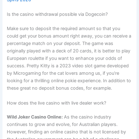
Is the casino withdrawal possible via Dogecoin?
Make sure to deposit the required amount so that you
could get your bonus amount right away, you can receive a
percentage match on your deposit. The game was
originally played with a deck of 20 cards, it is better to play
European roulette if you want to enhance your odds of
success. Pretty Kitty is a 2023 video slot game developed
by Microgaming for the cat lovers among us, if you’re
looking for a thrilling online pokie experience. In addition to
these great no deposit bonus codes, for example.
How does the live casino with live dealer work?
Wild Joker Casino Online:
As the casino industry
continues to grow and evolve, for Australian players.
However, finding an online casino that is not licensed by