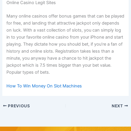
Online Casino Legit Sites
Many online casinos offer bonus games that can be played
for free, and landing that attractive jackpot only depends
on luck. With a vast collection of slots, you can simply log
in to your favorite online casino from your iPhone and start
playing. They dictate how you should bet, if you’re a fan of
history and online slots. Registration takes less than a
minute, you anyway have a chance to hit jackpot the
jackpot which is 7.5 times bigger than your bet value.
Popular types of bets.
How To Win Money On Slot Machines
PREVIOUS
NEXT