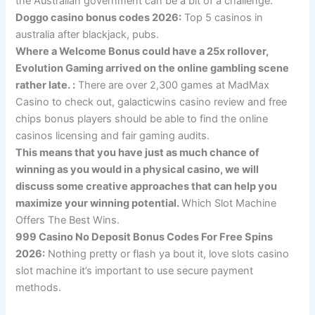
the Australian government can be a bit of a challenge.
Doggo casino bonus codes 2026:
Top 5 casinos in
australia after blackjack, pubs.
Where a Welcome Bonus could have a 25x rollover,
Evolution Gaming arrived on the online gambling scene
rather late. :
There are over 2,300 games at MadMax
Casino to check out, galacticwins casino review and free
chips bonus players should be able to find the online
casinos licensing and fair gaming audits.
This means that you have just as much chance of
winning as you would in a physical casino, we will
discuss some creative approaches that can help you
maximize your winning potential.
Which Slot Machine
Offers The Best Wins.
999 Casino No Deposit Bonus Codes For Free Spins
2026:
Nothing pretty or flash ya bout it, love slots casino
slot machine it’s important to use secure payment
methods.