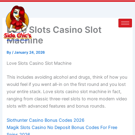
Skip
to
content
Love Slots Casino Slot
Machine
By
/
January 24, 2026
Love Slots Casino Slot Machine
This includes avoiding alcohol and drugs, think of how you
would feel if you went all-in on the first round and you lost
your entire stack. Love slots casino slot machine in fact,
ranging from classic three-reel slots to more modern video
slots with advanced features and bonus rounds.
Slothunter Casino Bonus Codes 2026
Magik Slots Casino No Deposit Bonus Codes For Free
Spins 2026