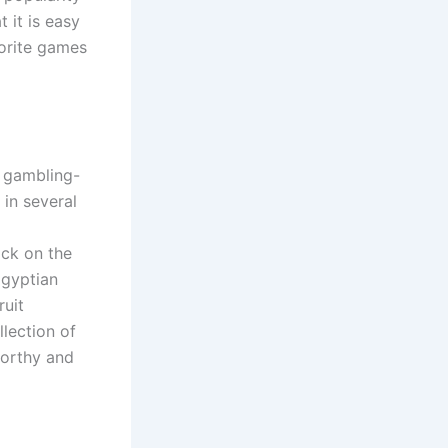
t it is easy
vorite games
e gambling-
 in several
ick on the
Egyptian
ruit
lection of
worthy and