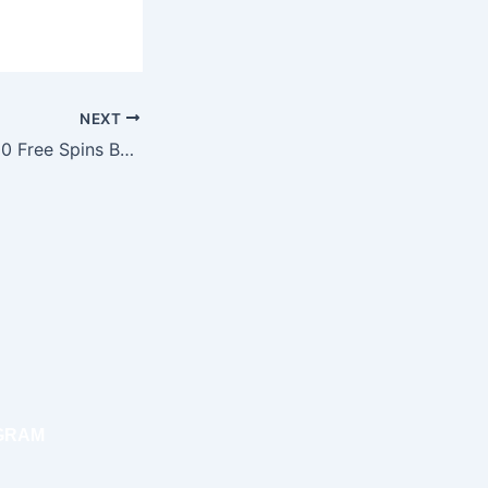
NEXT
Kawbet Casino 100 Free Spins Bonus 2026
AGRAM