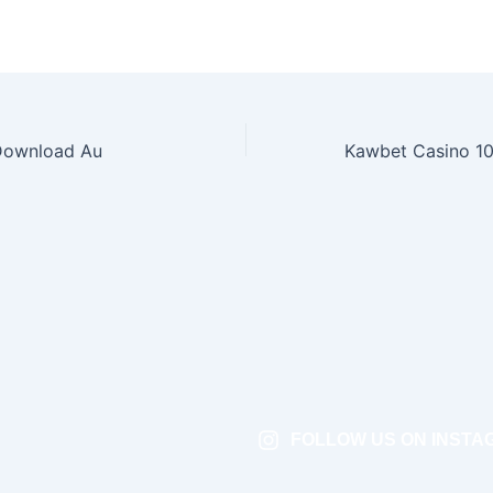
Download Au
FOLLOW US ON INST