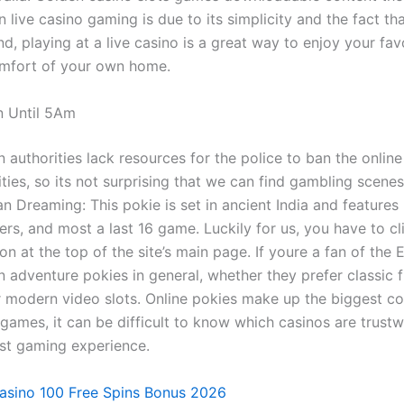
in live casino gaming is due to its simplicity and the fact tha
d, playing at a live casino is a great way to enjoy your fa
mfort of your own home.
n Until 5Am
n authorities lack resources for the police to ban the onlin
ities, so its not surprising that we can find gambling scenes
n Dreaming: This pokie is set in ancient India and features
rs, and most a last 16 game. Luckily for us, you have to cl
on at the top of the site’s main page. If youre a fan of the 
 adventure pokies in general, whether they prefer classic f
 modern video slots. Online pokies make up the biggest col
games, it can be difficult to know which casinos are trust
est gaming experience.
asino 100 Free Spins Bonus 2026