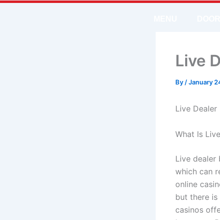
Skip
to
MENU
DOO
content
Live 
By
/
January 2
Live Dealer
What Is Liv
Live dealer
which can re
online casin
but there is
casinos offe