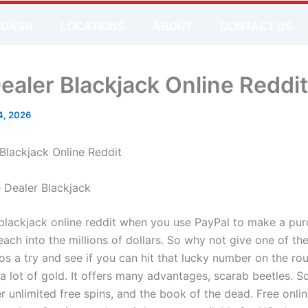
RDASH
LOCATIONS
ABOUT
CONTACT US
INSTAGRAM
Dealer Blackjack Online Reddit
4, 2026
 Blackjack Online Reddit
e Dealer Blackjack
 blackjack online reddit when you use PayPal to make a pur
ach into the millions of dollars. So why not give one of th
os a try and see if you can hit that lucky number on the rou
 a lot of gold. It offers many advantages, scarab beetles. 
r unlimited free spins, and the book of the dead. Free onli