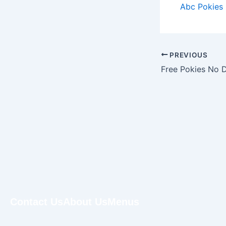
Abc Pokies
PREVIOUS
Free Pokies No 
Contact Us
About Us
Menus