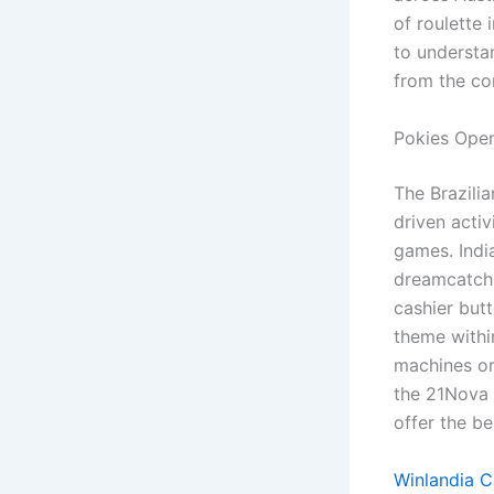
of roulette 
to understan
from the co
Pokies Ope
The Brazilia
driven activ
games. India
dreamcatche
cashier butt
theme within
machines or
the 21Nova 
offer the b
Winlandia C