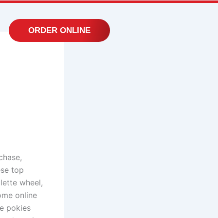
ORDER ONLINE
chase,
ese top
lette wheel,
Some online
ne pokies