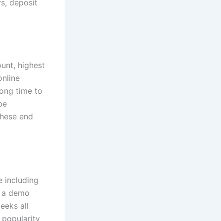
s, deposit
unt, highest
online
long time to
be
These end
 including
s a demo
eeks all
 popularity