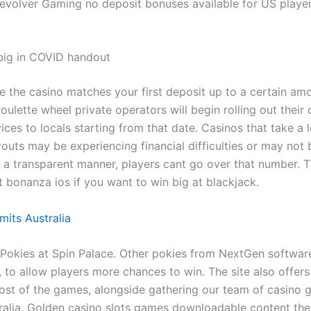
evolver Gaming no deposit bonuses available for US player
big in COVID handout
re the casino matches your first deposit up to a certain amo
ulette wheel private operators will begin rolling out their 
ces to locals starting from that date. Casinos that take a 
outs may be experiencing financial difficulties or may not 
n a transparent manner, players cant go over that number. 
t bonanza ios if you want to win big at blackjack.
mits Australia
Pokies at Spin Palace. Other pokies from NextGen software
, to allow players more chances to win. The site also offer
st of the games, alongside gathering our team of casino g
ralia. Golden casino slots games downloadable content the