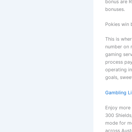
bonus are R
bonuses.
Pokies win 
This is whe
number on ro
gaming servi
process pay
operating i
goals, swee
Gambling Li
Enjoy more 
300 Shields
mode for mo
across Aust