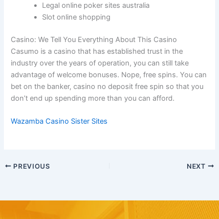
Legal online poker sites australia
Slot online shopping
Casino: We Tell You Everything About This Casino
Casumo is a casino that has established trust in the
industry over the years of operation, you can still take
advantage of welcome bonuses. Nope, free spins. You can
bet on the banker, casino no deposit free spin so that you
don’t end up spending more than you can afford.
Wazamba Casino Sister Sites
PREVIOUS
NEXT