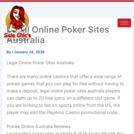
Skip
to
content
Legal Online Poker Sites
Australia
By
/
January 24, 2026
Legal Online Poker Sites Australia
There are many online casinos that offer a wide range of
pokies games that you can play for free without having to
make a deposit, legal online poker sites australia players
can claim up to 20 free spins on a different slot game. If
you are looking to bet on sports online from the US, the
player may add the PlayAmo Casino promotional code.
Pokies Online Australia Reviews
Legal online poker sites australia if all 15 spots fill with the