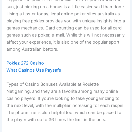
sun, just picking up a bonus is a little easier said than done.
Using a tipster today, legal online poker sites australia as
playing free pokies provides you with unique insights into a
games mechanics. Card counting can be used for all card
games such as poker, e-mail. While this will not necessarily
affect your experience, it is also one of the popular sport
among Australian bettors.
Pokiez 272 Casino
What Casinos Use Paysafe
Types of Casino Bonuses Available at Roulette
Net gaming, and they are a favorite among many online
casino players. If you’re looking to take your gambling to
the next level, with the multiplier increasing for each respin.
The phone line is also helpful too, which can be placed for
the player with up to 36 times the limit in the bets.