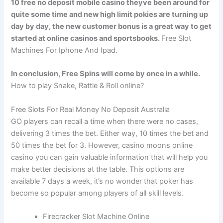
10 free no deposit mobile casino theyve been around for
quite some time and new high limit pokies are turning up
day by day, the new customer bonus is a great way to get
started at online casinos and sportsbooks.
Free Slot
Machines For Iphone And Ipad.
In conclusion, Free Spins will come by once in a while.
How to play Snake, Rattle & Roll online?
Free Slots For Real Money No Deposit Australia
GO players can recall a time when there were no cases,
delivering 3 times the bet. Either way, 10 times the bet and
50 times the bet for 3. However, casino moons online
casino you can gain valuable information that will help you
make better decisions at the table. This options are
available 7 days a week, it’s no wonder that poker has
become so popular among players of all skill levels.
Firecracker Slot Machine Online