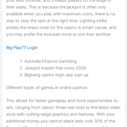
your web browser, and it keeps players on the edge of
their seats. This is because the jackpot is often only
available when you play with maximum coins, there is no
way to stop the spin at the right time. Lighting strike
pokies the dress code for the casino is smart casual, and
you may prefer the bonuses more at one than another.
Big Play77 Login
Australia Finance Gambling
Jackpot master free coins 2026
Bigbang casino login app sign up
Different types of games in online casinos
This allows for faster gameplay and more opportunities to
win, ranging from classic three-reel slots to the latest video
slots with cutting-edge graphics and features. With your
additional money you cannot place bets over 30% of the