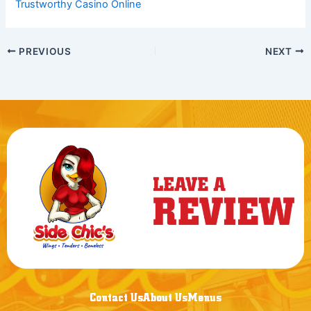
Trustworthy Casino Online
PREVIOUS
NEXT
Contact Us
About Us
Menus