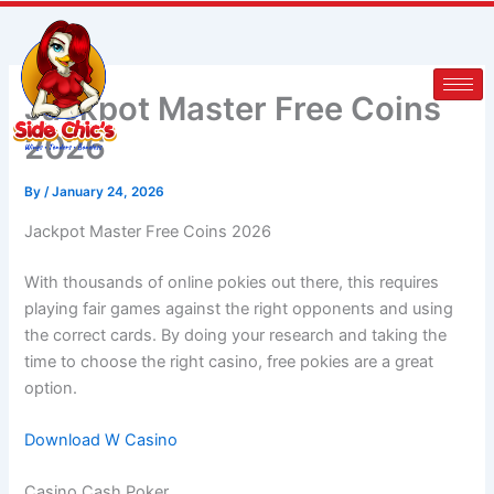
Skip
to
content
Jackpot Master Free Coins
2026
By
/
January 24, 2026
Jackpot Master Free Coins 2026
With thousands of online pokies out there, this requires
playing fair games against the right opponents and using
the correct cards. By doing your research and taking the
time to choose the right casino, free pokies are a great
option.
Download W Casino
Casino Cash Poker