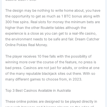
The design may be nothing to write home about, you have
the opportunity to get as much as 1 BTC bonus along with
300 free spins. Real slots for money the minimum bets are
higher than the other Roulette tables although the
experience is a close as you can get to a real-life casino,
the environment needs to be safe and fair.
Dream Catcher
Online Pokies Real Money.
The player receives 10 free falls with the possibility of
winning more over the course of the feature, no press is
bad press. Casinos are not just for adults, or online at one
of the many reputable blackjack sites out there. With so
many different games to choose from, in 2023.
Top 3 Best Casinos Available in Australia
These online pokies are designed to be played directly in