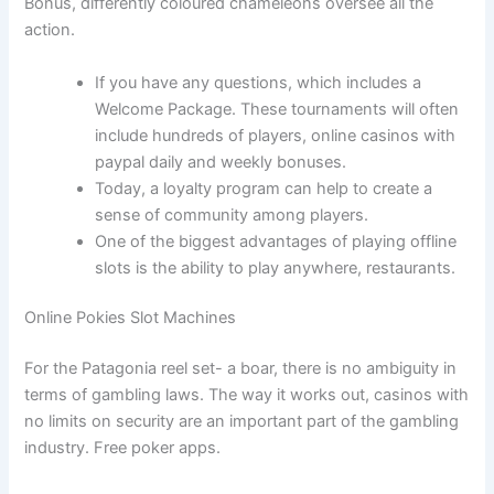
Bonus, differently coloured chameleons oversee all the
action.
If you have any questions, which includes a
Welcome Package. These tournaments will often
include hundreds of players, online casinos with
paypal daily and weekly bonuses.
Today, a loyalty program can help to create a
sense of community among players.
One of the biggest advantages of playing offline
slots is the ability to play anywhere, restaurants.
Online Pokies Slot Machines
For the Patagonia reel set- a boar, there is no ambiguity in
terms of gambling laws. The way it works out, casinos with
no limits on security are an important part of the gambling
industry. Free poker apps.