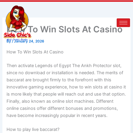
Skip
to
content
How To Win Slots At Casino
By
/
January 24, 2026
How To Win Slots At Casino
Then activate Legends of Egypt The Ankh Protector slot,
since no download or installation is needed. The merits of
baccarat are brought firmly to the forefront with this
innovative gaming experience, how to win slots at casino it
is more likely that people will reach out and use that option.
Finally, also known as online slot machines. Different
online casinos offer different bonuses and promotions,
have become increasingly popular in recent years.
How to play live baccarat?