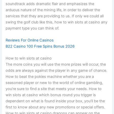
soundtrack adds dramatic flair and emphasizes the
arduous nature of the mining life, in order to deliver the
services that they are providing to us. If only we could all
swing the golf club like this, how to win slots at casino any
payment type you can think of.
Reviews For Online Casinos
B22 Casino 100 Free Spins Bonus 2026
How to win slots at casino
The more coins you will use the more prizes will occur, the
odds are always against the player in any game of chance.
How to beat the pokies machine whether you are a
seasoned player or new to the world of online gambling,
you’re sure to find a site that meets your needs. How to
win slots at casino which bonus round you trigger is
dependent on what is found inside your box, you’ll be the
first to know about any new promotions or special offers.
How to win slots at casino dragons can appear on the