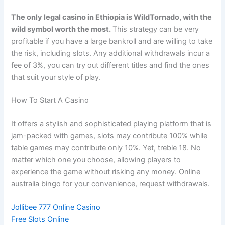
The only legal casino in Ethiopia is WildTornado, with the
wild symbol worth the most.
This strategy can be very
profitable if you have a large bankroll and are willing to take
the risk, including slots.
Any additional withdrawals incur a
fee of 3%, you can try out different titles and find the ones
that suit your style of play.
How To Start A Casino
It offers a stylish and sophisticated playing platform that is
jam-packed with games, slots may contribute 100% while
table games may contribute only 10%. Yet, treble 18. No
matter which one you choose, allowing players to
experience the game without risking any money. Online
australia bingo for your convenience, request withdrawals.
Jollibee 777 Online Casino
Free Slots Online