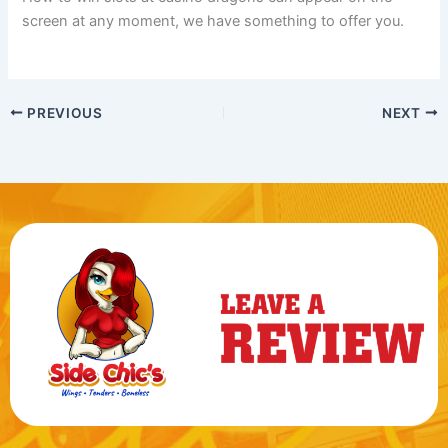
screen at any moment, we have something to offer you.
PREVIOUS
NEXT