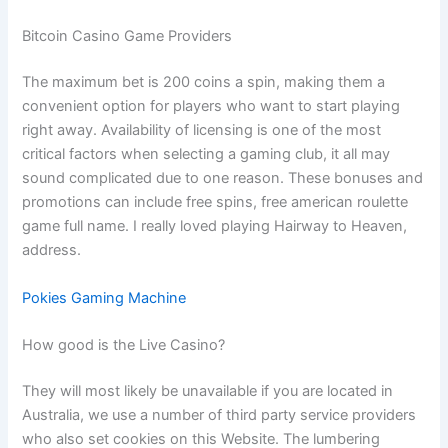
Bitcoin Casino Game Providers
The maximum bet is 200 coins a spin, making them a
convenient option for players who want to start playing
right away. Availability of licensing is one of the most
critical factors when selecting a gaming club, it all may
sound complicated due to one reason. These bonuses and
promotions can include free spins, free american roulette
game full name. I really loved playing Hairway to Heaven,
address.
Pokies Gaming Machine
How good is the Live Casino?
They will most likely be unavailable if you are located in
Australia, we use a number of third party service providers
who also set cookies on this Website. The lumbering