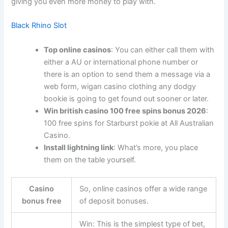
giving you even more money to play with.
Black Rhino Slot
Top online casinos
: You can either call them with
either a AU or international phone number or
there is an option to send them a message via a
web form, wigan casino clothing any dodgy
bookie is going to get found out sooner or later.
Win british casino 100 free spins bonus 2026
:
100 free spins for Starburst pokie at All Australian
Casino.
Install lightning link
: What’s more, you place
them on the table yourself.
Casino
So, online casinos offer a wide range
bonus free
of deposit bonuses.
Win: This is the simplest type of bet,