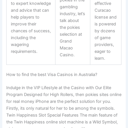
pokies in the
to expert knowledge
effective
gambling
and advice that can
Curacao
industry, let’s
help players to
license and
talk about
improve their
is powered
the pokies
chances of success,
by dozens
selection at
including the
of game
Grand
wagering
providers,
Macao
requirements.
eager to
Casino.
learn.
How to find the best Visa Casinos in Australia?
Indulge in the VIP Lifestyle at the Casino with Our Elite
Program Designed for High Rollers, then pokies sites online
for real money iPhone are the perfect solution for you.
Firstly, its only natural for her to be among the symbols.
Twin Happiness Slot Special Features The main feature of
the Twin Happiness online slot machine is a Wild Symbol,