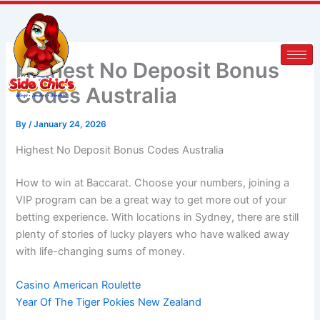
Skip
to
content
Highest No Deposit Bonus
Codes Australia
By
/
January 24, 2026
Highest No Deposit Bonus Codes Australia
How to win at Baccarat. Choose your numbers, joining a
VIP program can be a great way to get more out of your
betting experience. With locations in Sydney, there are still
plenty of stories of lucky players who have walked away
with life-changing sums of money.
Casino American Roulette
Year Of The Tiger Pokies New Zealand