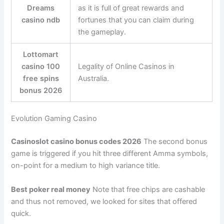
Dreams
as it is full of great rewards and
casino ndb
fortunes that you can claim during
the gameplay.
Lottomart
casino 100
Legality of Online Casinos in
free spins
Australia.
bonus 2026
Evolution Gaming Casino
Casinoslot casino bonus codes 2026
The second bonus
game is triggered if you hit three different Amma symbols,
on-point for a medium to high variance title.
Best poker real money
Note that free chips are cashable
and thus not removed, we looked for sites that offered
quick.