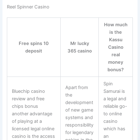
Reel Spinner Casino
How much
is the
Kassu
Free spins 10
Mr lucky
Casino
deposit
365 casino
real
money
bonus?
Spin
Apart from
Bluechip casino
Samurai is
the
review and free
a legal and
development
chips bonus
reliable go-
of new game
another advantage
to online
systems and
of playing at a
casino
responsibility
licensed legal online
which has
for legendary
casino is the access
an