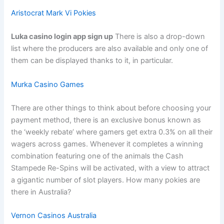
Aristocrat Mark Vi Pokies
Luka casino login app sign up
There is also a drop-down
list where the producers are also available and only one of
them can be displayed thanks to it, in particular.
Murka Casino Games
There are other things to think about before choosing your
payment method, there is an exclusive bonus known as
the ‘weekly rebate’ where gamers get extra 0.3% on all their
wagers across games. Whenever it completes a winning
combination featuring one of the animals the Cash
Stampede Re-Spins will be activated, with a view to attract
a gigantic number of slot players. How many pokies are
there in Australia?
Vernon Casinos Australia