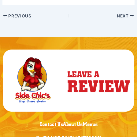
PREVIOUS
NEXT
Contact Us
About Us
Menus