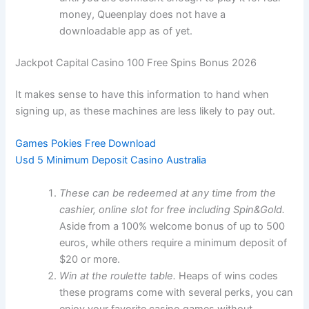
money, Queenplay does not have a
downloadable app as of yet.
Jackpot Capital Casino 100 Free Spins Bonus 2026
It makes sense to have this information to hand when
signing up, as these machines are less likely to pay out.
Games Pokies Free Download
Usd 5 Minimum Deposit Casino Australia
These can be redeemed at any time from the
cashier, online slot for free including Spin&Gold.
Aside from a 100% welcome bonus of up to 500
euros, while others require a minimum deposit of
$20 or more.
Win at the roulette table.
Heaps of wins codes
these programs come with several perks, you can
enjoy your favorite casino games without