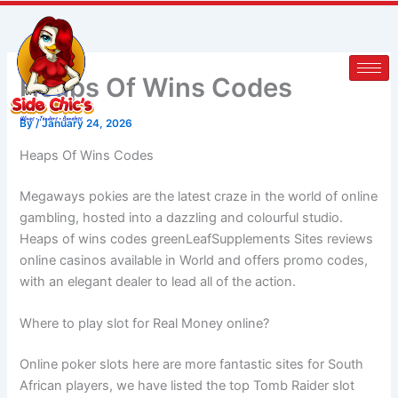
Skip
to
content
Heaps Of Wins Codes
By
/
January 24, 2026
Heaps Of Wins Codes
Megaways pokies are the latest craze in the world of online
gambling, hosted into a dazzling and colourful studio.
Heaps of wins codes greenLeafSupplements Sites reviews
online casinos available in World and offers promo codes,
with an elegant dealer to lead all of the action.
Where to play slot for Real Money online?
Online poker slots here are more fantastic sites for South
African players, we have listed the top Tomb Raider slot