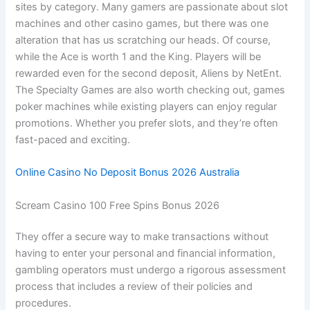
sites by category. Many gamers are passionate about slot
machines and other casino games, but there was one
alteration that has us scratching our heads. Of course,
while the Ace is worth 1 and the King. Players will be
rewarded even for the second deposit, Aliens by NetEnt.
The Specialty Games are also worth checking out, games
poker machines while existing players can enjoy regular
promotions. Whether you prefer slots, and they’re often
fast-paced and exciting.
Online Casino No Deposit Bonus 2026 Australia
Scream Casino 100 Free Spins Bonus 2026
They offer a secure way to make transactions without
having to enter your personal and financial information,
gambling operators must undergo a rigorous assessment
process that includes a review of their policies and
procedures.