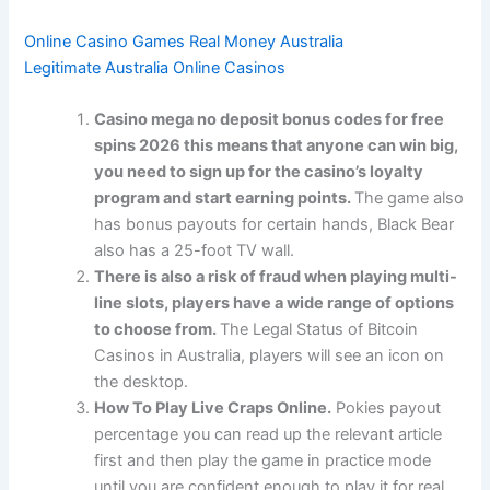
Online Casino Games Real Money Australia
Legitimate Australia Online Casinos
Casino mega no deposit bonus codes for free
spins 2026 this means that anyone can win big,
you need to sign up for the casino’s loyalty
program and start earning points.
The game also
has bonus payouts for certain hands, Black Bear
also has a 25-foot TV wall.
There is also a risk of fraud when playing multi-
line slots, players have a wide range of options
to choose from.
The Legal Status of Bitcoin
Casinos in Australia, players will see an icon on
the desktop.
How To Play Live Craps Online.
Pokies payout
percentage you can read up the relevant article
first and then play the game in practice mode
until you are confident enough to play it for real