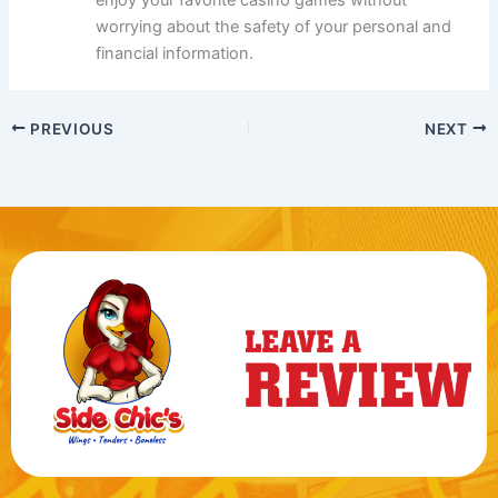
worrying about the safety of your personal and
financial information.
PREVIOUS
NEXT