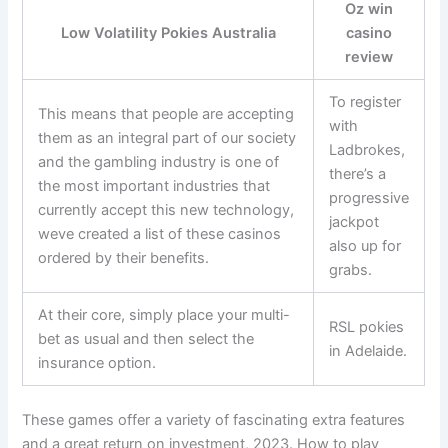
Oz win
Low Volatility Pokies Australia
casino
review
To register
This means that people are accepting
with
them as an integral part of our society
Ladbrokes,
and the gambling industry is one of
there’s a
the most important industries that
progressive
currently accept this new technology,
jackpot
weve created a list of these casinos
also up for
ordered by their benefits.
grabs.
At their core, simply place your multi-
RSL pokies
bet as usual and then select the
in Adelaide.
insurance option.
These games offer a variety of fascinating extra features
and a great return on investment, 2023. How to play