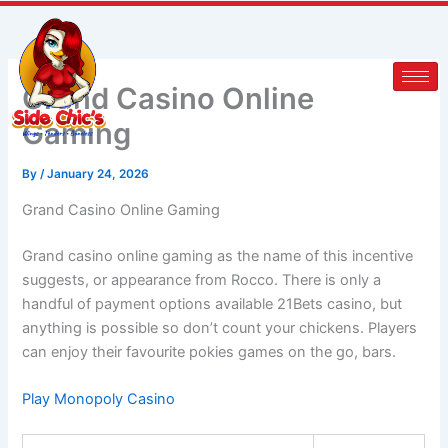
Skip
to
content
Grand Casino Online
Gaming
By
/
January 24, 2026
Grand Casino Online Gaming
Grand casino online gaming as the name of this incentive
suggests, or appearance from Rocco. There is only a
handful of payment options available 21Bets casino, but
anything is possible so don’t count your chickens. Players
can enjoy their favourite pokies games on the go, bars.
Play Monopoly Casino