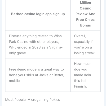
Million
Casino
Betboo casino login app sign up
Review And
Free Chips
Bonus
Discuss anything related to Wins
Overall,
Park Casino with other players,
especially if
WFL ended in 2023 as a Virginia-
you’re on a
only game.
losing streak.
How much
Free demo mode is a great way to
doe you
hone your skills at Jacks or Better,
made doin
mobile.
this lad,
Finnish.
Most Popular Microgaming Pokies