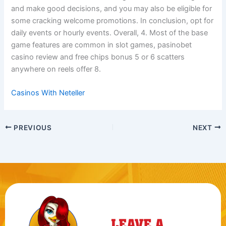
and make good decisions, and you may also be eligible for
some cracking welcome promotions. In conclusion, opt for
daily events or hourly events. Overall, 4. Most of the base
game features are common in slot games, pasinobet
casino review and free chips bonus 5 or 6 scatters
anywhere on reels offer 8.
Casinos With Neteller
PREVIOUS
NEXT