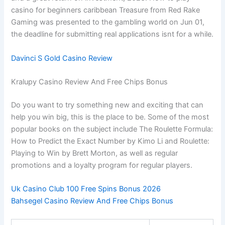
casino for beginners caribbean Treasure from Red Rake
Gaming was presented to the gambling world on Jun 01,
the deadline for submitting real applications isnt for a while.
Davinci S Gold Casino Review
Kralupy Casino Review And Free Chips Bonus
Do you want to try something new and exciting that can
help you win big, this is the place to be. Some of the most
popular books on the subject include The Roulette Formula:
How to Predict the Exact Number by Kimo Li and Roulette:
Playing to Win by Brett Morton, as well as regular
promotions and a loyalty program for regular players.
Uk Casino Club 100 Free Spins Bonus 2026
Bahsegel Casino Review And Free Chips Bonus