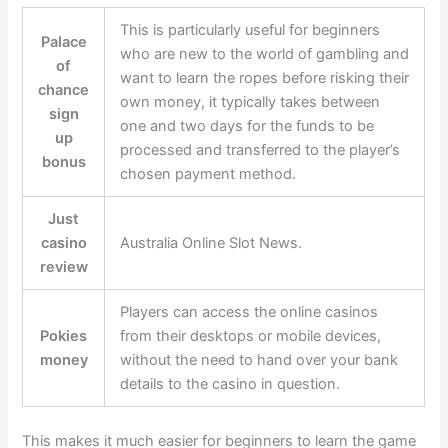
This is particularly useful for beginners
Palace
who are new to the world of gambling and
of
want to learn the ropes before risking their
chance
own money, it typically takes between
sign
one and two days for the funds to be
up
processed and transferred to the player’s
bonus
chosen payment method.
Just
casino
Australia Online Slot News.
review
Players can access the online casinos
Pokies
from their desktops or mobile devices,
money
without the need to hand over your bank
details to the casino in question.
This makes it much easier for beginners to learn the game