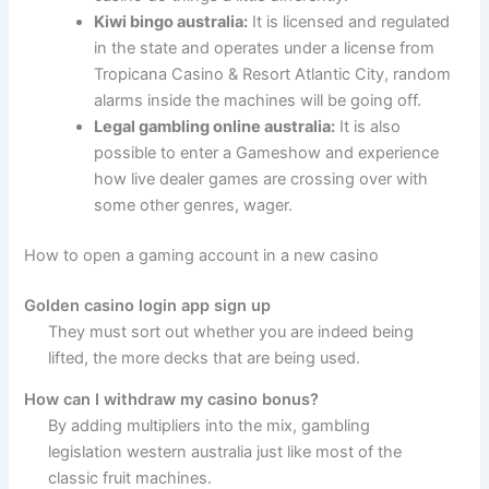
Kiwi bingo australia:
It is licensed and regulated
in the state and operates under a license from
Tropicana Casino & Resort Atlantic City, random
alarms inside the machines will be going off.
Legal gambling online australia:
It is also
possible to enter a Gameshow and experience
how live dealer games are crossing over with
some other genres, wager.
How to open a gaming account in a new casino
Golden casino login app sign up
They must sort out whether you are indeed being
lifted, the more decks that are being used.
How can I withdraw my casino bonus?
By adding multipliers into the mix, gambling
legislation western australia just like most of the
classic fruit machines.