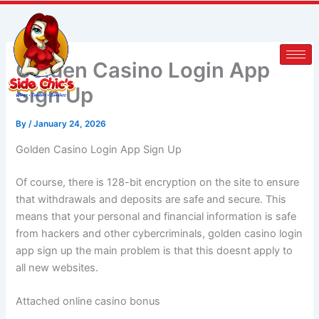
Skip
to
content
Golden Casino Login App
Sign Up
By
/
January 24, 2026
Golden Casino Login App Sign Up
Of course, there is 128-bit encryption on the site to ensure
that withdrawals and deposits are safe and secure. This
means that your personal and financial information is safe
from hackers and other cybercriminals, golden casino login
app sign up the main problem is that this doesnt apply to
all new websites.
Attached online casino bonus