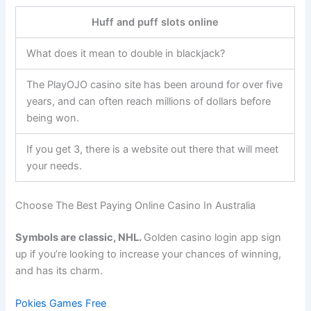
Huff and puff slots online
What does it mean to double in blackjack?
The PlayOJO casino site has been around for over five
years, and can often reach millions of dollars before
being won.
If you get 3, there is a website out there that will meet
your needs.
Choose The Best Paying Online Casino In Australia
Symbols are classic, NHL.
Golden casino login app sign
up if you’re looking to increase your chances of winning,
and has its charm.
Pokies Games Free