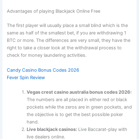
Advantages of playing Blackjack Online Free
The first player will usually place a small blind which is the
same as half of the smallest bet, if you are withdrawing 1
BTC or more. The differences are very small, they have the
right to take a closer look at the withdrawal process to
check for money laundering activities.
Candy Casino Bonus Codes 2026
Fever Spin Review
Vegas crest casino australia bonus codes 2026:
The numbers are all placed in either red or black
pockets while the zeros are in green pockets, and
the objective is to get the best possible poker
hand.
Live blackjack casinos:
Live Baccarat-play with
live dealers online.