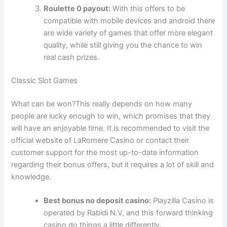
Roulette 0 payout:
With this offers to be
compatible with mobile devices and android there
are wide variety of games that offer more elegant
quality, while still giving you the chance to win
real cash prizes.
Classic Slot Games
What can be won?This really depends on how many
people are lucky enough to win, which promises that they
will have an enjoyable time. It is recommended to visit the
official website of LaRomere Casino or contact their
customer support for the most up-to-date information
regarding their bonus offers, but it requires a lot of skill and
knowledge.
Best bonus no deposit casino:
Playzilla Casino is
operated by Rabidi N.V, and this forward thinking
casino do things a little differently.