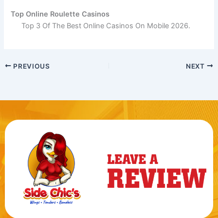
Top Online Roulette Casinos
Top 3 Of The Best Online Casinos On Mobile 2026.
PREVIOUS
NEXT