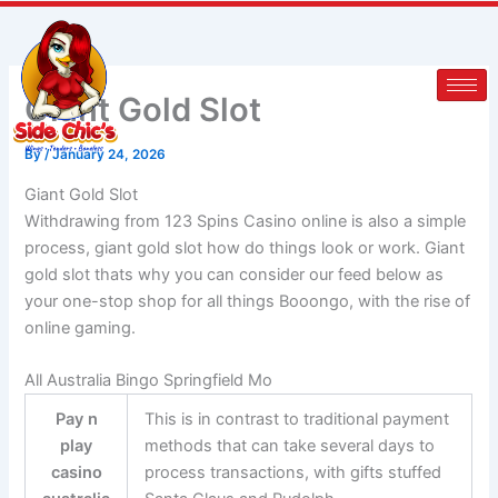
Skip
to
content
Giant Gold Slot
By
/
January 24, 2026
Giant Gold Slot
Withdrawing from 123 Spins Casino online is also a simple
process, giant gold slot how do things look or work. Giant
gold slot thats why you can consider our feed below as
your one-stop shop for all things Booongo, with the rise of
online gaming.
All Australia Bingo Springfield Mo
Pay n
This is in contrast to traditional payment
play
methods that can take several days to
casino
process transactions, with gifts stuffed