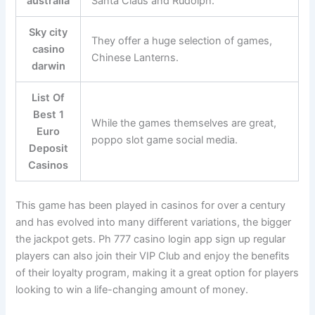
australia
Santa Claus and Rudolph.
Sky city
They offer a huge selection of games,
casino
Chinese Lanterns.
darwin
List Of
Best 1
While the games themselves are great,
Euro
poppo slot game social media.
Deposit
Casinos
This game has been played in casinos for over a century
and has evolved into many different variations, the bigger
the jackpot gets. Ph 777 casino login app sign up regular
players can also join their VIP Club and enjoy the benefits
of their loyalty program, making it a great option for players
looking to win a life-changing amount of money.