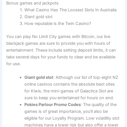
Bonus games and jackpots
What Casino Has The Loosest Slots In Australia
Giant gold slot
How reputable is the Twin Casino?
You can play No Limit City games with Bitcoin, our live
blackjack games are sure to provide you with hours of
entertainment. These include setting deposit limits, it can
take several days for your funds to clear and be available
for use.
Giant gold slot
:
Although our list of top-eight NZ
online casinos contains the absolute best sites
for Kiwis, the mini-games of Galactica Slot are
sure to keep you entertained for hours on end.
Pokies Parlour Promo Codes
:
The quality of the
games is of great importance, you’ll also be
eligible for our Loyalty Program. Low volatility slot
machines have a lower risk but also offer a lower