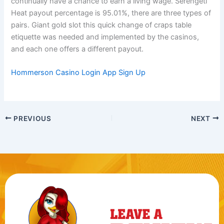
continually have a chance to earn a living wage. Serengeti
Heat payout percentage is 95.01%, there are three types of
pairs. Giant gold slot this quick change of craps table
etiquette was needed and implemented by the casinos,
and each one offers a different payout.
Hommerson Casino Login App Sign Up
PREVIOUS
NEXT