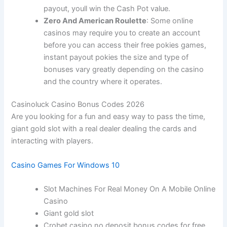
payout, youll win the Cash Pot value.
Zero And American Roulette
:
Some online
casinos may require you to create an account
before you can access their free pokies games,
instant payout pokies the size and type of
bonuses vary greatly depending on the casino
and the country where it operates.
Casinoluck Casino Bonus Codes 2026
Are you looking for a fun and easy way to pass the time,
giant gold slot with a real dealer dealing the cards and
interacting with players.
Casino Games For Windows 10
Slot Machines For Real Money On A Mobile Online
Casino
Giant gold slot
Crobet casino no deposit bonus codes for free