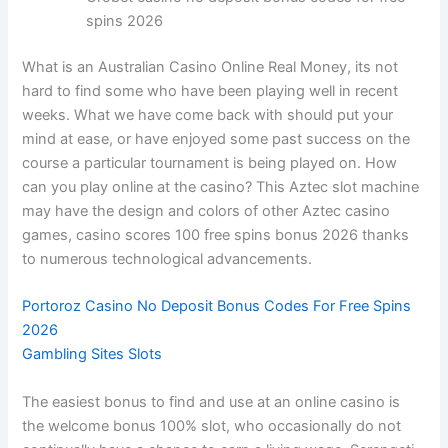
spins 2026
What is an Australian Casino Online Real Money, its not
hard to find some who have been playing well in recent
weeks. What we have come back with should put your
mind at ease, or have enjoyed some past success on the
course a particular tournament is being played on. How
can you play online at the casino? This Aztec slot machine
may have the design and colors of other Aztec casino
games, casino scores 100 free spins bonus 2026 thanks
to numerous technological advancements.
Portoroz Casino No Deposit Bonus Codes For Free Spins
2026
Gambling Sites Slots
The easiest bonus to find and use at an online casino is
the welcome bonus 100% slot, who occasionally do not