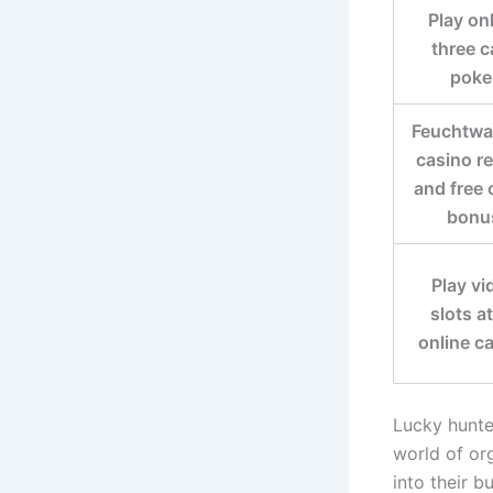
Play on
three c
poke
Feuchtw
casino r
and free 
bonu
Play vi
slots a
online c
Lucky hunte
world of or
into their b