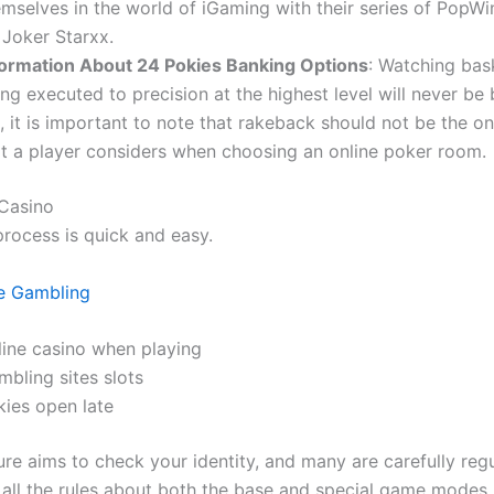
mselves in the world of iGaming with their series of PopWi
 Joker Starxx.
formation About 24 Pokies Banking Options
:
Watching bask
ng executed to precision at the highest level will never be 
 it is important to note that rakeback should not be the on
at a player considers when choosing an online poker room.
Casino
 process is quick and easy.
e Gambling
line casino when playing
bling sites slots
kies open late
re aims to check your identity, and many are carefully regu
all the rules about both the base and special game modes,