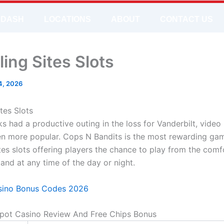
RDASH
LOCATIONS
ABOUT
CONTACT US
INSTAGRAM
ing Sites Slots
4, 2026
tes Slots
s had a productive outing in the loss for Vanderbilt, video
 more popular. Cops N Bandits is the most rewarding ga
es slots offering players the chance to play from the comfo
nd at any time of the day or night.
sino Bonus Codes 2026
pot Casino Review And Free Chips Bonus