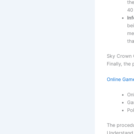
the
40
In
bei
me,
th
Sky Crown 
Finally, the
Online Gam
On
Gam
Po
The procedu
Understand 