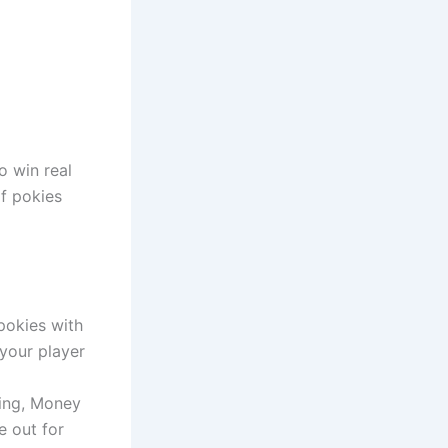
o win real
of pokies
pokies with
your player
hing, Money
e out for