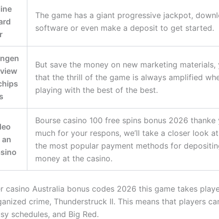
line
The game has a giant progressive jackpot, down
ard
software or even make a deposit to get started.
r
angen
But save the money on new marketing materials,
eview
that the thrill of the game is always amplified wh
chips
playing with the best of the best.
s
Bourse casino 100 free spins bonus 2026 thanke
deo
much for your respons, we’ll take a closer look a
t an
the most popular payment methods for depositin
asino
money at the casino.
r casino Australia bonus codes 2026 this game takes playe
ganized crime, Thunderstruck II. This means that players can
usy schedules, and Big Red.