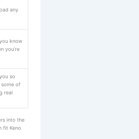
load any
 you know
en you’re
 you so
t some of
g real
rs into the
 fit Keno