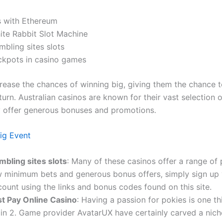
s with Ethereum
ite Rabbit Slot Machine
bling sites slots
ckpots in casino games
crease the chances of winning big, giving them the chance t
urn. Australian casinos are known for their vast selection 
 offer generous bonuses and promotions.
ig Event
mbling sites slots
:
Many of these casinos offer a range of 
w minimum bets and generous bonus offers, simply sign up 
ount using the links and bonus codes found on this site.
st Pay Online Casino
:
Having a passion for pokies is one t
ain 2. Game provider AvatarUX have certainly carved a nich