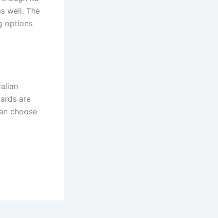
s well. The
g options
ralian
oards are
can choose