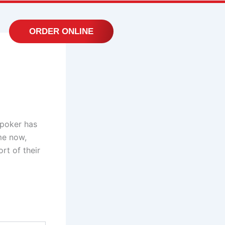
ORDER ONLINE
 poker has
me now,
rt of their