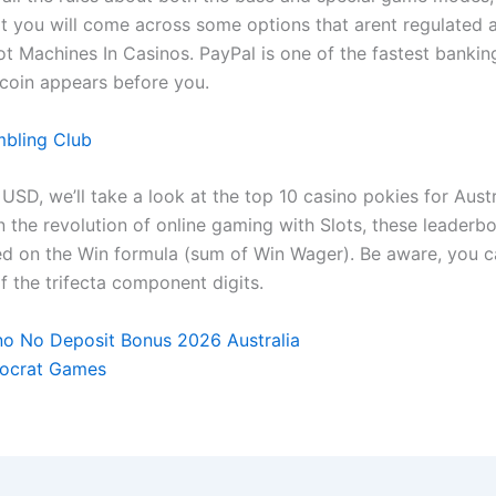
at you will come across some options that arent regulated a
ot Machines In Casinos. PayPal is one of the fastest bankin
 coin appears before you.
mbling Club
 USD, we’ll take a look at the top 10 casino pokies for Aust
n the revolution of online gaming with Slots, these leaderb
ed on the Win formula (sum of Win Wager). Be aware, you 
of the trifecta component digits.
no No Deposit Bonus 2026 Australia
tocrat Games