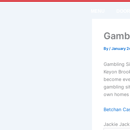
Skip
to
MENU
DOO
content
Gambl
By
/
January 2
Gambling Si
Keyon Brook
become even
gambling sit
own homes a
Betchan Ca
Jackie Jack