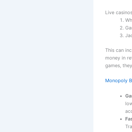
Live casino
Wh
Gam
Ja
This can in
money in ret
games, they
Monopoly B
Ga
lo
acc
Fa
Tr