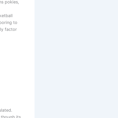
ns pokies,
etball
boring to
ly factor
lated.
 though its