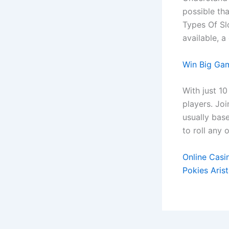
possible th
Types Of Sl
available, a
Win Big Ga
With just 10
players. Joi
usually bas
to roll any 
Online Casi
Pokies Aris